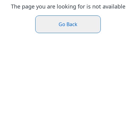
The page you are looking for is not available
Go Back