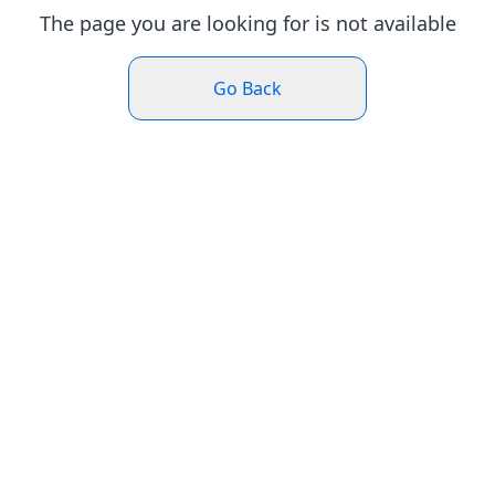
The page you are looking for is not available
Go Back