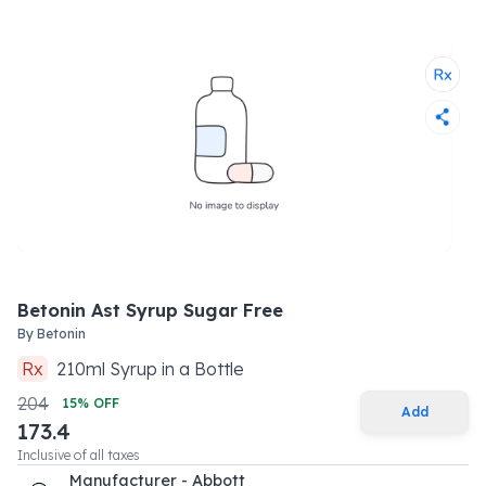
Betonin Ast Syrup Sugar Free
By
Betonin
Rx
210
ml
Syrup
in a
Bottle
204
15
% OFF
Add
173.4
Inclusive of all taxes
Manufacturer - Abbott