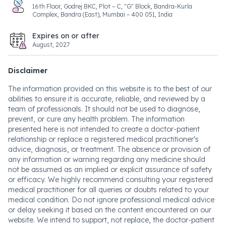
16th Floor, Godrej BKC, Plot – C, "G" Block, Bandra-Kurla
Complex, Bandra (East), Mumbai – 400 051, India
Expires on or after
August, 2027
Disclaimer
The information provided on this website is to the best of our
abilities to ensure it is accurate, reliable, and reviewed by a
team of professionals. It should not be used to diagnose,
prevent, or cure any health problem. The information
presented here is not intended to create a doctor-patient
relationship or replace a registered medical practitioner's
advice, diagnosis, or treatment. The absence or provision of
any information or warning regarding any medicine should
not be assumed as an implied or explicit assurance of safety
or efficacy. We highly recommend consulting your registered
medical practitioner for all queries or doubts related to your
medical condition. Do not ignore professional medical advice
or delay seeking it based on the content encountered on our
website. We intend to support, not replace, the doctor-patient