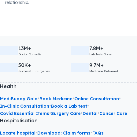
relationship.
13M+
7.8M+
Doctor Consults
Lab Tests Done
50K+
9.7M+
Successful Surgeries
Medicine Delivered
Health
•
•
•
MediBuddy Gold
Book Medicine
Online Consultation
•
•
In-Clinic Consultation
Book a Lab test
•
•
•
Covid Essential Items
Surgery Care
Dental
Cancer Care
Hospitalisation
•
•
Locate hospital
Download: Claim forms
FAQs