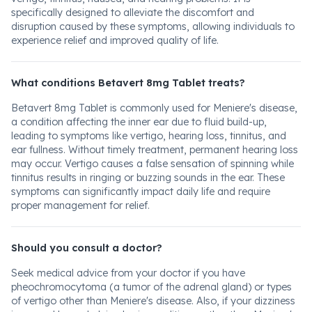
specifically designed to alleviate the discomfort and
disruption caused by these symptoms, allowing individuals to
experience relief and improved quality of life.
What conditions Betavert 8mg Tablet treats?
Betavert 8mg Tablet is commonly used for Meniere's disease,
a condition affecting the inner ear due to fluid build-up,
leading to symptoms like vertigo, hearing loss, tinnitus, and
ear fullness. Without timely treatment, permanent hearing loss
may occur. Vertigo causes a false sensation of spinning while
tinnitus results in ringing or buzzing sounds in the ear. These
symptoms can significantly impact daily life and require
proper management for relief.
Should you consult a doctor?
Seek medical advice from your doctor if you have
pheochromocytoma (a tumor of the adrenal gland) or types
of vertigo other than Meniere's disease. Also, if your dizziness