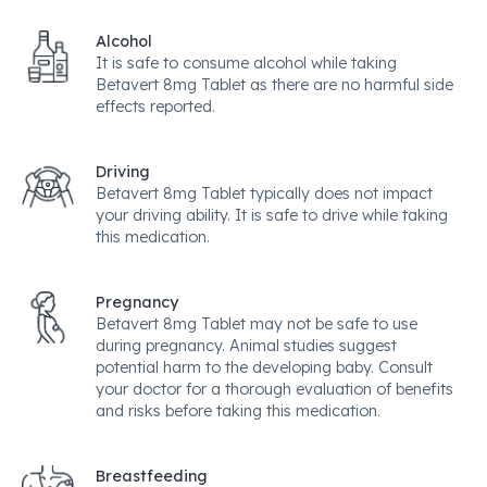
Alcohol
It is safe to consume alcohol while taking
Betavert 8mg Tablet as there are no harmful side
effects reported.
Driving
Betavert 8mg Tablet typically does not impact
your driving ability. It is safe to drive while taking
this medication.
Pregnancy
Betavert 8mg Tablet may not be safe to use
during pregnancy. Animal studies suggest
potential harm to the developing baby. Consult
your doctor for a thorough evaluation of benefits
and risks before taking this medication.
Breastfeeding