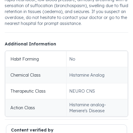
sensation of suffocation (bronchospasm), swelling due to fluid
retention in tissues (oedema), and seizures. If you suspect an
overdose, do not hesitate to contact your doctor or go to the
nearest hospital for prompt assistance.
Additional Information
Habit Forming
No
Chemical Class
Histamine Analog
Therapeutic Class
NEURO CNS
Histamine analog-
Action Class
Meniere's Disease
Content verified by