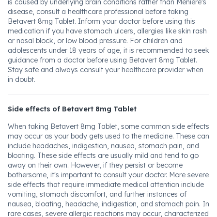
is caused by underlying brain conditions rather than Meniere's
disease, consult a healthcare professional before taking
Betavert 8mg Tablet. Inform your doctor before using this
medication if you have stomach ulcers, allergies like skin rash
or nasal block, or low blood pressure. For children and
adolescents under 18 years of age, it is recommended to seek
guidance from a doctor before using Betavert 8mg Tablet.
Stay safe and always consult your healthcare provider when
in doubt.
Side effects of Betavert 8mg Tablet
When taking Betavert 8mg Tablet, some common side effects
may occur as your body gets used to the medicine. These can
include headaches, indigestion, nausea, stomach pain, and
bloating. These side effects are usually mild and tend to go
away on their own. However, if they persist or become
bothersome, it's important to consult your doctor. More severe
side effects that require immediate medical attention include
vomiting, stomach discomfort, and further instances of
nausea, bloating, headache, indigestion, and stomach pain. In
rare cases, severe allergic reactions may occur, characterized