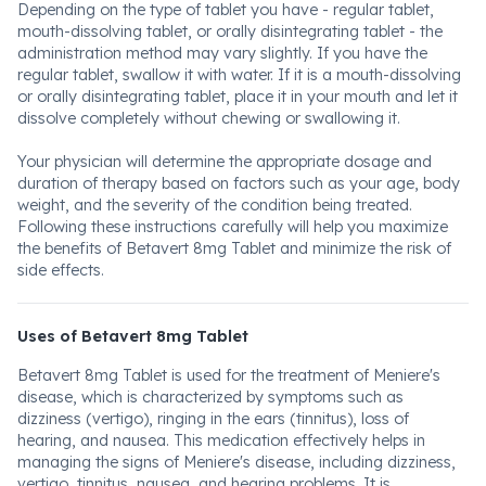
Depending on the type of tablet you have - regular tablet,
mouth-dissolving tablet, or orally disintegrating tablet - the
administration method may vary slightly. If you have the
regular tablet, swallow it with water. If it is a mouth-dissolving
or orally disintegrating tablet, place it in your mouth and let it
dissolve completely without chewing or swallowing it.
Your physician will determine the appropriate dosage and
duration of therapy based on factors such as your age, body
weight, and the severity of the condition being treated.
Following these instructions carefully will help you maximize
the benefits of Betavert 8mg Tablet and minimize the risk of
side effects.
Uses of Betavert 8mg Tablet
Betavert 8mg Tablet is used for the treatment of Meniere's
disease, which is characterized by symptoms such as
dizziness (vertigo), ringing in the ears (tinnitus), loss of
hearing, and nausea. This medication effectively helps in
managing the signs of Meniere's disease, including dizziness,
vertigo, tinnitus, nausea, and hearing problems. It is