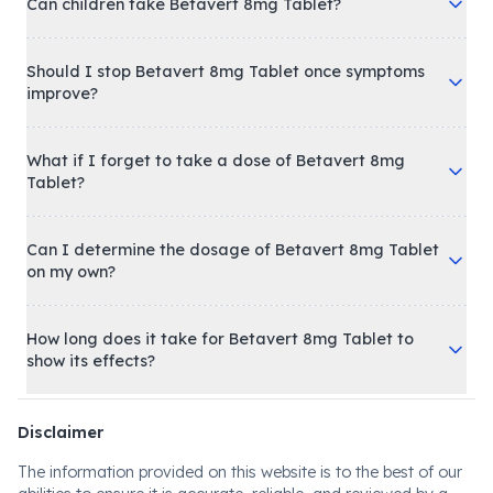
Can children take Betavert 8mg Tablet?
Should I stop Betavert 8mg Tablet once symptoms
improve?
What if I forget to take a dose of Betavert 8mg
Tablet?
Can I determine the dosage of Betavert 8mg Tablet
on my own?
How long does it take for Betavert 8mg Tablet to
show its effects?
Disclaimer
The information provided on this website is to the best of our