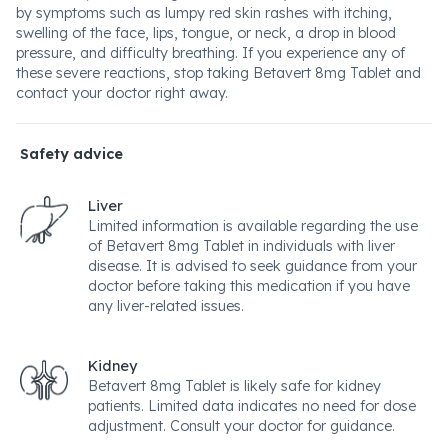
by symptoms such as lumpy red skin rashes with itching,
swelling of the face, lips, tongue, or neck, a drop in blood
pressure, and difficulty breathing. If you experience any of
these severe reactions, stop taking Betavert 8mg Tablet and
contact your doctor right away.
Safety advice
Liver
Limited information is available regarding the use
of Betavert 8mg Tablet in individuals with liver
disease. It is advised to seek guidance from your
doctor before taking this medication if you have
any liver-related issues.
Kidney
Betavert 8mg Tablet is likely safe for kidney
patients. Limited data indicates no need for dose
adjustment. Consult your doctor for guidance.