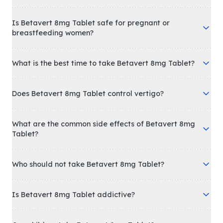
Is Betavert 8mg Tablet safe for pregnant or
breastfeeding women?
What is the best time to take Betavert 8mg Tablet?
Does Betavert 8mg Tablet control vertigo?
What are the common side effects of Betavert 8mg
Tablet?
Who should not take Betavert 8mg Tablet?
Is Betavert 8mg Tablet addictive?