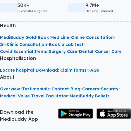
50K+
9.7M+
Successful Surgeries
Medicine Delivered
Health
•
•
•
MediBuddy Gold
Book Medicine
Online Consultation
•
•
In-Clinic Consultation
Book a Lab test
•
•
•
Covid Essential Items
Surgery Care
Dental
Cancer Care
Hospitalisation
•
•
Locate hospital
Download: Claim forms
FAQs
About
•
•
•
•
•
•
Overview
Testimonials
Contact
Blog
Careers
Security
•
Medical Value Travel Facilitator
MediBuddy Beliefs
Download the
Medibuddy App