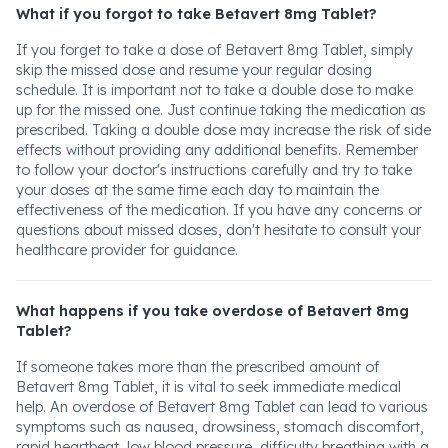
What if you forgot to take Betavert 8mg Tablet?
If you forget to take a dose of Betavert 8mg Tablet, simply
skip the missed dose and resume your regular dosing
schedule. It is important not to take a double dose to make
up for the missed one. Just continue taking the medication as
prescribed. Taking a double dose may increase the risk of side
effects without providing any additional benefits. Remember
to follow your doctor's instructions carefully and try to take
your doses at the same time each day to maintain the
effectiveness of the medication. If you have any concerns or
questions about missed doses, don't hesitate to consult your
healthcare provider for guidance.
What happens if you take overdose of Betavert 8mg
Tablet?
If someone takes more than the prescribed amount of
Betavert 8mg Tablet, it is vital to seek immediate medical
help. An overdose of Betavert 8mg Tablet can lead to various
symptoms such as nausea, drowsiness, stomach discomfort,
rapid heartbeat, low blood pressure, difficulty breathing with a