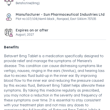
Betahistine(8mg)
Manufacturer - Sun Pharmaceutical Industries Ltd
Plot no 107/108,Namli block , Ranipool, East Sikkim 737135
Expires on or after
August, 2027
Benefits
Betavert 8mg Tablet is a medication specifically designed to
provide relief and manage the symptoms of Meniere's
disease. This condition can cause distressing symptoms like
vertigo, nausea, ringing in the ears (tinnitus), and hearing loss
due to excess fluid build-up in the inner ear. By improving
blood flow to the inner ear and reducing the pressure caused
by this excess fluid, Betavert 8mg Tablet helps alleviate these
symptoms. By taking this medicine regularly as prescribed,
you may notice a reduction in the severity and frequency of
these symptoms over time. It is essential to stay consistent
with your treatment plan and not miss any doses to