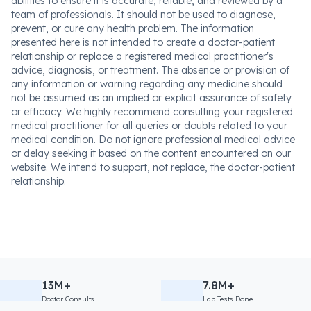
abilities to ensure it is accurate, reliable, and reviewed by a
team of professionals. It should not be used to diagnose,
prevent, or cure any health problem. The information
presented here is not intended to create a doctor-patient
relationship or replace a registered medical practitioner's
advice, diagnosis, or treatment. The absence or provision of
any information or warning regarding any medicine should
not be assumed as an implied or explicit assurance of safety
or efficacy. We highly recommend consulting your registered
medical practitioner for all queries or doubts related to your
medical condition. Do not ignore professional medical advice
or delay seeking it based on the content encountered on our
website. We intend to support, not replace, the doctor-patient
relationship.
13M+
7.8M+
Doctor Consults
Lab Tests Done