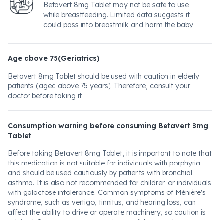
Betavert 8mg Tablet may not be safe to use
while breastfeeding. Limited data suggests it
could pass into breastmilk and harm the baby.
Age above 75(Geriatrics)
Betavert 8mg Tablet should be used with caution in elderly
patients (aged above 75 years). Therefore, consult your
doctor before taking it.
Consumption warning before consuming Betavert 8mg
Tablet
Before taking Betavert 8mg Tablet, it is important to note that
this medication is not suitable for individuals with porphyria
and should be used cautiously by patients with bronchial
asthma. It is also not recommended for children or individuals
with galactose intolerance. Common symptoms of Ménière's
syndrome, such as vertigo, tinnitus, and hearing loss, can
affect the ability to drive or operate machinery, so caution is