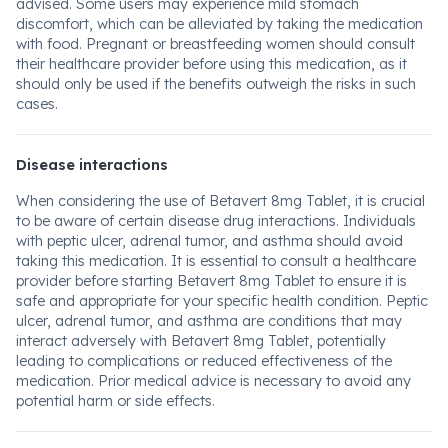
advised. Some users may experience mild stomach
discomfort, which can be alleviated by taking the medication
with food. Pregnant or breastfeeding women should consult
their healthcare provider before using this medication, as it
should only be used if the benefits outweigh the risks in such
cases.
Disease interactions
When considering the use of Betavert 8mg Tablet, it is crucial
to be aware of certain disease drug interactions. Individuals
with peptic ulcer, adrenal tumor, and asthma should avoid
taking this medication. It is essential to consult a healthcare
provider before starting Betavert 8mg Tablet to ensure it is
safe and appropriate for your specific health condition. Peptic
ulcer, adrenal tumor, and asthma are conditions that may
interact adversely with Betavert 8mg Tablet, potentially
leading to complications or reduced effectiveness of the
medication. Prior medical advice is necessary to avoid any
potential harm or side effects.