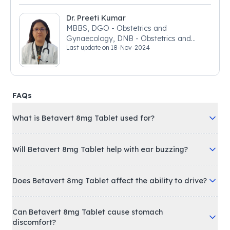
Dr. Preeti Kumar
MBBS, DGO - Obstetrics and
Gynaecology, DNB - Obstetrics and
Last update on
18-Nov-2024
Gynaecology
FAQs
What is Betavert 8mg Tablet used for?
Will Betavert 8mg Tablet help with ear buzzing?
Does Betavert 8mg Tablet affect the ability to drive?
Can Betavert 8mg Tablet cause stomach
discomfort?