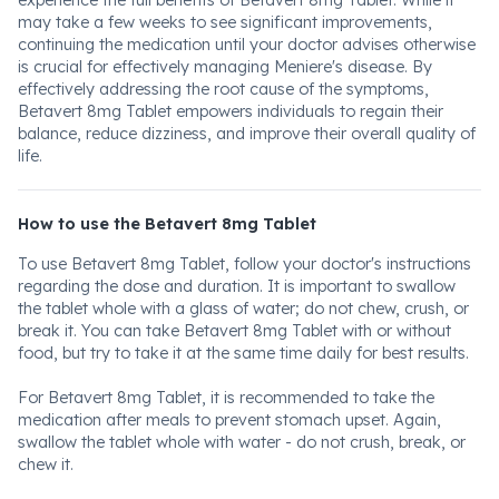
experience the full benefits of Betavert 8mg Tablet. While it
may take a few weeks to see significant improvements,
continuing the medication until your doctor advises otherwise
is crucial for effectively managing Meniere's disease. By
effectively addressing the root cause of the symptoms,
Betavert 8mg Tablet empowers individuals to regain their
balance, reduce dizziness, and improve their overall quality of
life.
How to use the Betavert 8mg Tablet
To use Betavert 8mg Tablet, follow your doctor's instructions
regarding the dose and duration. It is important to swallow
the tablet whole with a glass of water; do not chew, crush, or
break it. You can take Betavert 8mg Tablet with or without
food, but try to take it at the same time daily for best results.
For Betavert 8mg Tablet, it is recommended to take the
medication after meals to prevent stomach upset. Again,
swallow the tablet whole with water - do not crush, break, or
chew it.