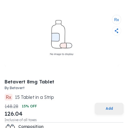
Betavert 8mg Tablet
By
Betavert
Rx
15
Tablet
in a
Strip
148.28
15
% OFF
Add
126.04
Inclusive of all taxes
Composition