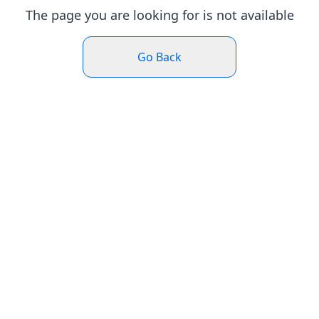
The page you are looking for is not available
Go Back