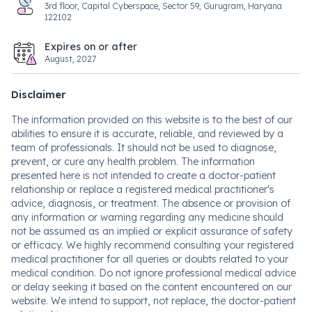
3rd floor, Capital Cyberspace, Sector 59, Gurugram, Haryana
122102
Expires on or after
August, 2027
Disclaimer
The information provided on this website is to the best of our
abilities to ensure it is accurate, reliable, and reviewed by a
team of professionals. It should not be used to diagnose,
prevent, or cure any health problem. The information
presented here is not intended to create a doctor-patient
relationship or replace a registered medical practitioner's
advice, diagnosis, or treatment. The absence or provision of
any information or warning regarding any medicine should
not be assumed as an implied or explicit assurance of safety
or efficacy. We highly recommend consulting your registered
medical practitioner for all queries or doubts related to your
medical condition. Do not ignore professional medical advice
or delay seeking it based on the content encountered on our
website. We intend to support, not replace, the doctor-patient