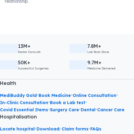
relationship.
13M+
7.8M+
Doctor Consults
Lab Tests Done
50K+
9.7M+
Successful Surgeries
Medicine Delivered
Health
•
•
•
MediBuddy Gold
Book Medicine
Online Consultation
•
•
In-Clinic Consultation
Book a Lab test
•
•
•
Covid Essential Items
Surgery Care
Dental
Cancer Care
Hospitalisation
•
•
Locate hospital
Download: Claim forms
FAQs