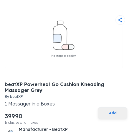
beatXP Powerheal Go Cushion Kneading
Massager Grey
By
beatXP
1
Massager
in a
Boxes
Add
39990
Inclusive of all taxes
Manufacturer - BeatXP