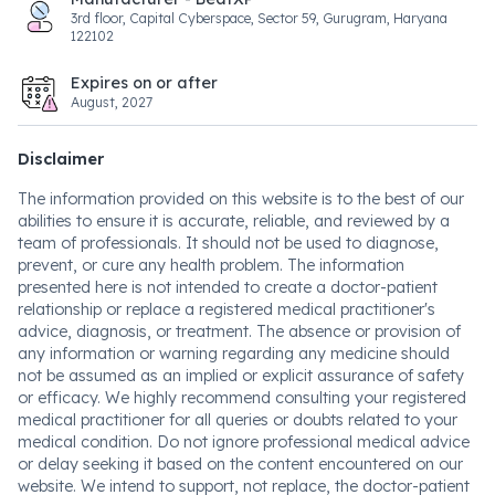
3rd floor, Capital Cyberspace, Sector 59, Gurugram, Haryana
122102
Expires on or after
August, 2027
Disclaimer
The information provided on this website is to the best of our
abilities to ensure it is accurate, reliable, and reviewed by a
team of professionals. It should not be used to diagnose,
prevent, or cure any health problem. The information
presented here is not intended to create a doctor-patient
relationship or replace a registered medical practitioner's
advice, diagnosis, or treatment. The absence or provision of
any information or warning regarding any medicine should
not be assumed as an implied or explicit assurance of safety
or efficacy. We highly recommend consulting your registered
medical practitioner for all queries or doubts related to your
medical condition. Do not ignore professional medical advice
or delay seeking it based on the content encountered on our
website. We intend to support, not replace, the doctor-patient