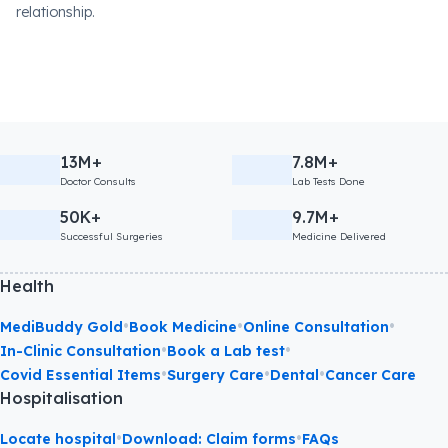
relationship.
13M+
7.8M+
Doctor Consults
Lab Tests Done
50K+
9.7M+
Successful Surgeries
Medicine Delivered
Health
•
•
•
MediBuddy Gold
Book Medicine
Online Consultation
•
•
In-Clinic Consultation
Book a Lab test
•
•
•
Covid Essential Items
Surgery Care
Dental
Cancer Care
Hospitalisation
•
•
Locate hospital
Download: Claim forms
FAQs