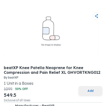
beatXP Knee Patella Neoprene for Knee
Compression and Pain Relief XL GHVORTKNG012
By
beatXP
1
Unit
in a
Boxes
1099
50
% OFF
Add
549.5
Inclusive of all taxes
Manufacturer - BeatXP