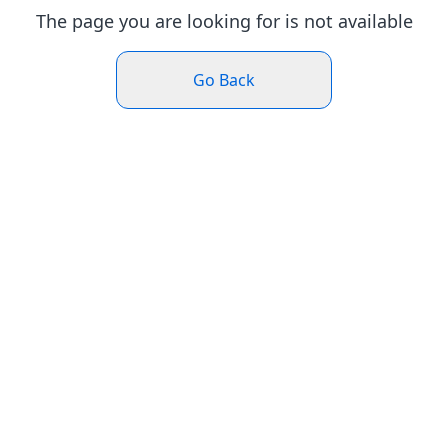
The page you are looking for is not available
Go Back