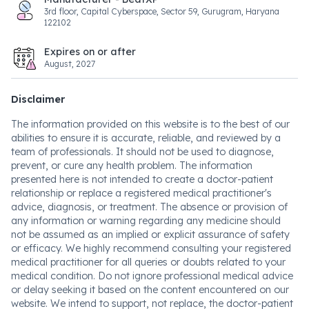
3rd floor, Capital Cyberspace, Sector 59, Gurugram, Haryana
122102
Expires on or after
August, 2027
Disclaimer
The information provided on this website is to the best of our
abilities to ensure it is accurate, reliable, and reviewed by a
team of professionals. It should not be used to diagnose,
prevent, or cure any health problem. The information
presented here is not intended to create a doctor-patient
relationship or replace a registered medical practitioner's
advice, diagnosis, or treatment. The absence or provision of
any information or warning regarding any medicine should
not be assumed as an implied or explicit assurance of safety
or efficacy. We highly recommend consulting your registered
medical practitioner for all queries or doubts related to your
medical condition. Do not ignore professional medical advice
or delay seeking it based on the content encountered on our
website. We intend to support, not replace, the doctor-patient