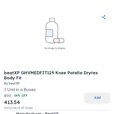
beatXP GHVMEDFIT129 Knee Patella Drytex
Body Fit
By
beatXP
1
Unit
in a
Boxes
899
54
% OFF
Add
413.54
Inclusive of all taxes
Manufacturer - BeatXP