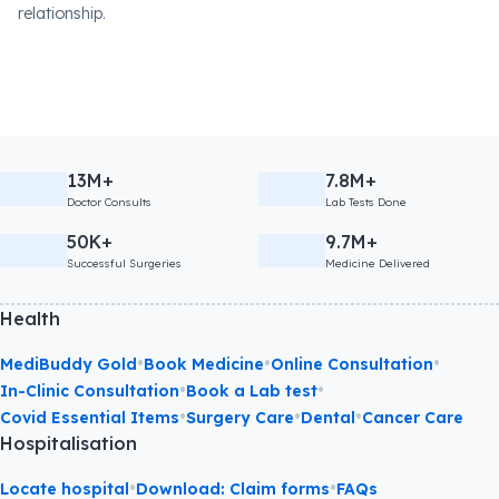
relationship.
13M+
7.8M+
Doctor Consults
Lab Tests Done
50K+
9.7M+
Successful Surgeries
Medicine Delivered
Health
•
•
•
MediBuddy Gold
Book Medicine
Online Consultation
•
•
In-Clinic Consultation
Book a Lab test
•
•
•
Covid Essential Items
Surgery Care
Dental
Cancer Care
Hospitalisation
•
•
Locate hospital
Download: Claim forms
FAQs