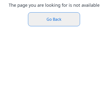
The page you are looking for is not available
Go Back