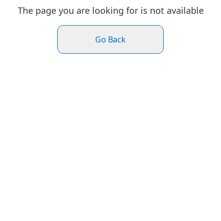
The page you are looking for is not available
Go Back