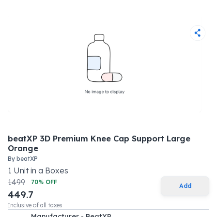
beatXP 3D Premium Knee Cap Support Large
Orange
By
beatXP
1
Unit
in a
Boxes
1499
70
% OFF
Add
449.7
Inclusive of all taxes
Manufacturer - BeatXP