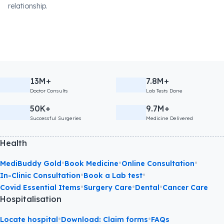
relationship.
13M+
7.8M+
Doctor Consults
Lab Tests Done
50K+
9.7M+
Successful Surgeries
Medicine Delivered
Health
•
•
•
MediBuddy Gold
Book Medicine
Online Consultation
•
•
In-Clinic Consultation
Book a Lab test
•
•
•
Covid Essential Items
Surgery Care
Dental
Cancer Care
Hospitalisation
•
•
Locate hospital
Download: Claim forms
FAQs