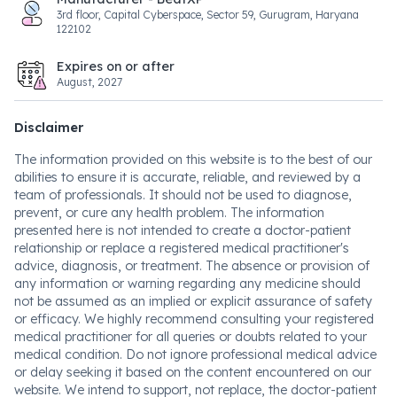
3rd floor, Capital Cyberspace, Sector 59, Gurugram, Haryana
122102
Expires on or after
August, 2027
Disclaimer
The information provided on this website is to the best of our
abilities to ensure it is accurate, reliable, and reviewed by a
team of professionals. It should not be used to diagnose,
prevent, or cure any health problem. The information
presented here is not intended to create a doctor-patient
relationship or replace a registered medical practitioner's
advice, diagnosis, or treatment. The absence or provision of
any information or warning regarding any medicine should
not be assumed as an implied or explicit assurance of safety
or efficacy. We highly recommend consulting your registered
medical practitioner for all queries or doubts related to your
medical condition. Do not ignore professional medical advice
or delay seeking it based on the content encountered on our
website. We intend to support, not replace, the doctor-patient