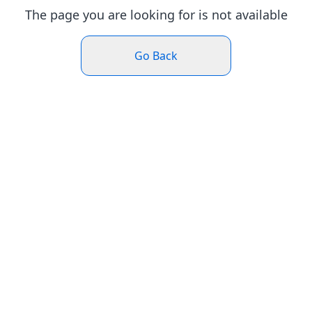
The page you are looking for is not available
Go Back