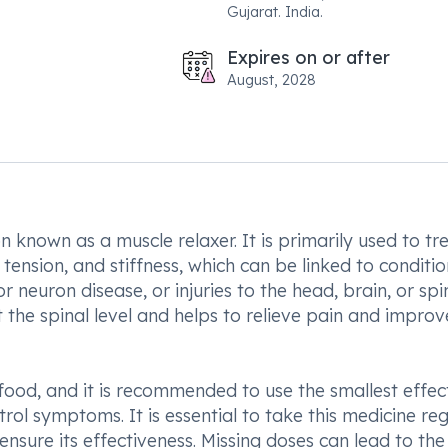
Gujarat. India.
Expires on or after
August, 2028
 known as a muscle relaxer. It is primarily used to tr
tension, and stiffness, which can be linked to conditio
r neuron disease, or injuries to the head, brain, or spi
t the spinal level and helps to relieve pain and improv
ood, and it is recommended to use the smallest effec
rol symptoms. It is essential to take this medicine reg
nsure its effectiveness. Missing doses can lead to the