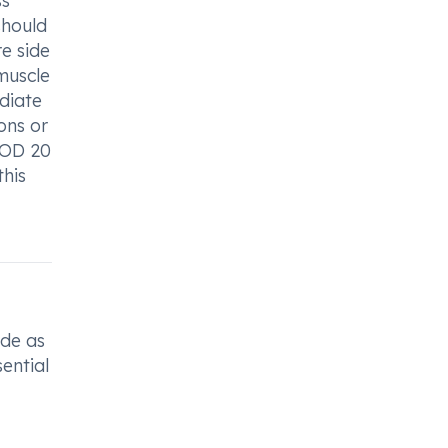
ss
should
e side
muscle
ediate
ons or
f OD 20
this
ade as
sential