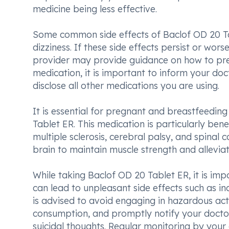
medicine being less effective.
Some common side effects of Baclof OD 20 Ta
dizziness. If these side effects persist or wors
provider may provide guidance on how to pre
medication, it is important to inform your do
disclose all other medications you are using.
It is essential for pregnant and breastfeedin
Tablet ER. This medication is particularly bene
multiple sclerosis, cerebral palsy, and spinal 
brain to maintain muscle strength and alleviat
While taking Baclof OD 20 Tablet ER, it is imp
can lead to unpleasant side effects such as inc
is advised to avoid engaging in hazardous activ
consumption, and promptly notify your docto
suicidal thoughts. Regular monitoring by you