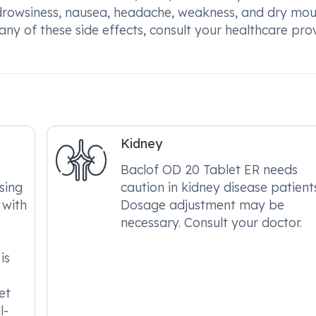
 drowsiness, nausea, headache, weakness, and dry mo
 any of these side effects, consult your healthcare pro
Kidney
Baclof OD 20 Tablet ER needs
sing
caution in kidney disease patient
 with
Dosage adjustment may be
necessary. Consult your doctor.
is
et
l-