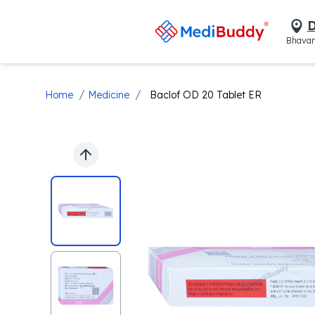
D
Bhavan
/
/
Home
Medicine
Baclof OD 20 Tablet ER
Previous slide