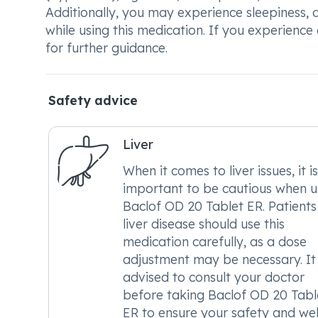
Additionally, you may experience sleepiness,
while using this medication. If you experience
for further guidance.
Safety advice
Liver
When it comes to liver issues, it is
important to be cautious when u
Baclof OD 20 Tablet ER. Patients
liver disease should use this
medication carefully, as a dose
adjustment may be necessary. It 
advised to consult your doctor
before taking Baclof OD 20 Tabl
ER to ensure your safety and wel