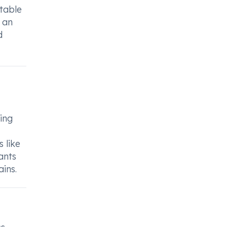
itable
 an
d
ing
 like
ants
ains.