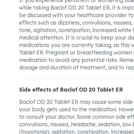
If you experience persistent or worsening side
while taking Baclof OD 20 Tablet ER, it is i
be discussed with your healthcare provider t
effects such as dizziness, convulsions, nause
tone, agitation, constipation, increased white 
medical attention. It is crucial to keep your 
medications you are currently taking, as this 
Tablet ER. Pregnant or breastfeeding women sh
medication to avoid any potential risks. Reme
dosage and duration of treatment, and to re
Side effects of Baclof OD 20 Tablet ER
Baclof OD 20 Tablet ER may cause some side ef
your body gets used to the medication. However,
to consult your doctor. Some common side eff
convulsions, nausea, headache, sedation, low
(hypotonia), agitation, constipation, increased 