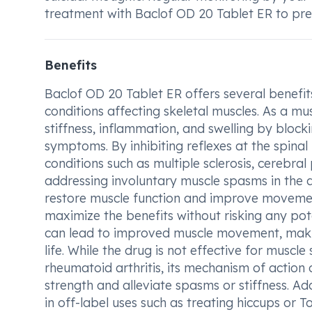
treatment with Baclof OD 20 Tablet ER to prev
Benefits
Baclof OD 20 Tablet ER offers several benefits
conditions affecting skeletal muscles. As a mu
stiffness, inflammation, and swelling by block
symptoms. By inhibiting reflexes at the spinal 
conditions such as multiple sclerosis, cerebral 
addressing involuntary muscle spasms in the a
restore muscle function and improve movement
maximize the benefits without risking any pot
can lead to improved muscle movement, making 
life. While the drug is not effective for muscl
rheumatoid arthritis, its mechanism of action
strength and alleviate spasms or stiffness. Ad
in off-label uses such as treating hiccups or T