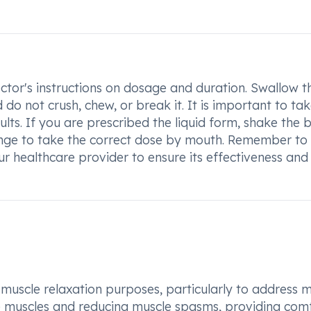
ctor's instructions on dosage and duration. Swallow t
 do not crush, chew, or break it. It is important to ta
lts. If you are prescribed the liquid form, shake the b
inge to take the correct dose by mouth. Remember to
r healthcare provider to ensure its effectiveness and
muscle relaxation purposes, particularly to address 
se muscles and reducing muscle spasms, providing com