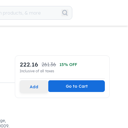
222.16
261.36
15
% OFF
Inclusive of all taxes
Go to Cart
Add
dge,
0009.