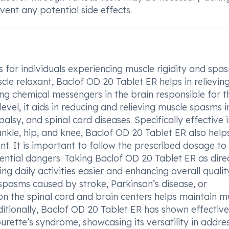
ent any potential side effects.
 for individuals experiencing muscle rigidity and spas
scle relaxant, Baclof OD 20 Tablet ER helps in relievin
ing chemical messengers in the brain responsible for t
level, it aids in reducing and relieving muscle spasms i
palsy, and spinal cord diseases. Specifically effective 
nkle, hip, and knee, Baclof OD 20 Tablet ER also help
. It is important to follow the prescribed dosage to
ential dangers. Taking Baclof OD 20 Tablet ER as dire
daily activities easier and enhancing overall qualit
e spasms caused by stroke, Parkinson’s disease, or
 on the spinal cord and brain centers helps maintain m
ditionally, Baclof OD 20 Tablet ER has shown effectiv
ourette’s syndrome, showcasing its versatility in addre