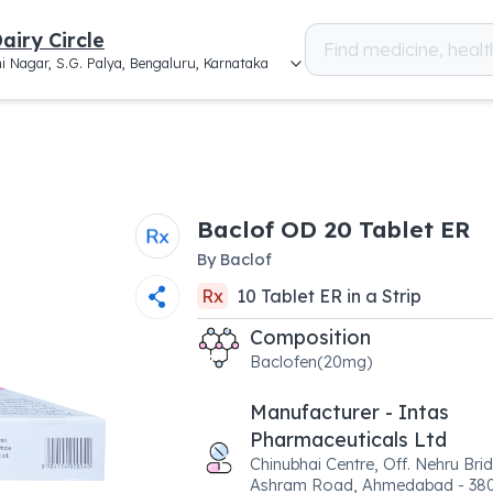
airy Circle
i Nagar, S.G. Palya, Bengaluru, Karnataka
Baclof OD 20 Tablet ER
By
Baclof
Rx
10
Tablet ER
in a
Strip
Composition
Baclofen(20mg)
Manufacturer - Intas
Pharmaceuticals Ltd
Chinubhai Centre, Off. Nehru Bri
Ashram Road, Ahmedabad - 38