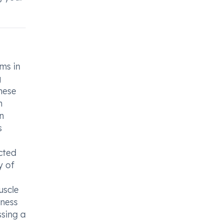
ms in
g
hese
n
in
s
cted
y of
uscle
eness
ssing a