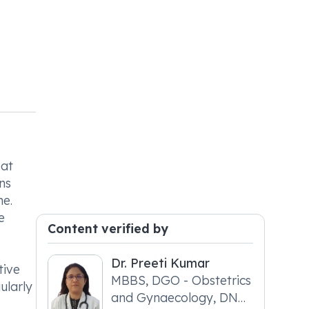
eat
ns
ne.
e
Content verified by
Dr. Preeti Kumar
tive
MBBS, DGO - Obstetrics
ularly
and Gynaecology, DNB