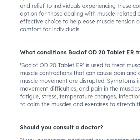
and relief to individuals experiencing these co
option for those dealing with muscle-related 
effective choice to help ease muscle tension
comfort for individuals.
What conditions Baclof OD 20 Tablet ER t
'Baclof OD 20 Tablet ER' is used to treat mus
muscle contractions that can cause pain and d
muscle movement are disrupted. Symptoms incl
movement difficulties, and pain in the muscles
fatigue, stress, temperature changes, infectio
to calm the muscles and exercises to stretch t
Should you consult a doctor?