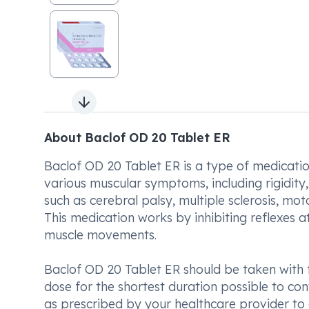
Next slide
About Baclof OD 20 Tablet ER
Baclof OD 20 Tablet ER is a type of medication
various muscular symptoms, including rigidity, 
such as cerebral palsy, multiple sclerosis, moto
This medication works by inhibiting reflexes a
muscle movements.
Baclof OD 20 Tablet ER should be taken with f
dose for the shortest duration possible to cont
as prescribed by your healthcare provider to e