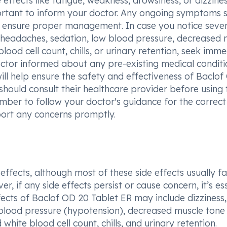
 effects like fatigue, weakness, drowsiness, or dizzine
mportant to inform your doctor. Any ongoing symptoms 
o ensure proper management. In case you notice sever
a, headaches, sedation, low blood pressure, decreased 
blood cell count, chills, or urinary retention, seek imm
doctor informed about any pre-existing medical conditi
will help ensure the safety and effectiveness of Baclo
ould consult their healthcare provider before using 
mber to follow your doctor's guidance for the correct
port any concerns promptly.
fects, although most of these side effects usually f
 if any side effects persist or cause concern, it’s es
ects of Baclof OD 20 Tablet ER may include dizziness,
 blood pressure (hypotension), decreased muscle tone
white blood cell count, chills, and urinary retention.