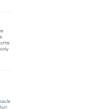
he
ke
ottle
 only
muscle
fort