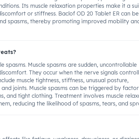
nditions. Its muscle relaxation properties make it a su
discomfort or stiffness. Baclof OD 20 Tablet ER can be
 and spasms, thereby promoting improved mobility an
reats?
cle spasms. Muscle spasms are sudden, uncontrollable
iscomfort. They occur when the nerve signals controll
ude muscle tightness, stiffness, unusual posture,
 and joints. Muscle spasms can be triggered by factors
ns, and tight clothing. Treatment involves muscle relax
hem, reducing the likelihood of spasms, tears, and spr