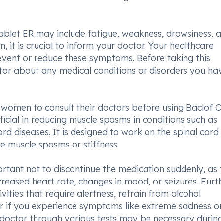
blet ER may include fatigue, weakness, drowsiness, 
en, it is crucial to inform your doctor. Your healthcare
vent or reduce these symptoms. Before taking this
ctor about any medical conditions or disorders you h
g women to consult their doctors before using Baclof 
ficial in reducing muscle spasms in conditions such as
cord diseases. It is designed to work on the spinal cord
e muscle spasms or stiffness.
ortant not to discontinue the medication suddenly, as 
reased heart rate, changes in mood, or seizures. Furthe
ities that require alertness, refrain from alcohol
r if you experience symptoms like extreme sadness o
r doctor through various tests may be necessary durin