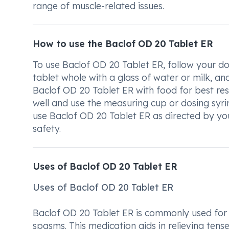
range of muscle-related issues.
How to use the Baclof OD 20 Tablet ER
To use Baclof OD 20 Tablet ER, follow your do
tablet whole with a glass of water or milk, and
Baclof OD 20 Tablet ER with food for best resu
well and use the measuring cup or dosing syr
use Baclof OD 20 Tablet ER as directed by you
safety.
Uses of Baclof OD 20 Tablet ER
Uses of Baclof OD 20 Tablet ER
Baclof OD 20 Tablet ER is commonly used for 
spasms. This medication aids in relieving ten