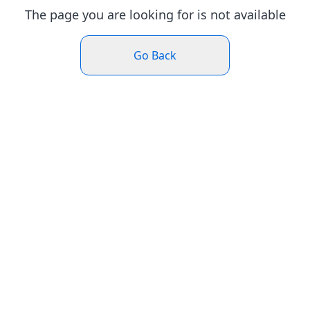
The page you are looking for is not available
Go Back