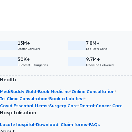
13M+
7.8M+
Doctor Consults
Lab Tests Done
50K+
9.7M+
Successful Surgeries
Medicine Delivered
Health
•
•
•
MediBuddy Gold
Book Medicine
Online Consultation
•
•
In-Clinic Consultation
Book a Lab test
•
•
•
Covid Essential Items
Surgery Care
Dental
Cancer Care
Hospitalisation
•
•
Locate hospital
Download: Claim forms
FAQs
About