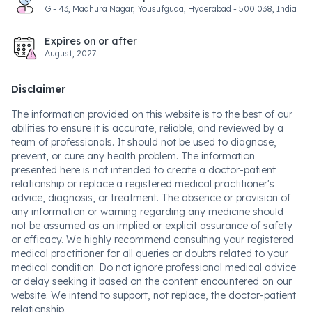
G - 43, Madhura Nagar, Yousufguda, Hyderabad - 500 038, India
Expires on or after
August, 2027
Disclaimer
The information provided on this website is to the best of our
abilities to ensure it is accurate, reliable, and reviewed by a
team of professionals. It should not be used to diagnose,
prevent, or cure any health problem. The information
presented here is not intended to create a doctor-patient
relationship or replace a registered medical practitioner's
advice, diagnosis, or treatment. The absence or provision of
any information or warning regarding any medicine should
not be assumed as an implied or explicit assurance of safety
or efficacy. We highly recommend consulting your registered
medical practitioner for all queries or doubts related to your
medical condition. Do not ignore professional medical advice
or delay seeking it based on the content encountered on our
website. We intend to support, not replace, the doctor-patient
relationship.