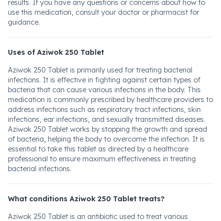
results. If you have any questions or concerns about how to
use this medication, consult your doctor or pharmacist for
guidance.
Uses of Aziwok 250 Tablet
Aziwok 250 Tablet is primarily used for treating bacterial
infections. It is effective in fighting against certain types of
bacteria that can cause various infections in the body. This
medication is commonly prescribed by healthcare providers to
address infections such as respiratory tract infections, skin
infections, ear infections, and sexually transmitted diseases.
Aziwok 250 Tablet works by stopping the growth and spread
of bacteria, helping the body to overcome the infection. It is
essential to take this tablet as directed by a healthcare
professional to ensure maximum effectiveness in treating
bacterial infections.
What conditions Aziwok 250 Tablet treats?
Aziwok 250 Tablet is an antibiotic used to treat various