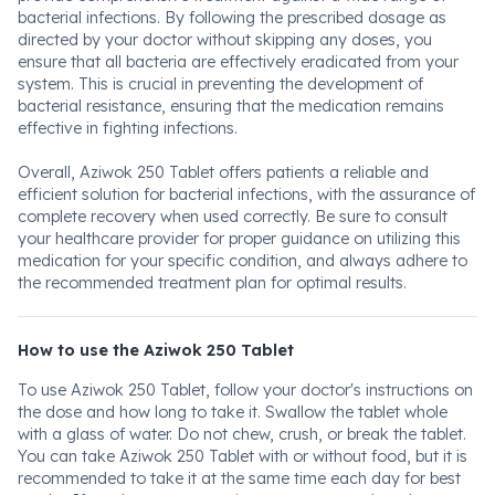
bacterial infections. By following the prescribed dosage as
directed by your doctor without skipping any doses, you
ensure that all bacteria are effectively eradicated from your
system. This is crucial in preventing the development of
bacterial resistance, ensuring that the medication remains
effective in fighting infections.
Overall, Aziwok 250 Tablet offers patients a reliable and
efficient solution for bacterial infections, with the assurance of
complete recovery when used correctly. Be sure to consult
your healthcare provider for proper guidance on utilizing this
medication for your specific condition, and always adhere to
the recommended treatment plan for optimal results.
How to use the Aziwok 250 Tablet
To use Aziwok 250 Tablet, follow your doctor's instructions on
the dose and how long to take it. Swallow the tablet whole
with a glass of water. Do not chew, crush, or break the tablet.
You can take Aziwok 250 Tablet with or without food, but it is
recommended to take it at the same time each day for best