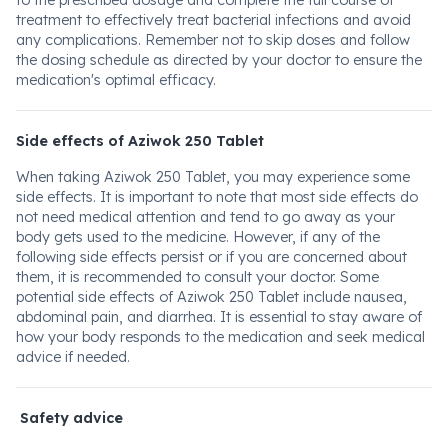
to the prescribed dosage and complete the full course of
treatment to effectively treat bacterial infections and avoid
any complications. Remember not to skip doses and follow
the dosing schedule as directed by your doctor to ensure the
medication's optimal efficacy.
Side effects of Aziwok 250 Tablet
When taking Aziwok 250 Tablet, you may experience some
side effects. It is important to note that most side effects do
not need medical attention and tend to go away as your
body gets used to the medicine. However, if any of the
following side effects persist or if you are concerned about
them, it is recommended to consult your doctor. Some
potential side effects of Aziwok 250 Tablet include nausea,
abdominal pain, and diarrhea. It is essential to stay aware of
how your body responds to the medication and seek medical
advice if needed.
Safety advice