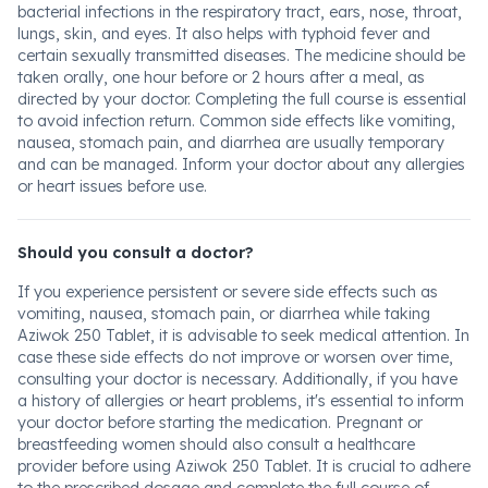
bacterial infections in the respiratory tract, ears, nose, throat,
lungs, skin, and eyes. It also helps with typhoid fever and
certain sexually transmitted diseases. The medicine should be
taken orally, one hour before or 2 hours after a meal, as
directed by your doctor. Completing the full course is essential
to avoid infection return. Common side effects like vomiting,
nausea, stomach pain, and diarrhea are usually temporary
and can be managed. Inform your doctor about any allergies
or heart issues before use.
Should you consult a doctor?
If you experience persistent or severe side effects such as
vomiting, nausea, stomach pain, or diarrhea while taking
Aziwok 250 Tablet, it is advisable to seek medical attention. In
case these side effects do not improve or worsen over time,
consulting your doctor is necessary. Additionally, if you have
a history of allergies or heart problems, it's essential to inform
your doctor before starting the medication. Pregnant or
breastfeeding women should also consult a healthcare
provider before using Aziwok 250 Tablet. It is crucial to adhere