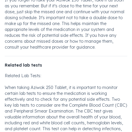
If you forget to take your Aziwok 250 Tablet, take it as soon
as you remember. But if it's close to the time for your next
dose, just skip the missed one and continue with your normal
dosing schedule. It's important not to take a double dose to
make up for the missed one. This helps maintain the
appropriate levels of the medication in your system and
reduces the risk of potential side effects. If you have any
concerns about missed doses or how to manage them,
consult your healthcare provider for guidance.
Related lab tests
Related Lab Tests:
When taking Aziwok 250 Tablet, it is important to monitor
certain lab tests to ensure the medication is working
effectively and to check for any potential side effects. Two
key lab tests to consider are the Complete Blood Count (CBC)
and Peripheral Smear Examination. The CBC test gives
valuable information about the overall health of your blood,
including red and white blood cell counts, hemoglobin levels,
and platelet count. This test can help in detecting infections,