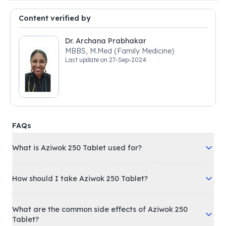
Content verified by
Dr. Archana Prabhakar
MBBS, M.Med (Family Medicine)
Last update on
27-Sep-2024
FAQs
What is Aziwok 250 Tablet used for?
How should I take Aziwok 250 Tablet?
What are the common side effects of Aziwok 250
Tablet?