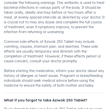
consider the following warnings. This antibiotic is used to treat
bacterial infections in various parts of the body. It should be
taken orally, ideally one hour before or two hours after a
meal, at evenly spaced intervals as directed by your doctor. It
is crucial not to miss any doses and complete the full course
of treatment, even if symptoms improve, to prevent the
infection from returning or worsening.
Common side effects of Aziwok 250 Tablet may include
vomiting, nausea, stomach pain, and diarrhea. These side
effects are usually temporary and diminish with the
completion of treatment. However, if these effects persist or
cause concern, consult your doctor promptly.
Before starting this medication, inform your doctor about any
history of allergies or heart issues. Pregnant or breastfeeding
individuals should seek medical advice before using this
medicine to ensure the safety of both mother and baby.
What if you forgot to take Aziwok 250 Tablet?