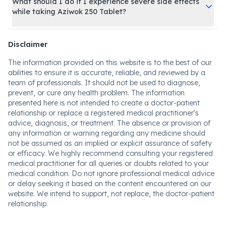
What should I do if I experience severe side effects
while taking Aziwok 250 Tablet?
Disclaimer
The information provided on this website is to the best of our
abilities to ensure it is accurate, reliable, and reviewed by a
team of professionals. It should not be used to diagnose,
prevent, or cure any health problem. The information
presented here is not intended to create a doctor-patient
relationship or replace a registered medical practitioner's
advice, diagnosis, or treatment. The absence or provision of
any information or warning regarding any medicine should
not be assumed as an implied or explicit assurance of safety
or efficacy. We highly recommend consulting your registered
medical practitioner for all queries or doubts related to your
medical condition. Do not ignore professional medical advice
or delay seeking it based on the content encountered on our
website. We intend to support, not replace, the doctor-patient
relationship.