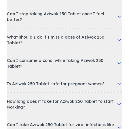
Can I stop taking Aziwok 250 Tablet once I feel
better?
What should I do if I miss a dose of Aziwok 250
Tablet?
Can I consume alcohol while taking Aziwok 250
Tablet?
Is Aziwok 250 Tablet safe for pregnant women?
How long does it take for Aziwok 250 Tablet to start
working?
Can I take Aziwok 250 Tablet for viral infections like