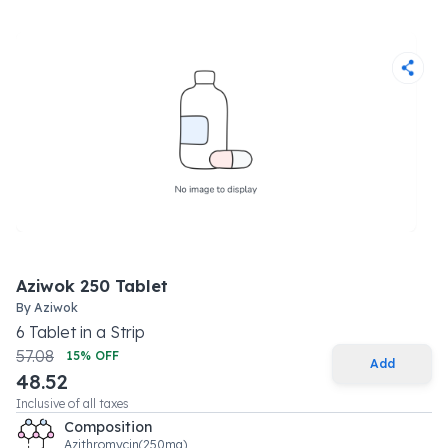
Aziwok 250 Tablet
By
Aziwok
6
Tablet
in a
Strip
57.08
15
% OFF
Add
48.52
Inclusive of all taxes
Composition
Azithromycin(250mg)