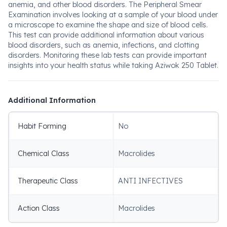
anemia, and other blood disorders. The Peripheral Smear
Examination involves looking at a sample of your blood under
a microscope to examine the shape and size of blood cells.
This test can provide additional information about various
blood disorders, such as anemia, infections, and clotting
disorders. Monitoring these lab tests can provide important
insights into your health status while taking Aziwok 250 Tablet.
Additional Information
Habit Forming
No
Chemical Class
Macrolides
Therapeutic Class
ANTI INFECTIVES
Action Class
Macrolides