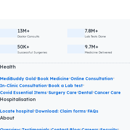
13M+
7.8M+
Doctor Consults
Lab Tests Done
50K+
9.7M+
Successful Surgeries
Medicine Delivered
Health
•
•
•
MediBuddy Gold
Book Medicine
Online Consultation
•
•
In-Clinic Consultation
Book a Lab test
•
•
•
Covid Essential Items
Surgery Care
Dental
Cancer Care
Hospitalisation
•
•
Locate hospital
Download: Claim forms
FAQs
About
•
•
•
•
•
•
Overview
Testimonials
Contact
Blog
Careers
Security