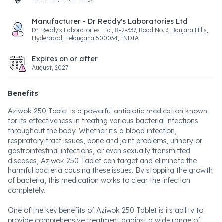
Manufacturer - Dr Reddy's Laboratories Ltd
Dr. Reddy's Laboratories Ltd., 8-2-337, Road No. 3, Banjara Hills,
Hyderabad, Telangana 500034, INDIA
Expires on or after
August, 2027
Benefits
Aziwok 250 Tablet is a powerful antibiotic medication known
for its effectiveness in treating various bacterial infections
throughout the body. Whether it's a blood infection,
respiratory tract issues, bone and joint problems, urinary or
gastrointestinal infections, or even sexually transmitted
diseases, Aziwok 250 Tablet can target and eliminate the
harmful bacteria causing these issues. By stopping the growth
of bacteria, this medication works to clear the infection
completely.
One of the key benefits of Aziwok 250 Tablet is its ability to
provide comprehensive treatment against a wide range of