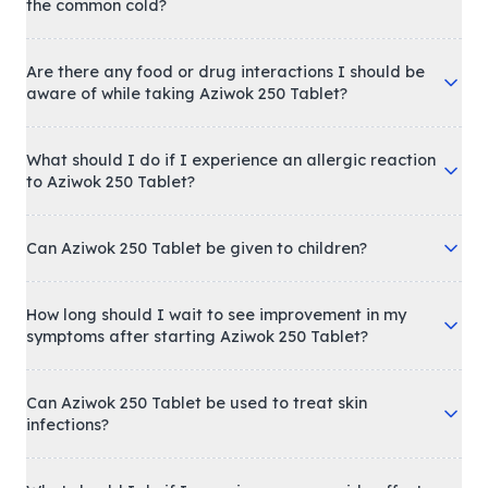
the common cold?
Are there any food or drug interactions I should be
aware of while taking Aziwok 250 Tablet?
What should I do if I experience an allergic reaction
to Aziwok 250 Tablet?
Can Aziwok 250 Tablet be given to children?
How long should I wait to see improvement in my
symptoms after starting Aziwok 250 Tablet?
Can Aziwok 250 Tablet be used to treat skin
infections?