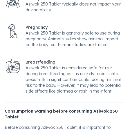
Aziwok 250 Tablet typically does not impact your
driving ability.
Pregnancy
Aziwok 250 Tablet is generally safe to use during
pregnancy. Animal studies show minimal impact
on the baby, but human studies are limited.
Breastfeeding
Aziwok 250 Tablet is considered safe for use
during breastfeeding as it is unlikely to pass into
breastmilk in significant amounts, posing minimal
risk to the baby. However, it may lead to potential
side effects like diarrhea or rash in the infant.
Consumption warning before consuming Aziwok 250
Tablet
Before consuming Aziwok 250 Tablet, it is important to