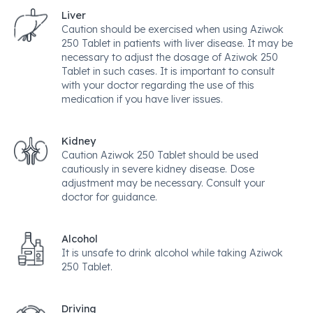
Liver
Caution should be exercised when using Aziwok
250 Tablet in patients with liver disease. It may be
necessary to adjust the dosage of Aziwok 250
Tablet in such cases. It is important to consult
with your doctor regarding the use of this
medication if you have liver issues.
Kidney
Caution Aziwok 250 Tablet should be used
cautiously in severe kidney disease. Dose
adjustment may be necessary. Consult your
doctor for guidance.
Alcohol
It is unsafe to drink alcohol while taking Aziwok
250 Tablet.
Driving