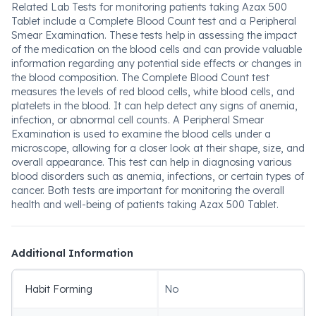
Related Lab Tests for monitoring patients taking Azax 500
Tablet include a Complete Blood Count test and a Peripheral
Smear Examination. These tests help in assessing the impact
of the medication on the blood cells and can provide valuable
information regarding any potential side effects or changes in
the blood composition. The Complete Blood Count test
measures the levels of red blood cells, white blood cells, and
platelets in the blood. It can help detect any signs of anemia,
infection, or abnormal cell counts. A Peripheral Smear
Examination is used to examine the blood cells under a
microscope, allowing for a closer look at their shape, size, and
overall appearance. This test can help in diagnosing various
blood disorders such as anemia, infections, or certain types of
cancer. Both tests are important for monitoring the overall
health and well-being of patients taking Azax 500 Tablet.
Additional Information
Habit Forming
No