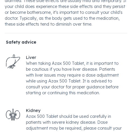
diarrhea. These side effects are usually mild and temporary. If
your child does experience these side effects and they persist
or become bothersome, it's important to consult your child's
doctor. Typically, as the body gets used to the medication,
these side effects tend to diminish over time.
Safety advice
Liver
When taking Azax 500 Tablet, it is important to
be cautious if you have liver disease. Patients
with liver issues may require a dose adjustment
while using Azax 500 Tablet. It is advised to
consult your doctor for proper guidance before
starting or continuing this medication.
Kidney
Azax 500 Tablet should be used carefully in
patients with severe kidney disease. Dose
adjustment may be required, please consult your