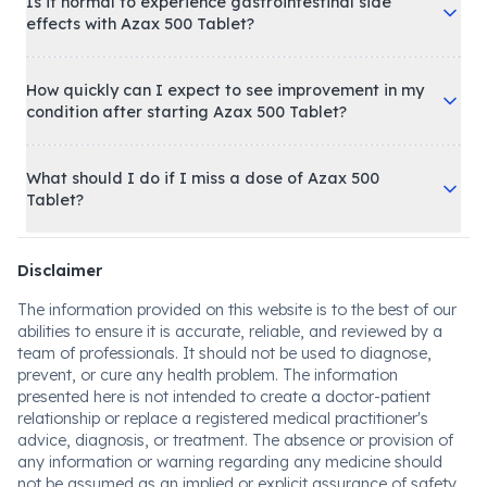
Is it normal to experience gastrointestinal side
effects with Azax 500 Tablet?
How quickly can I expect to see improvement in my
condition after starting Azax 500 Tablet?
What should I do if I miss a dose of Azax 500
Tablet?
Disclaimer
The information provided on this website is to the best of our
abilities to ensure it is accurate, reliable, and reviewed by a
team of professionals. It should not be used to diagnose,
prevent, or cure any health problem. The information
presented here is not intended to create a doctor-patient
relationship or replace a registered medical practitioner's
advice, diagnosis, or treatment. The absence or provision of
any information or warning regarding any medicine should
not be assumed as an implied or explicit assurance of safety