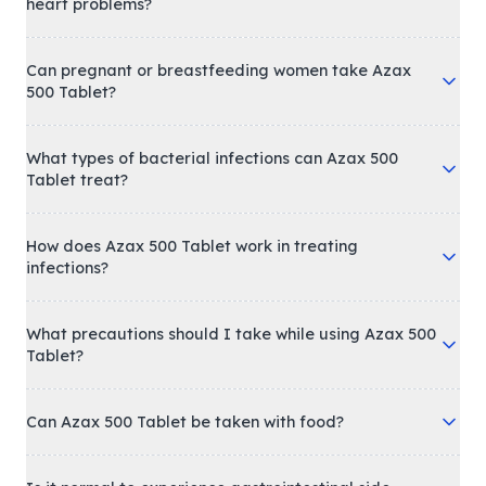
heart problems?
Can pregnant or breastfeeding women take Azax
500 Tablet?
What types of bacterial infections can Azax 500
Tablet treat?
How does Azax 500 Tablet work in treating
infections?
What precautions should I take while using Azax 500
Tablet?
Can Azax 500 Tablet be taken with food?