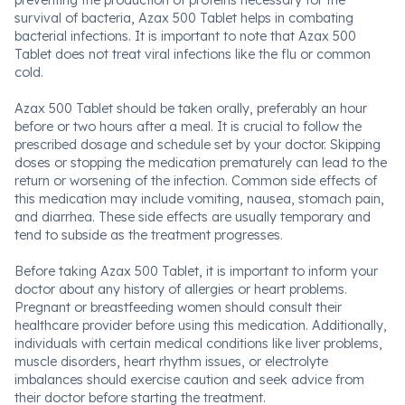
preventing the production of proteins necessary for the
survival of bacteria, Azax 500 Tablet helps in combating
bacterial infections. It is important to note that Azax 500
Tablet does not treat viral infections like the flu or common
cold.
Azax 500 Tablet should be taken orally, preferably an hour
before or two hours after a meal. It is crucial to follow the
prescribed dosage and schedule set by your doctor. Skipping
doses or stopping the medication prematurely can lead to the
return or worsening of the infection. Common side effects of
this medication may include vomiting, nausea, stomach pain,
and diarrhea. These side effects are usually temporary and
tend to subside as the treatment progresses.
Before taking Azax 500 Tablet, it is important to inform your
doctor about any history of allergies or heart problems.
Pregnant or breastfeeding women should consult their
healthcare provider before using this medication. Additionally,
individuals with certain medical conditions like liver problems,
muscle disorders, heart rhythm issues, or electrolyte
imbalances should exercise caution and seek advice from
their doctor before starting the treatment.