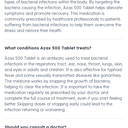
types of bacterial infections within the body. By targeting the
bacteria causing the infection, Azax 500 Tablet helps alleviate
symptoms and promote recovery. This medication is
commonly prescribed by healthcare professionals to patients
suffering from bacterial infections to help them overcome the
illness and restore their health.
What conditions Azax 500 Tablet treats?
Azax 500 Tablet is an antibiotic used to treat bacterial
infections in the respiratory tract, ear, nose, throat, lungs, skin,
and eyes in adults and children. It is also effective for typhoid
fever and some sexually transmitted diseases like gonorrhea.
The medicine works by stopping the growth of bacteria,
helping to clear the infection. It is important to take the
medication regularly as prescribed by your doctor and
complete the full course of treatment, even if you start feeling
better. Skipping doses or stopping early could lead to the
infection returning or worsening.
Should you consult a doctor?