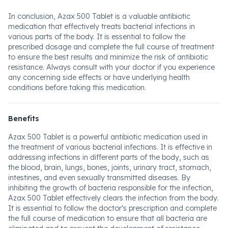
In conclusion, Azax 500 Tablet is a valuable antibiotic
medication that effectively treats bacterial infections in
various parts of the body. It is essential to follow the
prescribed dosage and complete the full course of treatment
to ensure the best results and minimize the risk of antibiotic
resistance. Always consult with your doctor if you experience
any concerning side effects or have underlying health
conditions before taking this medication.
Benefits
Azax 500 Tablet is a powerful antibiotic medication used in
the treatment of various bacterial infections. It is effective in
addressing infections in different parts of the body, such as
the blood, brain, lungs, bones, joints, urinary tract, stomach,
intestines, and even sexually transmitted diseases. By
inhibiting the growth of bacteria responsible for the infection,
Azax 500 Tablet effectively clears the infection from the body.
It is essential to follow the doctor's prescription and complete
the full course of medication to ensure that all bacteria are