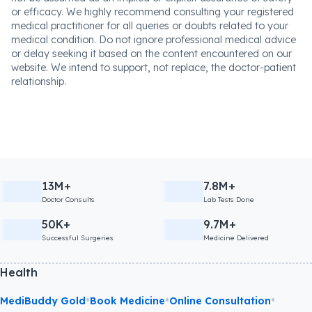
or efficacy. We highly recommend consulting your registered
medical practitioner for all queries or doubts related to your
medical condition. Do not ignore professional medical advice
or delay seeking it based on the content encountered on our
website. We intend to support, not replace, the doctor-patient
relationship.
13M+
7.8M+
Doctor Consults
Lab Tests Done
50K+
9.7M+
Successful Surgeries
Medicine Delivered
Health
•
•
•
MediBuddy Gold
Book Medicine
Online Consultation