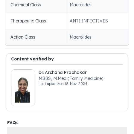
Chemical Class
Macrolides
Therapeutic Class
ANTI INFECTIVES
Action Class
Macrolides
Content verified by
Dr. Archana Prabhakar
MBBS, M.Med (Family Medicine)
Last update on
18-Nov-2024
FAQs