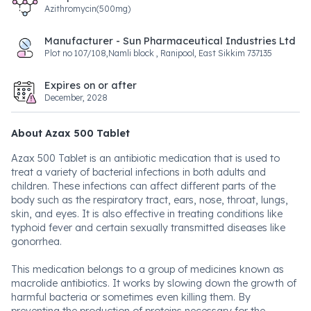
Azithromycin(500mg)
Manufacturer - Sun Pharmaceutical Industries Ltd
Plot no 107/108,Namli block , Ranipool, East Sikkim 737135
Expires on or after
December, 2028
About Azax 500 Tablet
Azax 500 Tablet is an antibiotic medication that is used to
treat a variety of bacterial infections in both adults and
children. These infections can affect different parts of the
body such as the respiratory tract, ears, nose, throat, lungs,
skin, and eyes. It is also effective in treating conditions like
typhoid fever and certain sexually transmitted diseases like
gonorrhea.
This medication belongs to a group of medicines known as
macrolide antibiotics. It works by slowing down the growth of
harmful bacteria or sometimes even killing them. By