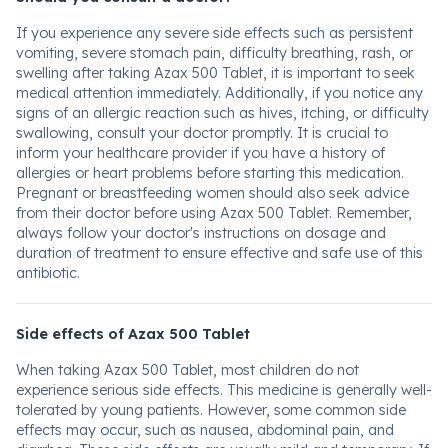
If you experience any severe side effects such as persistent
vomiting, severe stomach pain, difficulty breathing, rash, or
swelling after taking Azax 500 Tablet, it is important to seek
medical attention immediately. Additionally, if you notice any
signs of an allergic reaction such as hives, itching, or difficulty
swallowing, consult your doctor promptly. It is crucial to
inform your healthcare provider if you have a history of
allergies or heart problems before starting this medication.
Pregnant or breastfeeding women should also seek advice
from their doctor before using Azax 500 Tablet. Remember,
always follow your doctor's instructions on dosage and
duration of treatment to ensure effective and safe use of this
antibiotic.
Side effects of Azax 500 Tablet
When taking Azax 500 Tablet, most children do not
experience serious side effects. This medicine is generally well-
tolerated by young patients. However, some common side
effects may occur, such as nausea, abdominal pain, and