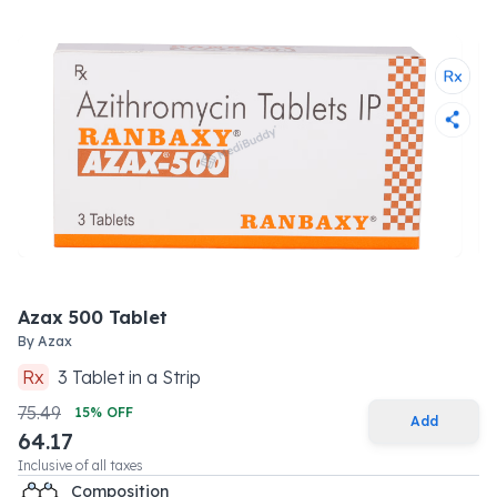
Azax 500 Tablet
By
Azax
Rx
3
Tablet
in a
Strip
75.49
15
% OFF
Add
64.17
Inclusive of all taxes
Composition