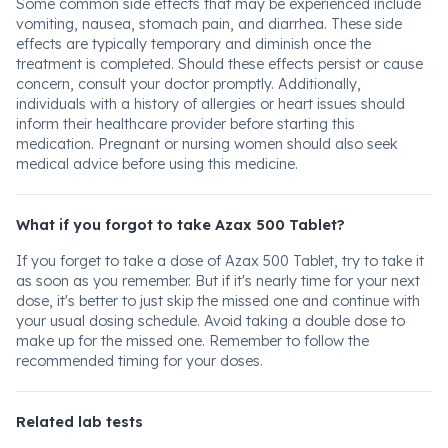
Some common side effects that may be experienced include
vomiting, nausea, stomach pain, and diarrhea. These side
effects are typically temporary and diminish once the
treatment is completed. Should these effects persist or cause
concern, consult your doctor promptly. Additionally,
individuals with a history of allergies or heart issues should
inform their healthcare provider before starting this
medication. Pregnant or nursing women should also seek
medical advice before using this medicine.
What if you forgot to take Azax 500 Tablet?
If you forget to take a dose of Azax 500 Tablet, try to take it
as soon as you remember. But if it's nearly time for your next
dose, it's better to just skip the missed one and continue with
your usual dosing schedule. Avoid taking a double dose to
make up for the missed one. Remember to follow the
recommended timing for your doses.
Related lab tests