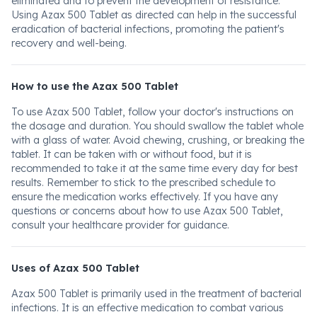
eliminated and to prevent the development of resistance.
Using Azax 500 Tablet as directed can help in the successful
eradication of bacterial infections, promoting the patient's
recovery and well-being.
How to use the Azax 500 Tablet
To use Azax 500 Tablet, follow your doctor's instructions on
the dosage and duration. You should swallow the tablet whole
with a glass of water. Avoid chewing, crushing, or breaking the
tablet. It can be taken with or without food, but it is
recommended to take it at the same time every day for best
results. Remember to stick to the prescribed schedule to
ensure the medication works effectively. If you have any
questions or concerns about how to use Azax 500 Tablet,
consult your healthcare provider for guidance.
Uses of Azax 500 Tablet
Azax 500 Tablet is primarily used in the treatment of bacterial
infections. It is an effective medication to combat various