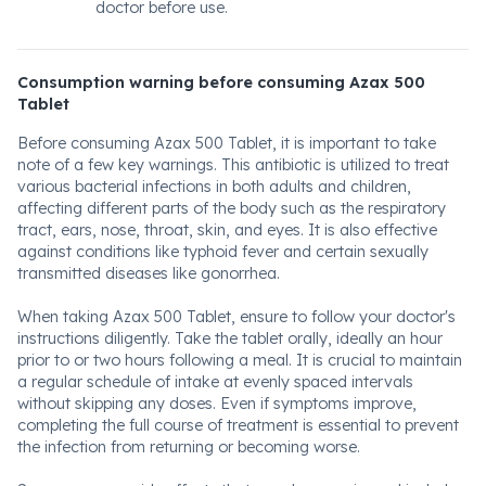
doctor before use.
Consumption warning before consuming Azax 500
Tablet
Before consuming Azax 500 Tablet, it is important to take
note of a few key warnings. This antibiotic is utilized to treat
various bacterial infections in both adults and children,
affecting different parts of the body such as the respiratory
tract, ears, nose, throat, skin, and eyes. It is also effective
against conditions like typhoid fever and certain sexually
transmitted diseases like gonorrhea.
When taking Azax 500 Tablet, ensure to follow your doctor's
instructions diligently. Take the tablet orally, ideally an hour
prior to or two hours following a meal. It is crucial to maintain
a regular schedule of intake at evenly spaced intervals
without skipping any doses. Even if symptoms improve,
completing the full course of treatment is essential to prevent
the infection from returning or becoming worse.