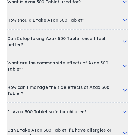
What is Azax 500 Tablet used for?
How should I take Azax 500 Tablet?
Can I stop taking Azax 500 Tablet once I feel
better?
What are the common side effects of Azax 500
Tablet?
How can I manage the side effects of Azax 500
Tablet?
Is Azax 500 Tablet safe for children?
Can I take Azax 500 Tablet if I have allergies or