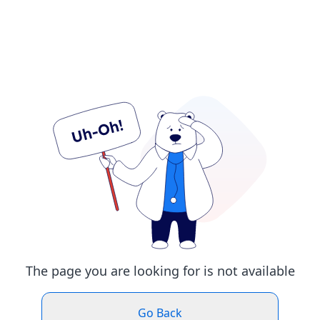
The page you are looking for is not available
Go Back