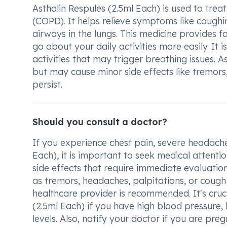
Asthalin Respules (2.5ml Each) is used to tre
(COPD). It helps relieve symptoms like coughi
airways in the lungs. This medicine provides fa
go about your daily activities more easily. It
activities that may trigger breathing issues. A
but may cause minor side effects like tremors
persist.
Should you consult a doctor?
If you experience chest pain, severe headache,
Each), it is important to seek medical attenti
side effects that require immediate evaluation
as tremors, headaches, palpitations, or cough 
healthcare provider is recommended. It's cruc
(2.5ml Each) if you have high blood pressure, 
levels. Also, notify your doctor if you are pre