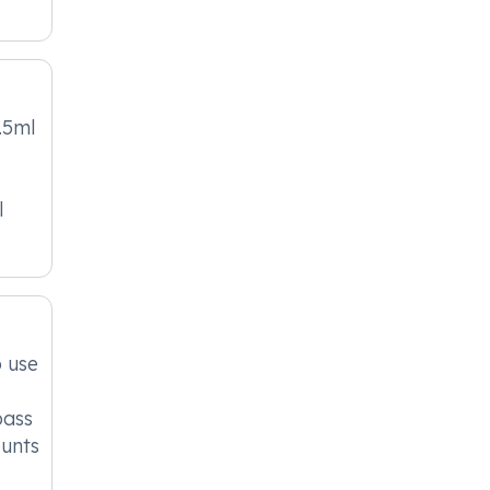
.5ml
l
o use
pass
ounts