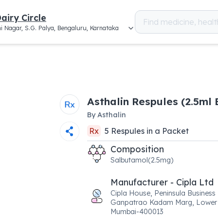
airy Circle
i Nagar, S.G. Palya, Bengaluru, Karnataka
Asthalin Respules (2.5ml 
By
Asthalin
Rx
5
Respules
in a
Packet
Composition
Salbutamol(2.5mg)
Manufacturer - Cipla Ltd
Cipla House, Peninsula Business
Ganpatrao Kadam Marg, Lower 
Mumbai-400013