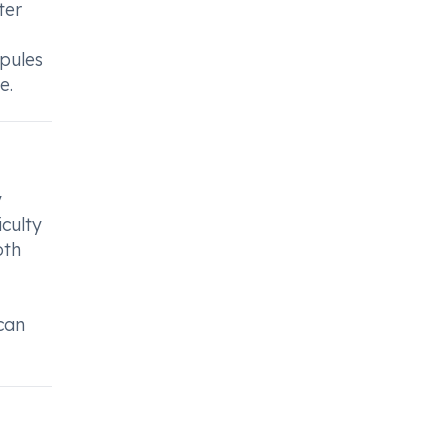
ter
spules
e.
y
culty
oth
can