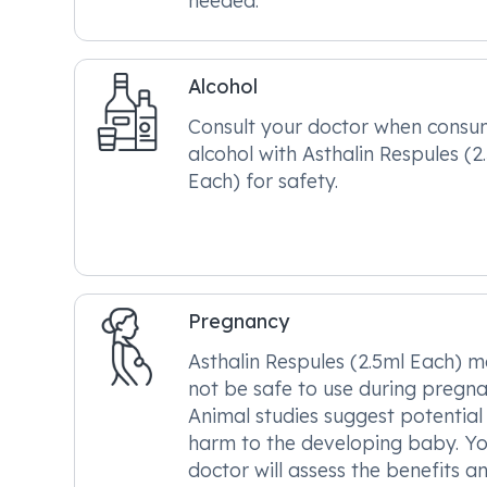
needed.
Alcohol
Consult your doctor when consu
alcohol with Asthalin Respules (2
Each) for safety.
Pregnancy
Asthalin Respules (2.5ml Each) 
not be safe to use during pregna
Animal studies suggest potential
harm to the developing baby. Y
doctor will assess the benefits a