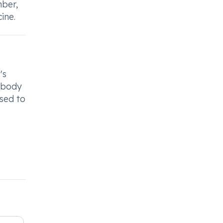
mber,
ine.
's
r body
ised to