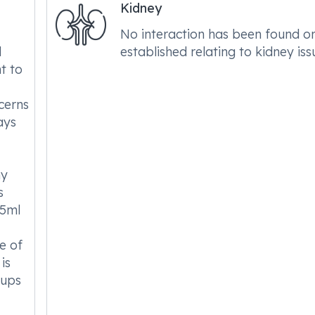
Kidney
No interaction has been found o
l
established relating to kidney iss
nt to
cerns
ays
ny
s
.5ml
e of
 is
-ups