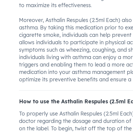
to maximize its effectiveness.
Moreover, Asthalin Respules (2.5ml Each) also
asthma. By taking this medication prior to exer
cigarette smoke, individuals can help prevent
allows individuals to participate in physical a
symptoms such as wheezing, coughing, and sho
individuals living with asthma can enjoy a more
triggers and enabling them to lead a more active
medication into your asthma management plan
optimize its preventive benefits and ensure a b
How to use the Asthalin Respules (2.5ml E
To properly use Asthalin Respules (2.5ml Each)
doctor regarding the dosage and duration of us
on the label. To begin, twist off the top of th