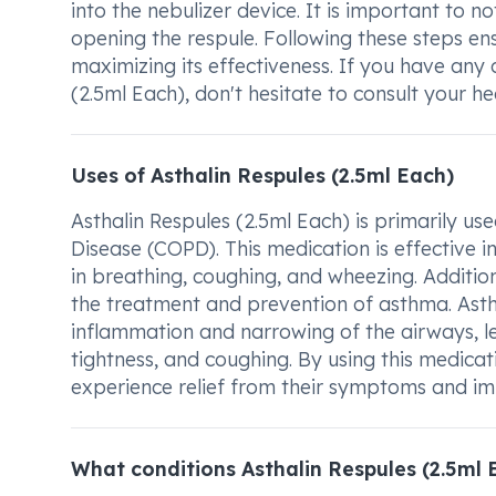
into the nebulizer device. It is important to 
opening the respule. Following these steps en
maximizing its effectiveness. If you have any
(2.5ml Each), don't hesitate to consult your he
Uses of Asthalin Respules (2.5ml Each)
Asthalin Respules (2.5ml Each) is primarily u
Disease (COPD). This medication is effective 
in breathing, coughing, and wheezing. Addition
the treatment and prevention of asthma. Asthm
inflammation and narrowing of the airways, l
tightness, and coughing. By using this medica
experience relief from their symptoms and imp
What conditions Asthalin Respules (2.5ml 