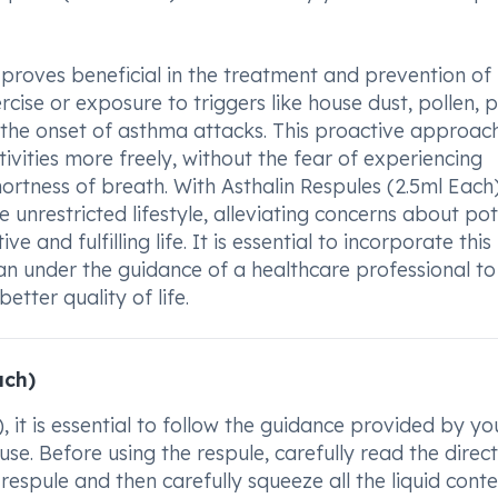
 proves beneficial in the treatment and prevention of
cise or exposure to triggers like house dust, pollen, p
 the onset of asthma attacks. This proactive approac
ctivities more freely, without the fear of experiencing
rtness of breath. With Asthalin Respules (2.5ml Each)
 unrestricted lifestyle, alleviating concerns about pot
 and fulfilling life. It is essential to incorporate this
 under the guidance of a healthcare professional to
etter quality of life.
ach)
, it is essential to follow the guidance provided by yo
e. Before using the respule, carefully read the direct
e respule and then carefully squeeze all the liquid cont