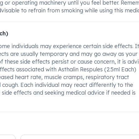
ng or operating machinery until you feel better. Reme
dvisable to refrain from smoking while using this medic
ch)
me individuals may experience certain side effects. It
ffects are usually temporary and may go away as you
 these side effects persist or cause concern, it is adv
fects associated with Asthalin Respules (2.5ml Each)
eased heart rate, muscle cramps, respiratory tract
d cough. Each individual may react differently to the
 side effects and seeking medical advice if needed is