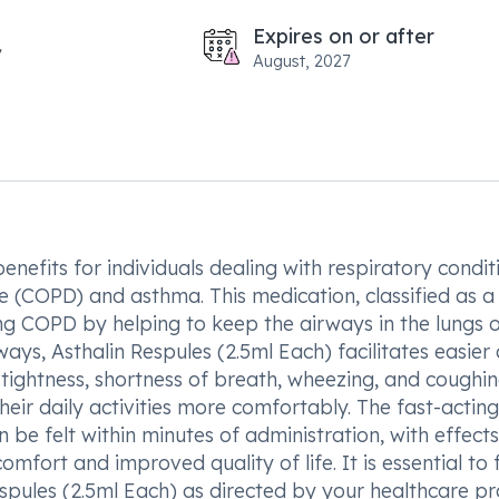
Expires on or after
August, 2027
enefits for individuals dealing with respiratory condit
e (COPD) and asthma. This medication, classified as a
ing COPD by helping to keep the airways in the lungs 
ays, Asthalin Respules (2.5ml Each) facilitates easier 
tightness, shortness of breath, wheezing, and coughin
their daily activities more comfortably. The fast-acting
 be felt within minutes of administration, with effects
omfort and improved quality of life. It is essential to 
spules (2.5ml Each) as directed by your healthcare pr