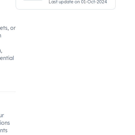
Last update on
01-Oct-2024
Psychiatry, MRCGP
[INT] Family Medicine,
BSIC (BACP)
ets, or
h
,
ential
ur
ions
ents