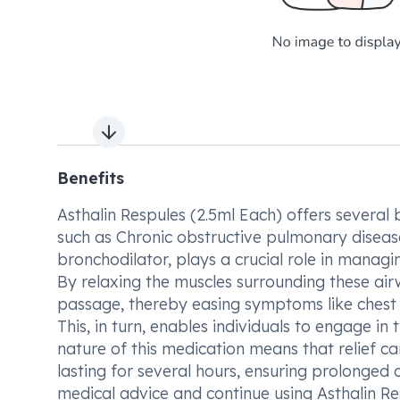
Next slide
Benefits
Asthalin Respules (2.5ml Each) offers several b
such as Chronic obstructive pulmonary diseas
bronchodilator, plays a crucial role in manag
By relaxing the muscles surrounding these airw
passage, thereby easing symptoms like chest 
This, in turn, enables individuals to engage in 
nature of this medication means that relief can
lasting for several hours, ensuring prolonged c
medical advice and continue using Asthalin Re