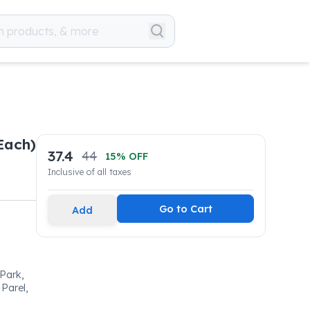
Each)
37.4
44
15
% OFF
Inclusive of all taxes
Go to Cart
Add
 Park,
Parel,