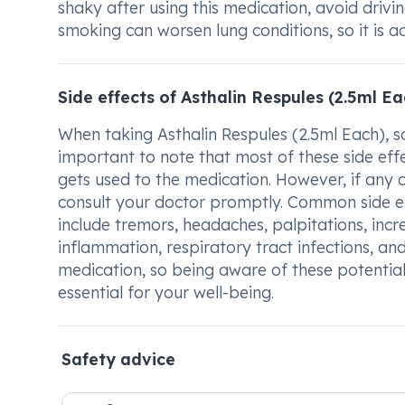
shaky after using this medication, avoid drivi
smoking can worsen lung conditions, so it is a
Side effects of Asthalin Respules (2.5ml Ea
When taking Asthalin Respules (2.5ml Each), so
important to note that most of these side e
gets used to the medication. However, if any of
consult your doctor promptly. Common side ef
include tremors, headaches, palpitations, incr
inflammation, respiratory tract infections, an
medication, so being aware of these potential
essential for your well-being.
Safety advice