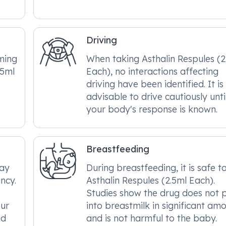
Driving
ming
When taking Asthalin Respules (2
.5ml
Each), no interactions affecting
driving have been identified. It is
advisable to drive cautiously unti
your body's response is known.
Breastfeeding
may
During breastfeeding, it is safe t
ncy.
Asthalin Respules (2.5ml Each).
Studies show the drug does not 
our
into breastmilk in significant am
nd
and is not harmful to the baby.