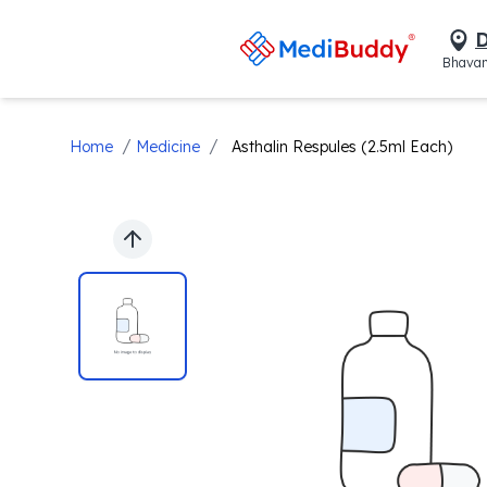
D
Bhavan
/
/
Home
Medicine
Asthalin Respules (2.5ml Each)
Previous slide