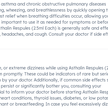
at asthma and chronic obstructive pulmonary diseases
ng, wheezing, and breathlessness by quickly opening 
st relief when breathing difficulties occur, allowing yo
 is important to use it as needed for symptoms or befo
sthalin Respules (2.5ml Each) is generally safe and effe
, headaches, and cough. Consult your doctor if side ef
 or extreme dizziness while using Asthalin Respules (
on promptly. These could be indicators of rare but ser
 by your doctor. Additionally, if common side effects 
persist or significantly bother you, consulting your
ial to inform your doctor before starting Asthalin Res
heart conditions, thyroid issues, diabetes, or low pota
gnant or breastfeeding. In case you feel excessively di