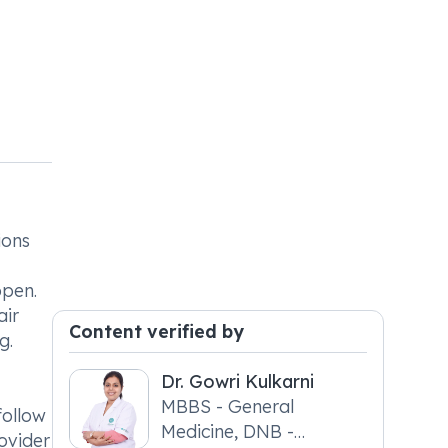
ions
open.
air
Content verified by
g.
Dr. Gowri Kulkarni
MBBS - General
follow
Medicine, DNB -
ovider