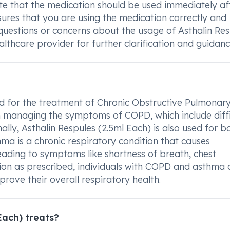
note that the medication should be used immediately af
sures that you are using the medication correctly and
 questions or concerns about the usage of Asthalin Re
althcare provider for further clarification and guidanc
sed for the treatment of Chronic Obstructive Pulmonar
in managing the symptoms of COPD, which include diffi
ally, Asthalin Respules (2.5ml Each) is also used for b
a is a chronic respiratory condition that causes
eading to symptoms like shortness of breath, chest
tion as prescribed, individuals with COPD and asthma 
rove their overall respiratory health.
Each) treats?