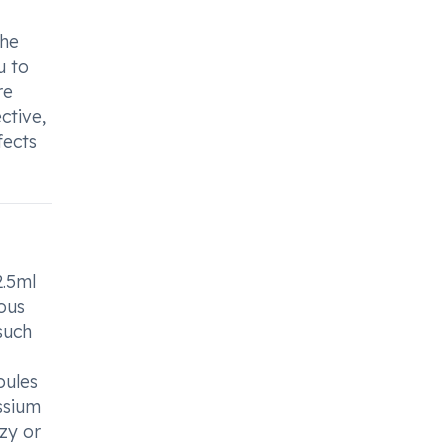
the
u to
re
ctive,
fects
2.5ml
ious
such
pules
ssium
zzy or