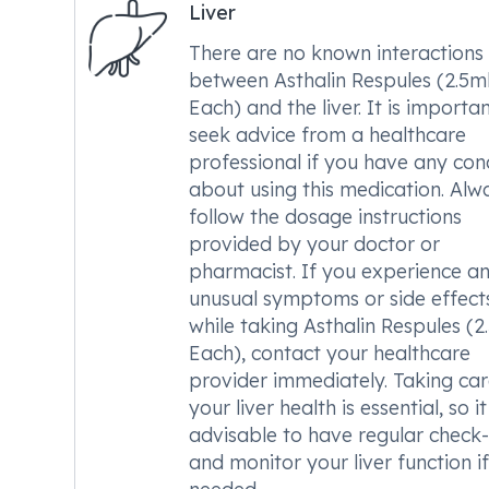
Liver
There are no known interactions
between Asthalin Respules (2.5m
Each) and the liver. It is importa
seek advice from a healthcare
professional if you have any con
about using this medication. Alw
follow the dosage instructions
provided by your doctor or
pharmacist. If you experience a
unusual symptoms or side effect
while taking Asthalin Respules (2
Each), contact your healthcare
provider immediately. Taking car
your liver health is essential, so it
advisable to have regular check
and monitor your liver function if