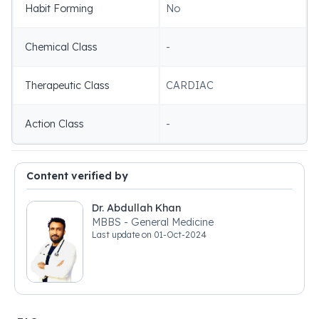
Habit Forming
No
Chemical Class
-
Therapeutic Class
CARDIAC
Action Class
-
Content verified by
Dr. Abdullah Khan
MBBS - General Medicine
Last update on
01-Oct-2024