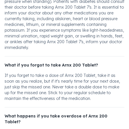
pressure when standing). Patients with diabetes should consult
their doctor before taking Arnx 200 Tablet 7’s. It is essential to
inform your doctor about any other medications you are
currently taking, including aliskiren, heart or blood pressure
medicines, lithium, or mineral supplements containing
potassium. If you experience symptoms like light-headedness,
minimal urination, rapid weight gain, or swelling in hands, feet,
or ankles after taking Arnx 200 Tablet 7’s, inform your doctor
immediately.
What if you forgot to take Arnx 200 Tablet?
If you forget to take a dose of Arnx 200 Tablet, take it as
soon as you realize, but if it's nearly time for your next dose,
just skip the missed one. Never take a double dose to make
up for the missed one. Stick to your regular schedule to
maintain the effectiveness of the medication.
What happens if you take overdose of Arnx 200
Tablet?