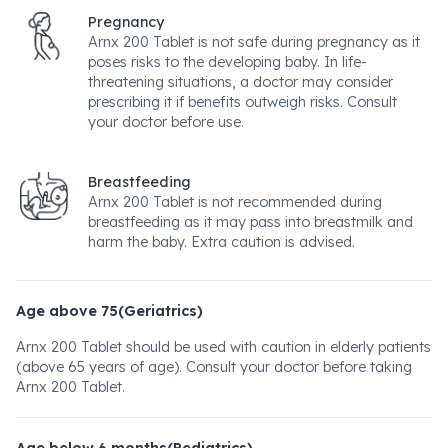
Pregnancy
Arnx 200 Tablet is not safe during pregnancy as it
poses risks to the developing baby. In life-
threatening situations, a doctor may consider
prescribing it if benefits outweigh risks. Consult
your doctor before use.
Breastfeeding
Arnx 200 Tablet is not recommended during
breastfeeding as it may pass into breastmilk and
harm the baby. Extra caution is advised.
Age above 75(Geriatrics)
Arnx 200 Tablet should be used with caution in elderly patients
(above 65 years of age). Consult your doctor before taking
Arnx 200 Tablet.