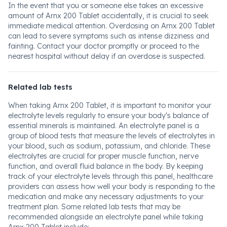
In the event that you or someone else takes an excessive
amount of Arnx 200 Tablet accidentally, it is crucial to seek
immediate medical attention. Overdosing on Arnx 200 Tablet
can lead to severe symptoms such as intense dizziness and
fainting. Contact your doctor promptly or proceed to the
nearest hospital without delay if an overdose is suspected.
Related lab tests
When taking Arnx 200 Tablet, it is important to monitor your
electrolyte levels regularly to ensure your body's balance of
essential minerals is maintained. An electrolyte panel is a
group of blood tests that measure the levels of electrolytes in
your blood, such as sodium, potassium, and chloride. These
electrolytes are crucial for proper muscle function, nerve
function, and overall fluid balance in the body. By keeping
track of your electrolyte levels through this panel, healthcare
providers can assess how well your body is responding to the
medication and make any necessary adjustments to your
treatment plan. Some related lab tests that may be
recommended alongside an electrolyte panel while taking