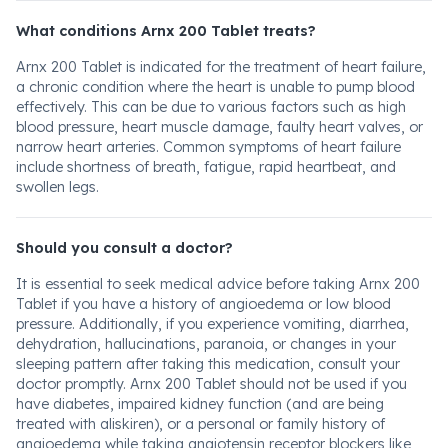
What conditions Arnx 200 Tablet treats?
Arnx 200 Tablet is indicated for the treatment of heart failure,
a chronic condition where the heart is unable to pump blood
effectively. This can be due to various factors such as high
blood pressure, heart muscle damage, faulty heart valves, or
narrow heart arteries. Common symptoms of heart failure
include shortness of breath, fatigue, rapid heartbeat, and
swollen legs.
Should you consult a doctor?
It is essential to seek medical advice before taking Arnx 200
Tablet if you have a history of angioedema or low blood
pressure. Additionally, if you experience vomiting, diarrhea,
dehydration, hallucinations, paranoia, or changes in your
sleeping pattern after taking this medication, consult your
doctor promptly. Arnx 200 Tablet should not be used if you
have diabetes, impaired kidney function (and are being
treated with aliskiren), or a personal or family history of
angioedema while taking angiotensin receptor blockers like