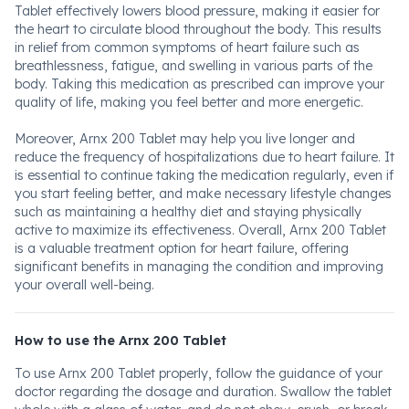
Tablet effectively lowers blood pressure, making it easier for
the heart to circulate blood throughout the body. This results
in relief from common symptoms of heart failure such as
breathlessness, fatigue, and swelling in various parts of the
body. Taking this medication as prescribed can improve your
quality of life, making you feel better and more energetic.
Moreover, Arnx 200 Tablet may help you live longer and
reduce the frequency of hospitalizations due to heart failure. It
is essential to continue taking the medication regularly, even if
you start feeling better, and make necessary lifestyle changes
such as maintaining a healthy diet and staying physically
active to maximize its effectiveness. Overall, Arnx 200 Tablet
is a valuable treatment option for heart failure, offering
significant benefits in managing the condition and improving
your overall well-being.
How to use the Arnx 200 Tablet
To use Arnx 200 Tablet properly, follow the guidance of your
doctor regarding the dosage and duration. Swallow the tablet