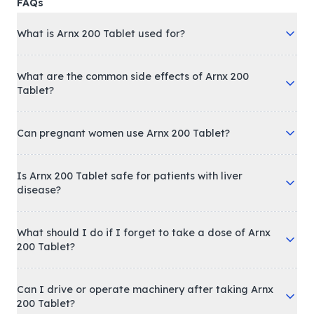
FAQs
What is Arnx 200 Tablet used for?
What are the common side effects of Arnx 200
Tablet?
Can pregnant women use Arnx 200 Tablet?
Is Arnx 200 Tablet safe for patients with liver
disease?
What should I do if I forget to take a dose of Arnx
200 Tablet?
Can I drive or operate machinery after taking Arnx
200 Tablet?