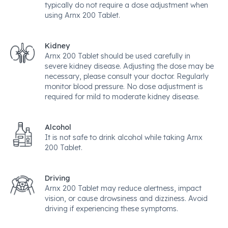
typically do not require a dose adjustment when
using Arnx 200 Tablet.
Kidney
Arnx 200 Tablet should be used carefully in
severe kidney disease. Adjusting the dose may be
necessary, please consult your doctor. Regularly
monitor blood pressure. No dose adjustment is
required for mild to moderate kidney disease.
Alcohol
It is not safe to drink alcohol while taking Arnx
200 Tablet.
Driving
Arnx 200 Tablet may reduce alertness, impact
vision, or cause drowsiness and dizziness. Avoid
driving if experiencing these symptoms.