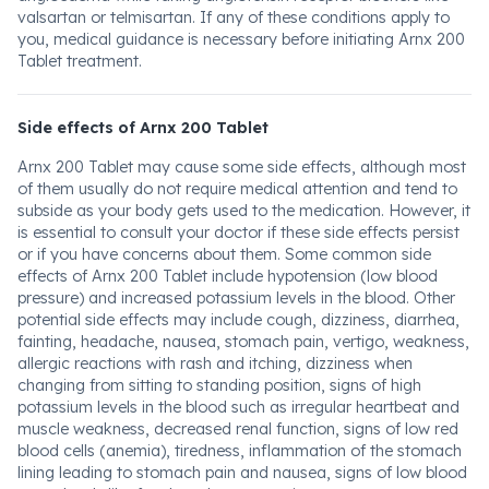
valsartan or telmisartan. If any of these conditions apply to
you, medical guidance is necessary before initiating Arnx 200
Tablet treatment.
Side effects of Arnx 200 Tablet
Arnx 200 Tablet may cause some side effects, although most
of them usually do not require medical attention and tend to
subside as your body gets used to the medication. However, it
is essential to consult your doctor if these side effects persist
or if you have concerns about them. Some common side
effects of Arnx 200 Tablet include hypotension (low blood
pressure) and increased potassium levels in the blood. Other
potential side effects may include cough, dizziness, diarrhea,
fainting, headache, nausea, stomach pain, vertigo, weakness,
allergic reactions with rash and itching, dizziness when
changing from sitting to standing position, signs of high
potassium levels in the blood such as irregular heartbeat and
muscle weakness, decreased renal function, signs of low red
blood cells (anemia), tiredness, inflammation of the stomach
lining leading to stomach pain and nausea, signs of low blood