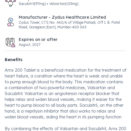
Sacubitril(97mg) + Valsartan(103mg)
Manufacturer - Zydus Healthcare Limited
Zydus Tower, CTS No- 460/6 of Village Pahadi, Off I. B. Patel
Road, Goregaon (East), Mumbai-400 063
Expires on or after
August, 2027
Benefits
Arnx 200 Tablet is a beneficial medication for the treatment of
heart failure, a condition where the heart is weak and unable
to pump enough blood to the body. This medication contains
a combination of two powerful medicines, Valsartan and
Sacubitril. Valsartan is an angiotensin receptor blocker that
helps relax and widen blood vessels, making it easier for the
heart to pump blood to all body parts. Sacubitril, on the other
hand, is a neprilysin inhibitor that also works to relax and
widen blood vessels, aiding the heart in its pumping function.
By combining the effects of Valsartan and Sacubitril, Arnx 200