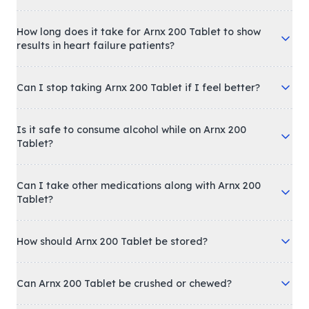
How long does it take for Arnx 200 Tablet to show
results in heart failure patients?
Can I stop taking Arnx 200 Tablet if I feel better?
Is it safe to consume alcohol while on Arnx 200
Tablet?
Can I take other medications along with Arnx 200
Tablet?
How should Arnx 200 Tablet be stored?
Can Arnx 200 Tablet be crushed or chewed?