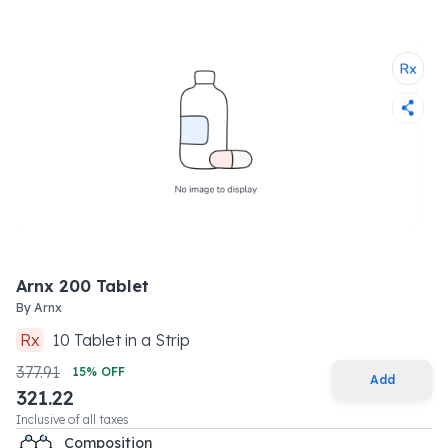
Arnx 200 Tablet
By
Arnx
Rx
10
Tablet
in a
Strip
377.91
15
% OFF
Add
321.22
Inclusive of all taxes
Composition