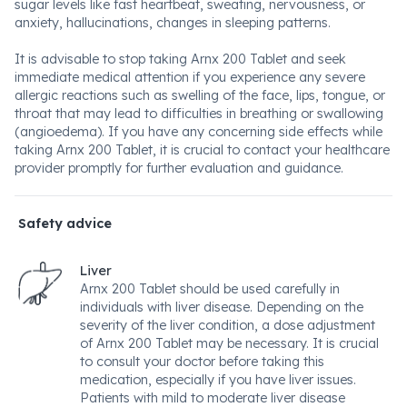
sugar levels like fast heartbeat, sweating, nervousness, or
anxiety, hallucinations, changes in sleeping patterns.
It is advisable to stop taking Arnx 200 Tablet and seek
immediate medical attention if you experience any severe
allergic reactions such as swelling of the face, lips, tongue, or
throat that may lead to difficulties in breathing or swallowing
(angioedema). If you have any concerning side effects while
taking Arnx 200 Tablet, it is crucial to contact your healthcare
provider promptly for further evaluation and guidance.
Safety advice
Liver
Arnx 200 Tablet should be used carefully in
individuals with liver disease. Depending on the
severity of the liver condition, a dose adjustment
of Arnx 200 Tablet may be necessary. It is crucial
to consult your doctor before taking this
medication, especially if you have liver issues.
Patients with mild to moderate liver disease