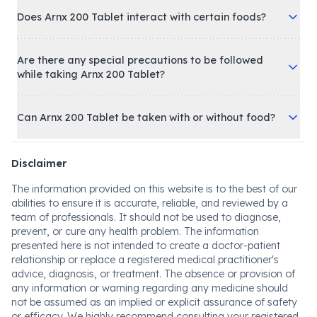
Does Arnx 200 Tablet interact with certain foods?
Are there any special precautions to be followed
while taking Arnx 200 Tablet?
Can Arnx 200 Tablet be taken with or without food?
Disclaimer
The information provided on this website is to the best of our
abilities to ensure it is accurate, reliable, and reviewed by a
team of professionals. It should not be used to diagnose,
prevent, or cure any health problem. The information
presented here is not intended to create a doctor-patient
relationship or replace a registered medical practitioner's
advice, diagnosis, or treatment. The absence or provision of
any information or warning regarding any medicine should
not be assumed as an implied or explicit assurance of safety
or efficacy. We highly recommend consulting your registered