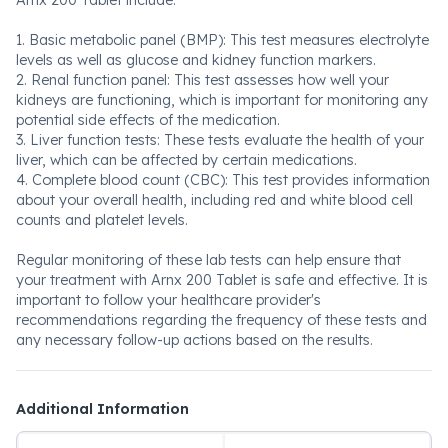
Arnx 200 Tablet include:
1. Basic metabolic panel (BMP): This test measures electrolyte
levels as well as glucose and kidney function markers.
2. Renal function panel: This test assesses how well your
kidneys are functioning, which is important for monitoring any
potential side effects of the medication.
3. Liver function tests: These tests evaluate the health of your
liver, which can be affected by certain medications.
4. Complete blood count (CBC): This test provides information
about your overall health, including red and white blood cell
counts and platelet levels.
Regular monitoring of these lab tests can help ensure that
your treatment with Arnx 200 Tablet is safe and effective. It is
important to follow your healthcare provider's
recommendations regarding the frequency of these tests and
any necessary follow-up actions based on the results.
Additional Information