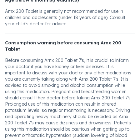
Age below 6 months(Pediatrics)
Arnx 200 Tablet is generally not recommended for use in
children and adolescents (under 18 years of age). Consult
your child’s doctor for advice.
Consumption warning before consuming Arnx 200
Tablet
Before consuming Arnx 200 Tablet 7’s, it is crucial to inform
your doctor if you have kidney or liver diseases. It is
important to discuss with your doctor any other medications
you are currently taking along with Arnx 200 Tablet 7’s. It is
advised to avoid smoking and alcohol consumption while
using this medication. Pregnant and breastfeeding women
should consult their doctor before taking Arnx 200 Tablet 7’s.
Prolonged use of this medication can result in altered
potassium levels, so regular monitoring is necessary. Driving
and operating heavy machinery should be avoided as Arnx
200 Tablet 7’s may cause dizziness and drowsiness. Patients
using this medication should be cautious when getting up to
prevent orthostatic hypotension (sudden lowering of blood