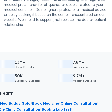
medical practitioner for all queries or doubts related to your
medical condition. Do not ignore professional medical advice
or delay seeking it based on the content encountered on our
website. We intend to support, not replace, the doctor-patient
relationship.
13M+
7.8M+
Doctor Consults
Lab Tests Done
50K+
9.7M+
Successful Surgeries
Medicine Delivered
Health
•
•
•
MediBuddy Gold
Book Medicine
Online Consultation
•
•
In-Clinic Consultation
Book a Lab test