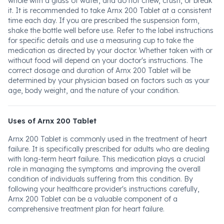
whole with a glass of water, and do not chew, crush, or break
it. It is recommended to take Arnx 200 Tablet at a consistent
time each day. If you are prescribed the suspension form,
shake the bottle well before use. Refer to the label instructions
for specific details and use a measuring cup to take the
medication as directed by your doctor. Whether taken with or
without food will depend on your doctor's instructions. The
correct dosage and duration of Arnx 200 Tablet will be
determined by your physician based on factors such as your
age, body weight, and the nature of your condition.
Uses of Arnx 200 Tablet
Arnx 200 Tablet is commonly used in the treatment of heart
failure. It is specifically prescribed for adults who are dealing
with long-term heart failure. This medication plays a crucial
role in managing the symptoms and improving the overall
condition of individuals suffering from this condition. By
following your healthcare provider's instructions carefully,
Arnx 200 Tablet can be a valuable component of a
comprehensive treatment plan for heart failure.