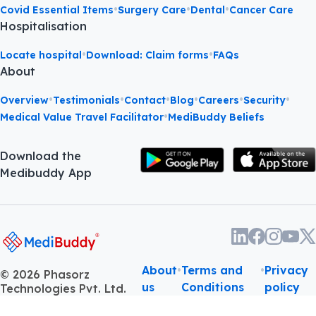
•
•
•
Covid Essential Items
Surgery Care
Dental
Cancer Care
Hospitalisation
•
•
Locate hospital
Download: Claim forms
FAQs
About
•
•
•
•
•
•
Overview
Testimonials
Contact
Blog
Careers
Security
•
Medical Value Travel Facilitator
MediBuddy Beliefs
Download the
Medibuddy App
About
•
Terms and
•
Privacy
©
2026
Phasorz
us
Conditions
policy
Technologies Pvt. Ltd.