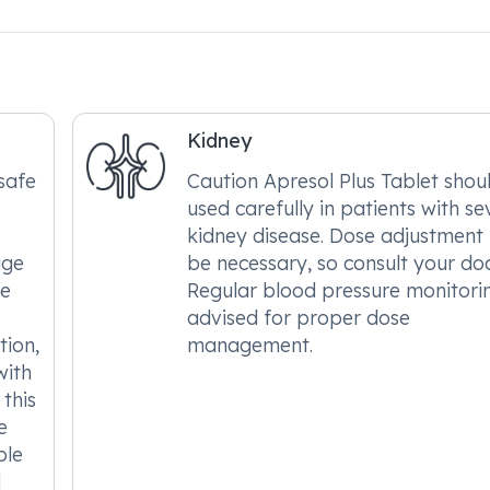
Kidney
safe
Caution Apresol Plus Tablet shou
used carefully in patients with se
s
kidney disease. Dose adjustmen
age
be necessary, so consult your doc
be
Regular blood pressure monitorin
advised for proper dose
tion,
management.
with
this
e
ble
d