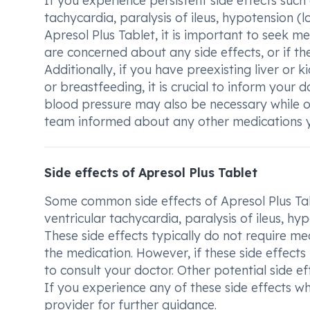
If you experience persistent side effects such
tachycardia, paralysis of ileus, hypotension (
Apresol Plus Tablet, it is important to seek me
are concerned about any side effects, or if t
Additionally, if you have preexisting liver or 
or breastfeeding, it is crucial to inform your 
blood pressure may also be necessary while 
team informed about any other medications yo
Side effects of Apresol Plus Tablet
Some common side effects of Apresol Plus Tab
ventricular tachycardia, paralysis of ileus, h
These side effects typically do not require 
the medication. However, if these side effects
to consult your doctor. Other potential side ef
If you experience any of these side effects wh
provider for further guidance.