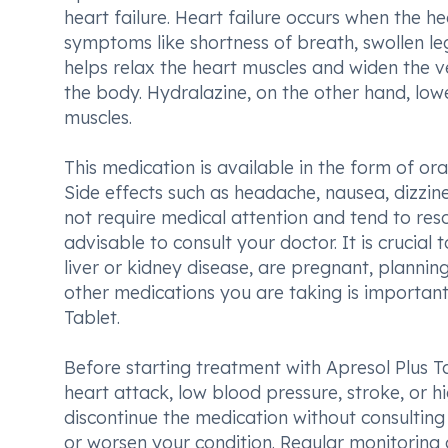
heart failure. Heart failure occurs when the 
symptoms like shortness of breath, swollen leg
helps relax the heart muscles and widen the ve
the body. Hydralazine, on the other hand, low
muscles.
This medication is available in the form of or
Side effects such as headache, nausea, dizzi
not require medical attention and tend to resolv
advisable to consult your doctor. It is crucial
liver or kidney disease, are pregnant, planning
other medications you are taking is important
Tablet.
Before starting treatment with Apresol Plus Ta
heart attack, low blood pressure, stroke, or h
discontinue the medication without consultin
or worsen your condition. Regular monitoring