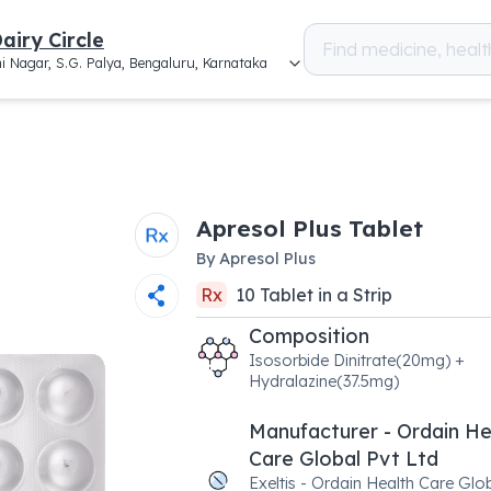
airy Circle
i Nagar, S.G. Palya, Bengaluru, Karnataka
Apresol Plus Tablet
By
Apresol Plus
Rx
10
Tablet
in a
Strip
Composition
Isosorbide Dinitrate(20mg) +
Hydralazine(37.5mg)
Manufacturer - Ordain He
Care Global Pvt Ltd
Exeltis - Ordain Health Care Glo