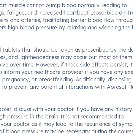
heart muscle cannot pump blood normally, leading to
s, fatigue, and increased heartbeat. Isosorbide dinitr
ins and arteries, facilitating better blood flow throu
ers high blood pressure by relaxing and widening the 
al tablets that should be taken as prescribed by the do
ness, and lightheadedness may occur but most of them
e over time. However, if these side effects persist, it 
 to inform your healthcare provider if you have any exi
 pregnancy, or breastfeeding. Additionally, disclosing 
 to prevent any potential interactions with Apresol Pl
blet, discuss with your doctor if you have any history
igh pressure in the brain. It is not recommended to
g your doctor as it may lead to the recurrence of sym
 of blood pressure may be necessary during the cours