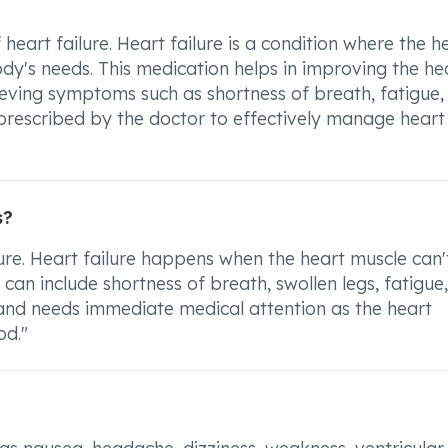
heart failure. Heart failure is a condition where the he
's needs. This medication helps in improving the hea
lieving symptoms such as shortness of breath, fatigue,
as prescribed by the doctor to effectively manage heart
s?
ilure. Heart failure happens when the heart muscle can'
n include shortness of breath, swollen legs, fatigue
s and needs immediate medical attention as the heart
d."