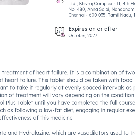
Ltd , Khivraj Complex - II, 4th Fl
No: 480, Anna Salai, Nandanam
Chennai - 600 035, Tamil Nadu, I
Expires on or after
October, 2027
 treatment of heart failure. It is a combination of two
 heart failure. This tablet should be taken with food
tant to take it regularly at evenly spaced intervals as 
tion of treatment will vary depending on the condition
ol Plus Tablet until you have completed the full cours
uch as following a low-fat diet, engaging in regular exe
fectiveness of this medicine.
ate and Hydralazine, which are vasodilators used to t