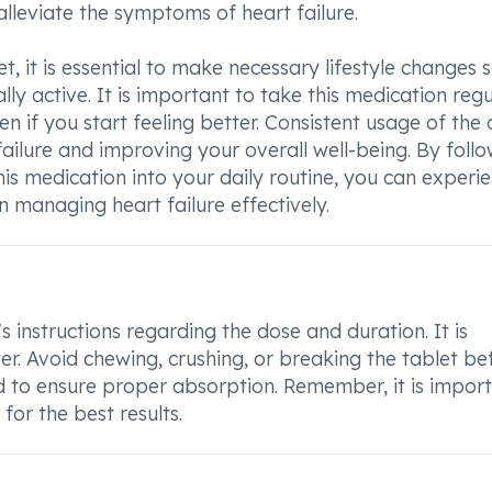
alleviate the symptoms of heart failure.
t, it is essential to make necessary lifestyle changes 
ly active. It is important to take this medication regu
n if you start feeling better. Consistent usage of the 
failure and improving your overall well-being. By foll
his medication into your daily routine, you can experi
n managing heart failure effectively.
s instructions regarding the dose and duration. It is
er. Avoid chewing, crushing, or breaking the tablet be
d to ensure proper absorption. Remember, it is impor
for the best results.