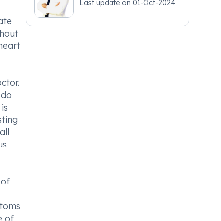
Last update on
01-Oct-2024
ate
ghout
heart
ctor.
 do
is
sting
all
us
 of
ptoms
e of