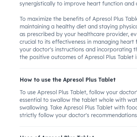
synergistically to improve heart function and 
To maximize the benefits of Apresol Plus Table
maintaining a healthy diet and staying physical
as prescribed by your healthcare provider, eve
crucial to its effectiveness in managing heart 
your doctor's instructions and incorporating t
the positive outcomes of Apresol Plus Tablet i
How to use the Apresol Plus Tablet
To use Apresol Plus Tablet, follow your doctor'
essential to swallow the tablet whole with wat
swallowing. Take Apresol Plus Tablet with foo
strictly follow your doctor's recommendations 