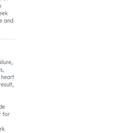
n
seek
he and
ilure,
s,
 heart
esult,
ide
 for
rk