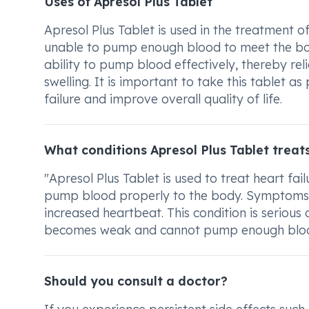
Uses of Apresol Plus Tablet
Apresol Plus Tablet is used in the treatment of 
unable to pump enough blood to meet the body
ability to pump blood effectively, thereby re
swelling. It is important to take this tablet 
failure and improve overall quality of life.
What conditions Apresol Plus Tablet treat
"Apresol Plus Tablet is used to treat heart fa
pump blood properly to the body. Symptoms ca
increased heartbeat. This condition is seriou
becomes weak and cannot pump enough bloo
Should you consult a doctor?