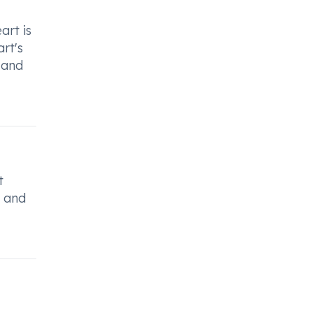
art is
rt's
 and
t
, and