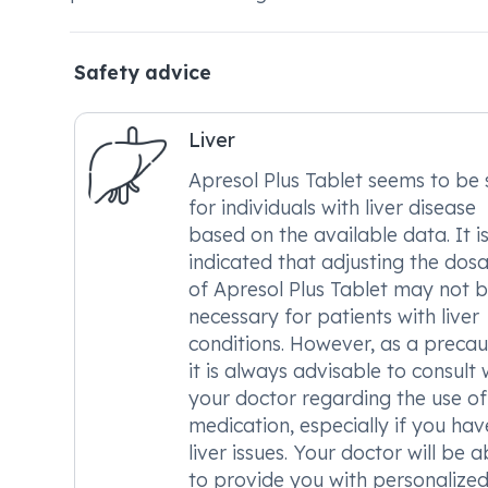
Safety advice
Liver
Apresol Plus Tablet seems to be 
for individuals with liver disease
based on the available data. It i
indicated that adjusting the dos
of Apresol Plus Tablet may not 
necessary for patients with liver
conditions. However, as a precau
it is always advisable to consult 
your doctor regarding the use of 
medication, especially if you hav
liver issues. Your doctor will be a
to provide you with personalize