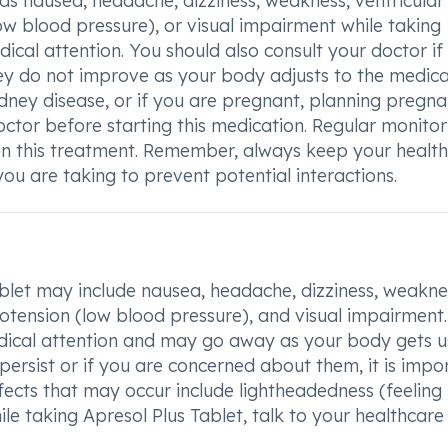
 as nausea, headache, dizziness, weakness, ventricular
low blood pressure), or visual impairment while taking
dical attention. You should also consult your doctor if
hey do not improve as your body adjusts to the medica
kidney disease, or if you are pregnant, planning pregna
doctor before starting this medication. Regular monitor
on this treatment. Remember, always keep your healt
u are taking to prevent potential interactions.
let may include nausea, headache, dizziness, weakne
ypotension (low blood pressure), and visual impairment.
medical attention and may go away as your body gets u
 persist or if you are concerned about them, it is impo
fects that may occur include lightheadedness (feeling f
ile taking Apresol Plus Tablet, talk to your healthcare