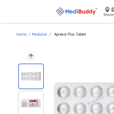
D
Bhavan
/
/
Home
Medicine
Apresol Plus Tablet
Previous slide