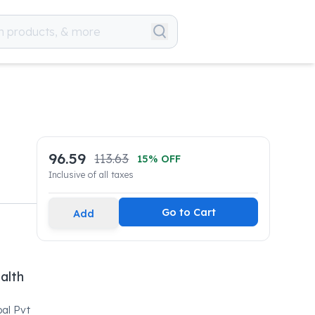
96.59
113.63
15
% OFF
Inclusive of all taxes
Go to Cart
Add
alth
bal Pvt