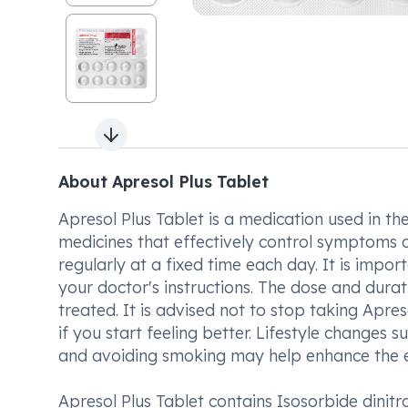
Next slide
About Apresol Plus Tablet
Apresol Plus Tablet is a medication used in the
medicines that effectively control symptoms of
regularly at a fixed time each day. It is impor
your doctor's instructions. The dose and dura
treated. It is advised not to stop taking Apres
if you start feeling better. Lifestyle changes s
and avoiding smoking may help enhance the ef
Apresol Plus Tablet contains Isosorbide dinitr