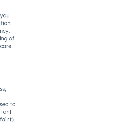
 you
tion.
ncy,
ing of
hcare
ss,
sed to
rtant
aint).