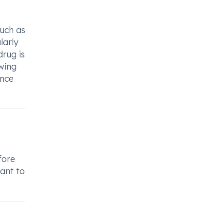
such as
larly
drug is
owing
ence
fore
tant to