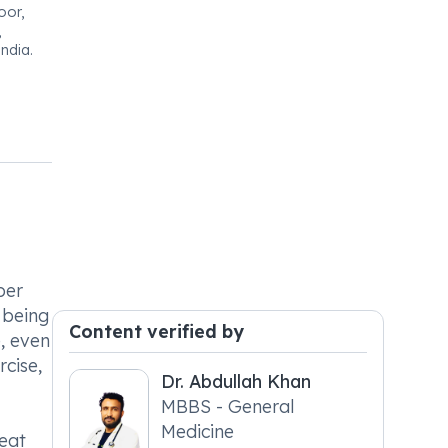
oor,
,
ndia.
per
 being
Content verified by
e, even
rcise,
Dr. Abdullah Khan
MBBS - General
Medicine
reat