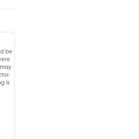
ld be
vere
t may
tor.
g is