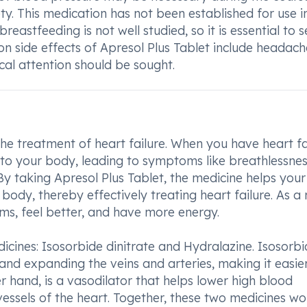
ty. This medication has not been established for use i
reastfeeding is not well studied, so it is essential to 
n side effects of Apresol Plus Tablet include headac
ical attention should be sought.
the treatment of heart failure. When you have heart fa
to your body, leading to symptoms like breathlessnes
 By taking Apresol Plus Tablet, the medicine helps your
dy, thereby effectively treating heart failure. As a r
s, feel better, and have more energy.
icines: Isosorbide dinitrate and Hydralazine. Isosorb
and expanding the veins and arteries, making it easier
er hand, is a vasodilator that helps lower high blood
essels of the heart. Together, these two medicines wo