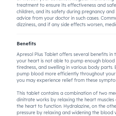
treatment to ensure its effectiveness and safe
children, and its safety during pregnancy and b
advice from your doctor in such cases. Commo
dizziness, and if any side effects worsen, med
Benefits
Apresol Plus Tablet offers several benefits in 
your heart is not able to pump enough blood 
tiredness, and swelling in various body parts.
pump blood more efficiently throughout your bo
you may experience relief from these symptom
This tablet contains a combination of two med
dinitrate works by relaxing the heart muscles 
the heart to function. Hydralazine, on the oth
pressure by relaxing and widening the blood v