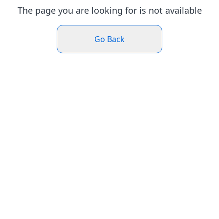
The page you are looking for is not available
Go Back