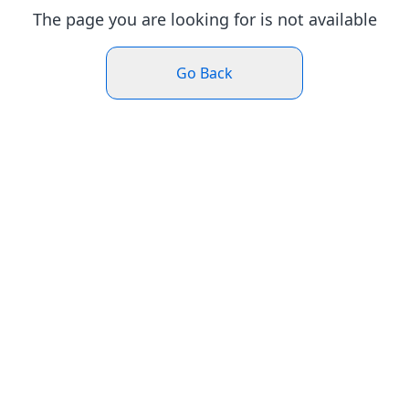
The page you are looking for is not available
Go Back