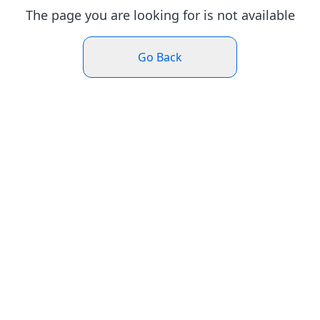
The page you are looking for is not available
Go Back