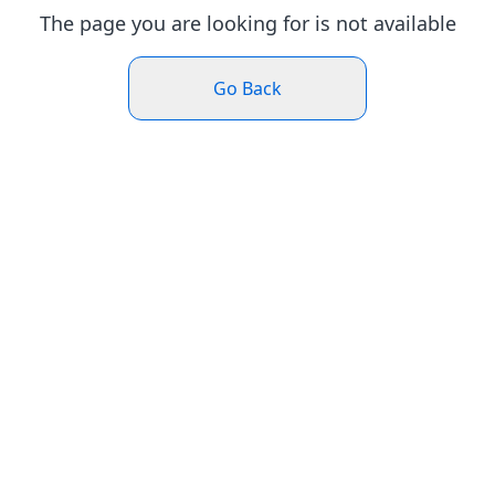
The page you are looking for is not available
Go Back