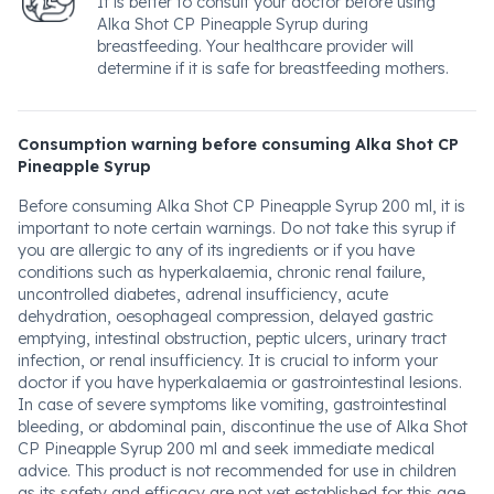
It is better to consult your doctor before using
Alka Shot CP Pineapple Syrup during
breastfeeding. Your healthcare provider will
determine if it is safe for breastfeeding mothers.
Consumption warning before consuming Alka Shot CP
Pineapple Syrup
Before consuming Alka Shot CP Pineapple Syrup 200 ml, it is
important to note certain warnings. Do not take this syrup if
you are allergic to any of its ingredients or if you have
conditions such as hyperkalaemia, chronic renal failure,
uncontrolled diabetes, adrenal insufficiency, acute
dehydration, oesophageal compression, delayed gastric
emptying, intestinal obstruction, peptic ulcers, urinary tract
infection, or renal insufficiency. It is crucial to inform your
doctor if you have hyperkalaemia or gastrointestinal lesions.
In case of severe symptoms like vomiting, gastrointestinal
bleeding, or abdominal pain, discontinue the use of Alka Shot
CP Pineapple Syrup 200 ml and seek immediate medical
advice. This product is not recommended for use in children
as its safety and efficacy are not yet established for this age