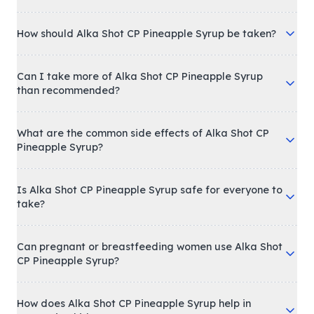
What is Alka Shot CP Pineapple Syrup used for?
How should Alka Shot CP Pineapple Syrup be taken?
Can I take more of Alka Shot CP Pineapple Syrup
than recommended?
What are the common side effects of Alka Shot CP
Pineapple Syrup?
Is Alka Shot CP Pineapple Syrup safe for everyone to
take?
Can pregnant or breastfeeding women use Alka Shot
CP Pineapple Syrup?