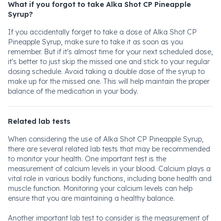
What if you forgot to take Alka Shot CP Pineapple
Syrup?
If you accidentally forget to take a dose of Alka Shot CP
Pineapple Syrup, make sure to take it as soon as you
remember. But if it's almost time for your next scheduled dose,
it's better to just skip the missed one and stick to your regular
dosing schedule. Avoid taking a double dose of the syrup to
make up for the missed one. This will help maintain the proper
balance of the medication in your body.
Related lab tests
When considering the use of Alka Shot CP Pineapple Syrup,
there are several related lab tests that may be recommended
to monitor your health. One important test is the
measurement of calcium levels in your blood. Calcium plays a
vital role in various bodily functions, including bone health and
muscle function. Monitoring your calcium levels can help
ensure that you are maintaining a healthy balance.
Another important lab test to consider is the measurement of