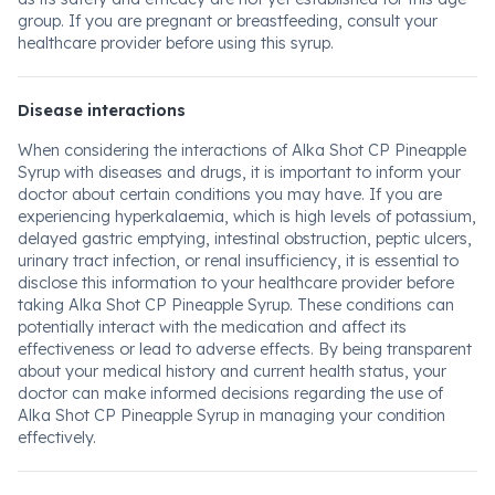
group. If you are pregnant or breastfeeding, consult your
healthcare provider before using this syrup.
Disease interactions
When considering the interactions of Alka Shot CP Pineapple
Syrup with diseases and drugs, it is important to inform your
doctor about certain conditions you may have. If you are
experiencing hyperkalaemia, which is high levels of potassium,
delayed gastric emptying, intestinal obstruction, peptic ulcers,
urinary tract infection, or renal insufficiency, it is essential to
disclose this information to your healthcare provider before
taking Alka Shot CP Pineapple Syrup. These conditions can
potentially interact with the medication and affect its
effectiveness or lead to adverse effects. By being transparent
about your medical history and current health status, your
doctor can make informed decisions regarding the use of
Alka Shot CP Pineapple Syrup in managing your condition
effectively.