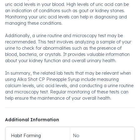
uric acid levels in your blood. High levels of uric acid can be
an indication of conditions such as gout or kidney stones.
Monitoring your uric acid levels can help in diagnosing and
managing these conditions.
Additionally, a urine routine and microscopy test may be
recommended. This test involves analyzing a sample of your
urine to check for abnormalities such as the presence of
blood, bacteria, or crystals. It provides valuable information
about your kidney function and overall urinary health.
In summary, the related lab tests that may be relevant when
using Alka Shot CP Pineapple Syrup include measuring
calcium levels, uric acid levels, and conducting a urine routine
and microscopy test. Regular monitoring of these tests can
help ensure the maintenance of your overall health.
Additional Information
Habit Forming
No