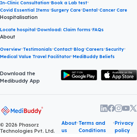
•
•
•
MediBuddy Gold
Book Medicine
Online Consultation
•
•
In-Clinic Consultation
Book a Lab test
•
•
•
Covid Essential Items
Surgery Care
Dental
Cancer Care
Hospitalisation
•
•
Locate hospital
Download: Claim forms
FAQs
About
•
•
•
•
•
•
Overview
Testimonials
Contact
Blog
Careers
Security
•
Medical Value Travel Facilitator
MediBuddy Beliefs
Download the
Medibuddy App
About
•
Terms and
•
Privacy