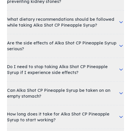
How does Alka Shot CP Pineapple Syrup help in
preventing kidney stones?
What dietary recommendations should be followed
while taking Alka Shot CP Pineapple Syrup?
Are the side effects of Alka Shot CP Pineapple Syrup
serious?
Do I need to stop taking Alka Shot CP Pineapple
Syrup if I experience side effects?
Can Alka Shot CP Pineapple Syrup be taken on an
empty stomach?
How long does it take for Alka Shot CP Pineapple