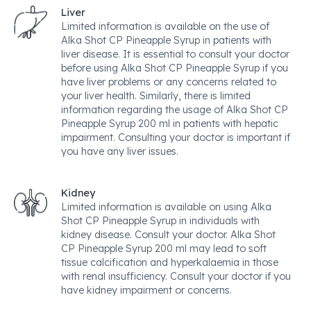
Liver
Limited information is available on the use of
Alka Shot CP Pineapple Syrup in patients with
liver disease. It is essential to consult your doctor
before using Alka Shot CP Pineapple Syrup if you
have liver problems or any concerns related to
your liver health. Similarly, there is limited
information regarding the usage of Alka Shot CP
Pineapple Syrup 200 ml in patients with hepatic
impairment. Consulting your doctor is important if
you have any liver issues.
Kidney
Limited information is available on using Alka
Shot CP Pineapple Syrup in individuals with
kidney disease. Consult your doctor. Alka Shot
CP Pineapple Syrup 200 ml may lead to soft
tissue calcification and hyperkalaemia in those
with renal insufficiency. Consult your doctor if you
have kidney impairment or concerns.