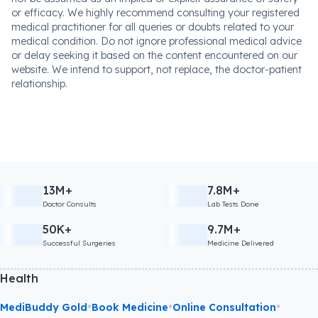
advice, diagnosis, or treatment. The absence or provision of
any information or warning regarding any medicine should
not be assumed as an implied or explicit assurance of safety
or efficacy. We highly recommend consulting your registered
medical practitioner for all queries or doubts related to your
medical condition. Do not ignore professional medical advice
or delay seeking it based on the content encountered on our
website. We intend to support, not replace, the doctor-patient
relationship.
13M+
7.8M+
Doctor Consults
Lab Tests Done
50K+
9.7M+
Successful Surgeries
Medicine Delivered
Health