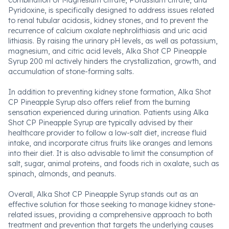
combination of Magnesium citrate, Potassium citrate, and
Pyridoxine, is specifically designed to address issues related
to renal tubular acidosis, kidney stones, and to prevent the
recurrence of calcium oxalate nephrolithiasis and uric acid
lithiasis. By raising the urinary pH levels, as well as potassium,
magnesium, and citric acid levels, Alka Shot CP Pineapple
Syrup 200 ml actively hinders the crystallization, growth, and
accumulation of stone-forming salts.
In addition to preventing kidney stone formation, Alka Shot
CP Pineapple Syrup also offers relief from the burning
sensation experienced during urination. Patients using Alka
Shot CP Pineapple Syrup are typically advised by their
healthcare provider to follow a low-salt diet, increase fluid
intake, and incorporate citrus fruits like oranges and lemons
into their diet. It is also advisable to limit the consumption of
salt, sugar, animal proteins, and foods rich in oxalate, such as
spinach, almonds, and peanuts.
Overall, Alka Shot CP Pineapple Syrup stands out as an
effective solution for those seeking to manage kidney stone-
related issues, providing a comprehensive approach to both
treatment and prevention that targets the underlying causes