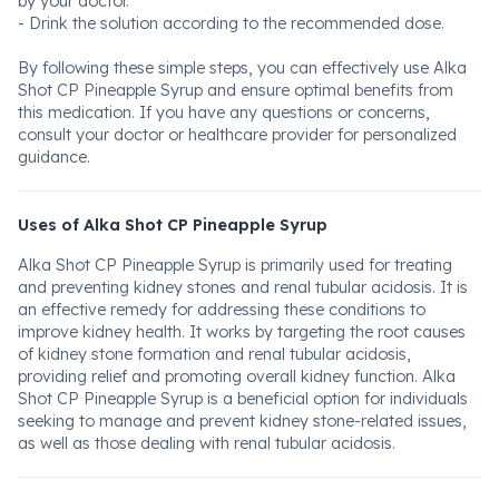
by your doctor.
- Drink the solution according to the recommended dose.
By following these simple steps, you can effectively use Alka
Shot CP Pineapple Syrup and ensure optimal benefits from
this medication. If you have any questions or concerns,
consult your doctor or healthcare provider for personalized
guidance.
Uses of Alka Shot CP Pineapple Syrup
Alka Shot CP Pineapple Syrup is primarily used for treating
and preventing kidney stones and renal tubular acidosis. It is
an effective remedy for addressing these conditions to
improve kidney health. It works by targeting the root causes
of kidney stone formation and renal tubular acidosis,
providing relief and promoting overall kidney function. Alka
Shot CP Pineapple Syrup is a beneficial option for individuals
seeking to manage and prevent kidney stone-related issues,
as well as those dealing with renal tubular acidosis.