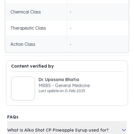
Chemical Class
-
Therapeutic Class
-
Action Class
-
Content verified by
Dr. Upasana Bhatia
MBBS - General Medicine
Last update on
11-Feb-2025
FAQs