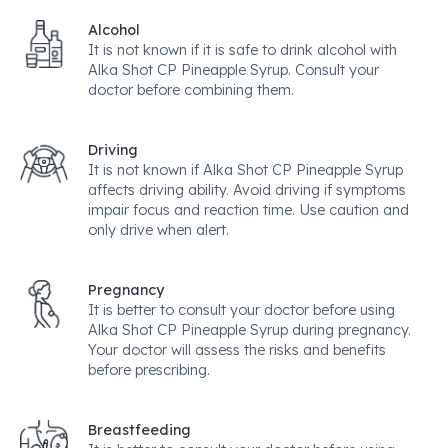
Alcohol
It is not known if it is safe to drink alcohol with
Alka Shot CP Pineapple Syrup. Consult your
doctor before combining them.
Driving
It is not known if Alka Shot CP Pineapple Syrup
affects driving ability. Avoid driving if symptoms
impair focus and reaction time. Use caution and
only drive when alert.
Pregnancy
It is better to consult your doctor before using
Alka Shot CP Pineapple Syrup during pregnancy.
Your doctor will assess the risks and benefits
before prescribing.
Breastfeeding