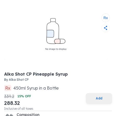
Alka Shot CP Pineapple Syrup
By
Alka Shot CP
Rx
450
ml
Syrup
in a
Bottle
339.2
15
% OFF
Add
288.32
Inclusive of all taxes
Composition