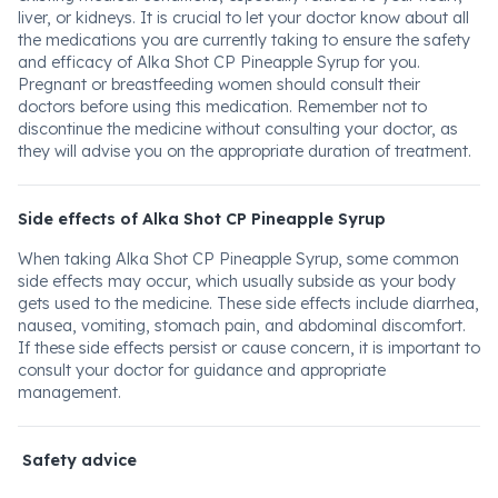
liver, or kidneys. It is crucial to let your doctor know about all
the medications you are currently taking to ensure the safety
and efficacy of Alka Shot CP Pineapple Syrup for you.
Pregnant or breastfeeding women should consult their
doctors before using this medication. Remember not to
discontinue the medicine without consulting your doctor, as
they will advise you on the appropriate duration of treatment.
Side effects of Alka Shot CP Pineapple Syrup
When taking Alka Shot CP Pineapple Syrup, some common
side effects may occur, which usually subside as your body
gets used to the medicine. These side effects include diarrhea,
nausea, vomiting, stomach pain, and abdominal discomfort.
If these side effects persist or cause concern, it is important to
consult your doctor for guidance and appropriate
management.
Safety advice