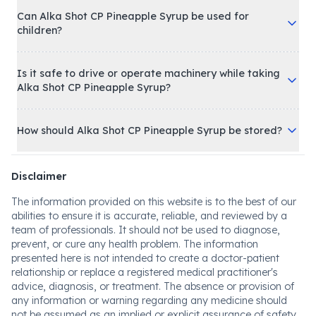
Syrup to start working?
Can Alka Shot CP Pineapple Syrup be used for
children?
Is it safe to drive or operate machinery while taking
Alka Shot CP Pineapple Syrup?
How should Alka Shot CP Pineapple Syrup be stored?
Disclaimer
The information provided on this website is to the best of our
abilities to ensure it is accurate, reliable, and reviewed by a
team of professionals. It should not be used to diagnose,
prevent, or cure any health problem. The information
presented here is not intended to create a doctor-patient
relationship or replace a registered medical practitioner's