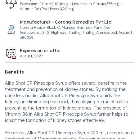
Potassium Citrate(1100mg) + Magnesium Citrate(375mg) +
Vitamin B6 (Pyridoxine)(20mg)
Manufacturer - Corona Remedies Pvt Ltd
Corona House, Block C, Mondeal Business Park, Near
Gurudwara,, S. G. Highway, Thaltej, Thaltej, Ahmedabad, Gujarat
380059
Expires on or after
August, 2027
Benefits
Alka Shot CP Pineapple Syrup offers several benefits in the
treatment and prevention of kidney stones. By making the
urine less acidic, Alka Shot CP Pineapple Syrup aids the
kidneys in eliminating uric acid, thus playing a crucial role in
preventing the formation of kidney stones. The presence of
Vitamin B6 in Alka Shot CP Pineapple Syrup further helps to
inhibit the formation of kidney stones effectively.
Moreover, Alka Shot CP Pineapple Syrup 200 ml, comprising a