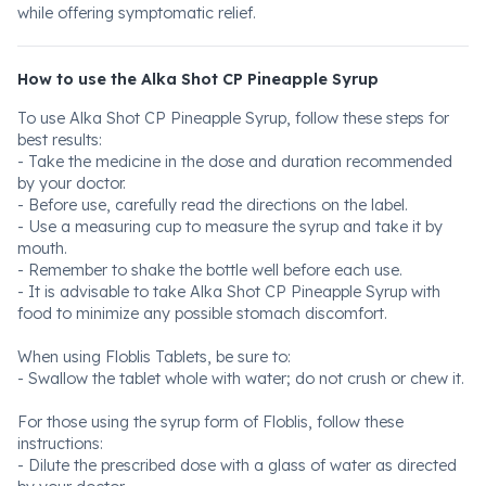
while offering symptomatic relief.
How to use the Alka Shot CP Pineapple Syrup
To use Alka Shot CP Pineapple Syrup, follow these steps for
best results:
- Take the medicine in the dose and duration recommended
by your doctor.
- Before use, carefully read the directions on the label.
- Use a measuring cup to measure the syrup and take it by
mouth.
- Remember to shake the bottle well before each use.
- It is advisable to take Alka Shot CP Pineapple Syrup with
food to minimize any possible stomach discomfort.
When using Floblis Tablets, be sure to:
- Swallow the tablet whole with water; do not crush or chew it.
For those using the syrup form of Floblis, follow these
instructions:
- Dilute the prescribed dose with a glass of water as directed