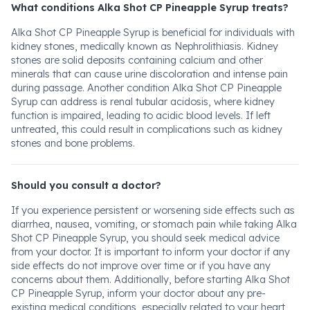
What conditions Alka Shot CP Pineapple Syrup treats?
Alka Shot CP Pineapple Syrup is beneficial for individuals with
kidney stones, medically known as Nephrolithiasis. Kidney
stones are solid deposits containing calcium and other
minerals that can cause urine discoloration and intense pain
during passage. Another condition Alka Shot CP Pineapple
Syrup can address is renal tubular acidosis, where kidney
function is impaired, leading to acidic blood levels. If left
untreated, this could result in complications such as kidney
stones and bone problems.
Should you consult a doctor?
If you experience persistent or worsening side effects such as
diarrhea, nausea, vomiting, or stomach pain while taking Alka
Shot CP Pineapple Syrup, you should seek medical advice
from your doctor. It is important to inform your doctor if any
side effects do not improve over time or if you have any
concerns about them. Additionally, before starting Alka Shot
CP Pineapple Syrup, inform your doctor about any pre-
existing medical conditions, especially related to your heart,