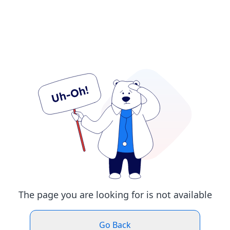
The page you are looking for is not available
Go Back