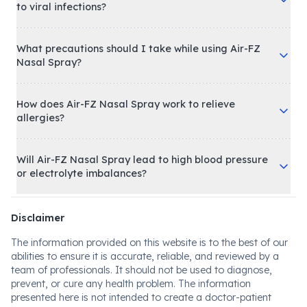
to viral infections?
What precautions should I take while using Air-FZ
Nasal Spray?
How does Air-FZ Nasal Spray work to relieve
allergies?
Will Air-FZ Nasal Spray lead to high blood pressure
or electrolyte imbalances?
Disclaimer
The information provided on this website is to the best of our
abilities to ensure it is accurate, reliable, and reviewed by a
team of professionals. It should not be used to diagnose,
prevent, or cure any health problem. The information
presented here is not intended to create a doctor-patient