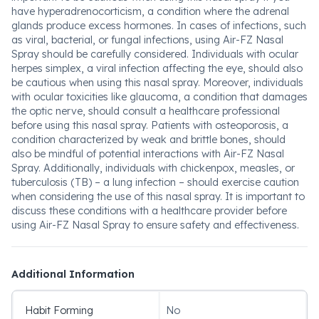
have hyperadrenocorticism, a condition where the adrenal
glands produce excess hormones. In cases of infections, such
as viral, bacterial, or fungal infections, using Air-FZ Nasal
Spray should be carefully considered. Individuals with ocular
herpes simplex, a viral infection affecting the eye, should also
be cautious when using this nasal spray. Moreover, individuals
with ocular toxicities like glaucoma, a condition that damages
the optic nerve, should consult a healthcare professional
before using this nasal spray. Patients with osteoporosis, a
condition characterized by weak and brittle bones, should
also be mindful of potential interactions with Air-FZ Nasal
Spray. Additionally, individuals with chickenpox, measles, or
tuberculosis (TB) – a lung infection – should exercise caution
when considering the use of this nasal spray. It is important to
discuss these conditions with a healthcare provider before
using Air-FZ Nasal Spray to ensure safety and effectiveness.
Additional Information
Habit Forming
No