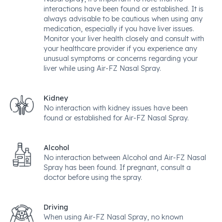
interactions have been found or established. It is
always advisable to be cautious when using any
medication, especially if you have liver issues.
Monitor your liver health closely and consult with
your healthcare provider if you experience any
unusual symptoms or concerns regarding your
liver while using Air-FZ Nasal Spray.
Kidney
No interaction with kidney issues have been
found or established for Air-FZ Nasal Spray.
Alcohol
No interaction between Alcohol and Air-FZ Nasal
Spray has been found. If pregnant, consult a
doctor before using the spray.
Driving
When using Air-FZ Nasal Spray, no known