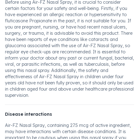
Before using Air-FZ Nasal Spray, it is crucial to consider
certain factors for your safety and well-being. Firstly, if you
have experienced an allergic reaction or hypersensitivity to
fluticasone Propionate in the past, it is not suitable for you. If
you are pregnant, nursing, or have had recent nasal ulcers,
surgery, or trauma, it is advisable to avoid this product. There
have been reports of eye conditions like cataracts and
glaucoma associated with the use of Air-FZ Nasal Spray, so
regular eye check-ups are recommended. It is essential to
inform your doctor about any past or current fungal, bacterial,
viral, or parasitic infections, as well as tuberculosis, before
using this nasal spray. Additionally, the safety and
effectiveness of Air-FZ Nasal Spray in children under four
years old have not been fully proven, so it should only be used
in children aged four and above under healthcare professional
supervision.
Disease interactions
Air-FZ Nasal Spray, containing 27.5 mcg of active ingredient,
may have interactions with certain disease conditions. It is
important to be cautious when using this nasal spray if you