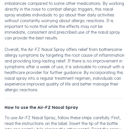
imbalances compared to some other medications. By working
directly in the nose to combat allergic triggers, this nasal
spray enables individuals to go about their daily activities
without constantly worrying about allergic reactions. It is
important to note that while the effects may not be
immediate, consistent and prescribed use of the nasal spray
can provide the best results.
Overall, the Air-FZ Nasal Spray offers relief from bothersome
allergy symptoms by targeting the root cause of inflammation
and providing long-lasting relief. If there is no improvement in
symptoms after a week of use, it is advisable to consult with a
healthcare provider for further guidance. By incorporating this
nasal spray into a regular treatment regimen, individuals can
experience improved quality of life and better manage their
allergic reactions.
How to use the Air-FZ Nasal Spray
To use Air-FZ Nasal Spray, follow these steps carefully. First,
read the instructions on the label. Insert the tip of the bottle