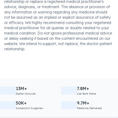
relationship or replace a registered medical practitioner's
advice, diagnosis, or treatment. The absence or provision of
any information or warning regarding any medicine should
not be assumed as an implied or explicit assurance of safety
or efficacy. We highly recommend consulting your registered
medical practitioner for all queries or doubts related to your
medical condition. Do not ignore professional medical advice
or delay seeking it based on the content encountered on our
website. We intend to support, not replace, the doctor-patient
relationship.
13M+
7.8M+
Doctor Consults
Lab Tests Done
50K+
9.7M+
Successful Surgeries
Medicine Delivered