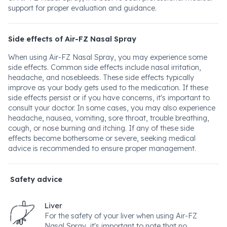
support for proper evaluation and guidance.
Side effects of Air-FZ Nasal Spray
When using Air-FZ Nasal Spray, you may experience some
side effects. Common side effects include nasal irritation,
headache, and nosebleeds. These side effects typically
improve as your body gets used to the medication. If these
side effects persist or if you have concerns, it's important to
consult your doctor. In some cases, you may also experience
headache, nausea, vomiting, sore throat, trouble breathing,
cough, or nose burning and itching. If any of these side
effects become bothersome or severe, seeking medical
advice is recommended to ensure proper management.
Safety advice
Liver
For the safety of your liver when using Air-FZ
Nasal Spray, it's important to note that no