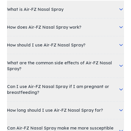
What is Air-FZ Nasal Spray
How does Air-FZ Nasal Spray work?
How should I use Air-FZ Nasal Spray?
What are the common side effects of Air-FZ Nasal
Spray?
Can I use Air-FZ Nasal Spray if I am pregnant or
breastfeeding?
How long should I use Air-FZ Nasal Spray for?
Can Air-FZ Nasal Spray make me more susceptible