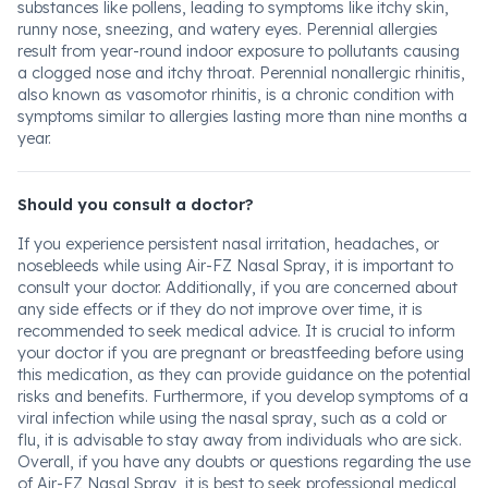
substances like pollens, leading to symptoms like itchy skin,
runny nose, sneezing, and watery eyes. Perennial allergies
result from year-round indoor exposure to pollutants causing
a clogged nose and itchy throat. Perennial nonallergic rhinitis,
also known as vasomotor rhinitis, is a chronic condition with
symptoms similar to allergies lasting more than nine months a
year.
Should you consult a doctor?
If you experience persistent nasal irritation, headaches, or
nosebleeds while using Air-FZ Nasal Spray, it is important to
consult your doctor. Additionally, if you are concerned about
any side effects or if they do not improve over time, it is
recommended to seek medical advice. It is crucial to inform
your doctor if you are pregnant or breastfeeding before using
this medication, as they can provide guidance on the potential
risks and benefits. Furthermore, if you develop symptoms of a
viral infection while using the nasal spray, such as a cold or
flu, it is advisable to stay away from individuals who are sick.
Overall, if you have any doubts or questions regarding the use
of Air-FZ Nasal Spray, it is best to seek professional medical