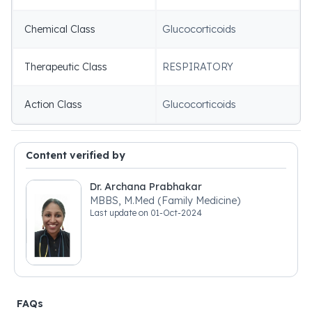
Chemical Class
Glucocorticoids
Therapeutic Class
RESPIRATORY
Action Class
Glucocorticoids
Content verified by
Dr. Archana Prabhakar
MBBS, M.Med (Family Medicine)
Last update on
01-Oct-2024
FAQs