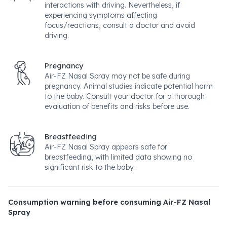
interactions with driving. Nevertheless, if
experiencing symptoms affecting
focus/reactions, consult a doctor and avoid
driving.
Pregnancy
Air-FZ Nasal Spray may not be safe during
pregnancy. Animal studies indicate potential harm
to the baby. Consult your doctor for a thorough
evaluation of benefits and risks before use.
Breastfeeding
Air-FZ Nasal Spray appears safe for
breastfeeding, with limited data showing no
significant risk to the baby.
Consumption warning before consuming Air-FZ Nasal
Spray