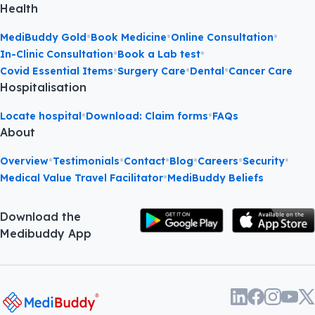
Health
•
•
•
MediBuddy Gold
Book Medicine
Online Consultation
•
•
In-Clinic Consultation
Book a Lab test
•
•
•
Covid Essential Items
Surgery Care
Dental
Cancer Care
Hospitalisation
•
•
Locate hospital
Download: Claim forms
FAQs
About
•
•
•
•
•
•
Overview
Testimonials
Contact
Blog
Careers
Security
•
Medical Value Travel Facilitator
MediBuddy Beliefs
Download the
Medibuddy App