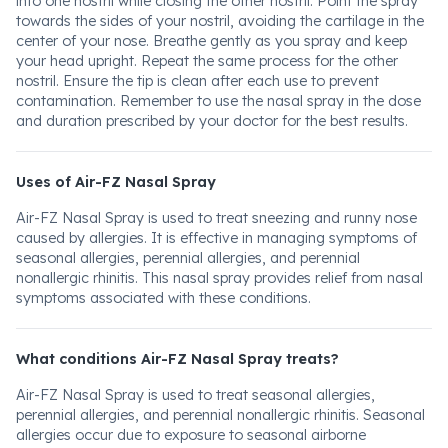
into one nostril while closing the other nostril. Point the spray
towards the sides of your nostril, avoiding the cartilage in the
center of your nose. Breathe gently as you spray and keep
your head upright. Repeat the same process for the other
nostril. Ensure the tip is clean after each use to prevent
contamination. Remember to use the nasal spray in the dose
and duration prescribed by your doctor for the best results.
Uses of Air-FZ Nasal Spray
Air-FZ Nasal Spray is used to treat sneezing and runny nose
caused by allergies. It is effective in managing symptoms of
seasonal allergies, perennial allergies, and perennial
nonallergic rhinitis. This nasal spray provides relief from nasal
symptoms associated with these conditions.
What conditions Air-FZ Nasal Spray treats?
Air-FZ Nasal Spray is used to treat seasonal allergies,
perennial allergies, and perennial nonallergic rhinitis. Seasonal
allergies occur due to exposure to seasonal airborne