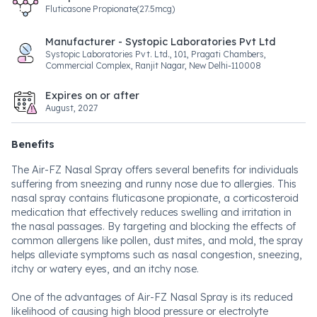
Fluticasone Propionate(27.5mcg)
Manufacturer - Systopic Laboratories Pvt Ltd
Systopic Laboratories Pvt. Ltd., 101, Pragati Chambers,
Commercial Complex, Ranjit Nagar, New Delhi-110008
Expires on or after
August, 2027
Benefits
The Air-FZ Nasal Spray offers several benefits for individuals
suffering from sneezing and runny nose due to allergies. This
nasal spray contains fluticasone propionate, a corticosteroid
medication that effectively reduces swelling and irritation in
the nasal passages. By targeting and blocking the effects of
common allergens like pollen, dust mites, and mold, the spray
helps alleviate symptoms such as nasal congestion, sneezing,
itchy or watery eyes, and an itchy nose.
One of the advantages of Air-FZ Nasal Spray is its reduced
likelihood of causing high blood pressure or electrolyte