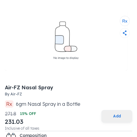
Air-FZ Nasal Spray
By
Air-FZ
Rx
6
gm
Nasal Spray
in a
Bottle
271.8
15
% OFF
Add
231.03
Inclusive of all taxes
Composition