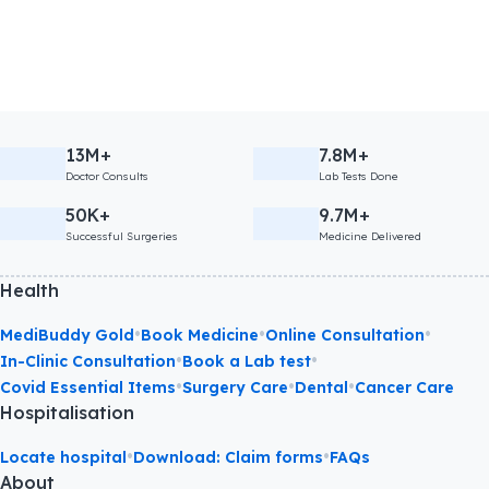
13M+
7.8M+
Doctor Consults
Lab Tests Done
50K+
9.7M+
Successful Surgeries
Medicine Delivered
Health
•
•
•
MediBuddy Gold
Book Medicine
Online Consultation
•
•
In-Clinic Consultation
Book a Lab test
•
•
•
Covid Essential Items
Surgery Care
Dental
Cancer Care
Hospitalisation
•
•
Locate hospital
Download: Claim forms
FAQs
About