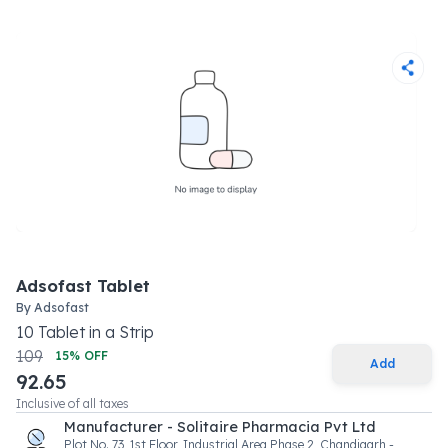
Adsofast Tablet
By
Adsofast
10
Tablet
in a
Strip
109
15
% OFF
Add
92.65
Inclusive of all taxes
Manufacturer - Solitaire Pharmacia Pvt Ltd
Plot No. 73, 1st Floor, Industrial Area Phase 2, Chandigarh -