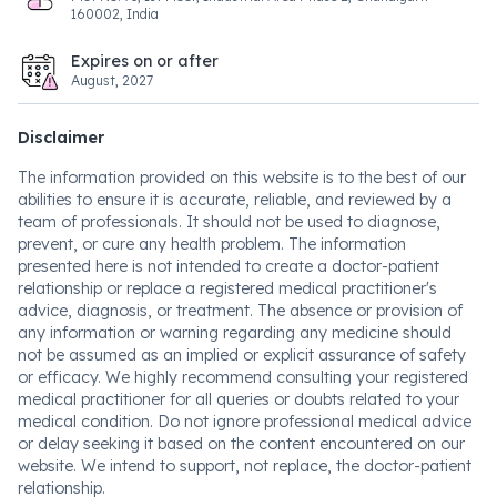
160002, India
Expires on or after
August, 2027
Disclaimer
The information provided on this website is to the best of our
abilities to ensure it is accurate, reliable, and reviewed by a
team of professionals. It should not be used to diagnose,
prevent, or cure any health problem. The information
presented here is not intended to create a doctor-patient
relationship or replace a registered medical practitioner's
advice, diagnosis, or treatment. The absence or provision of
any information or warning regarding any medicine should
not be assumed as an implied or explicit assurance of safety
or efficacy. We highly recommend consulting your registered
medical practitioner for all queries or doubts related to your
medical condition. Do not ignore professional medical advice
or delay seeking it based on the content encountered on our
website. We intend to support, not replace, the doctor-patient
relationship.