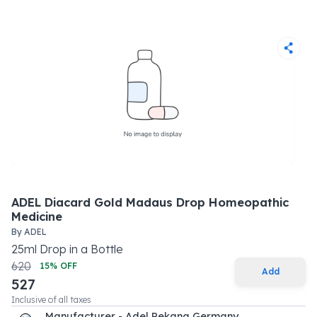
ADEL Diacard Gold Madaus Drop Homeopathic
Medicine
By
ADEL
25
ml
Drop
in a
Bottle
620
15
% OFF
Add
527
Inclusive of all taxes
Manufacturer - Adel Pekana Germany