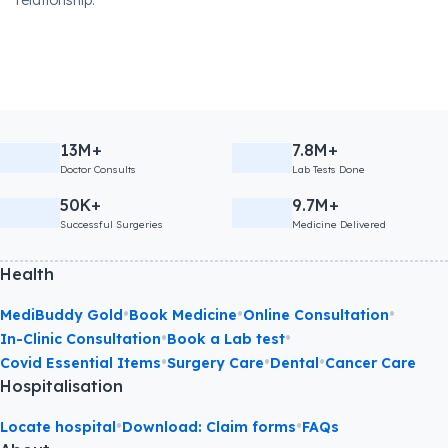
relationship.
13M+
7.8M+
Doctor Consults
Lab Tests Done
50K+
9.7M+
Successful Surgeries
Medicine Delivered
Health
•
•
•
MediBuddy Gold
Book Medicine
Online Consultation
•
•
In-Clinic Consultation
Book a Lab test
•
•
•
Covid Essential Items
Surgery Care
Dental
Cancer Care
Hospitalisation
•
•
Locate hospital
Download: Claim forms
FAQs