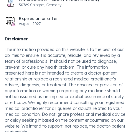
50769 Cologne , Germany
Expires on or after
August, 2027
Disclaimer
The information provided on this website is to the best of our
abilities to ensure it is accurate, reliable, and reviewed by a
team of professionals. It should not be used to diagnose,
prevent, or cure any health problem. The information
presented here is not intended to create a doctor-patient
relationship or replace a registered medical practitioner's
advice, diagnosis, or treatment. The absence or provision of
any information or warning regarding any medicine should
not be assumed as an implied or explicit assurance of safety
or efficacy. We highly recommend consulting your registered
medical practitioner for all queries or doubts related to your
medical condition. Do not ignore professional medical advice
or delay seeking it based on the content encountered on our
website. We intend to support, not replace, the doctor-patient