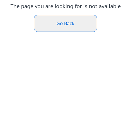
The page you are looking for is not available
Go Back