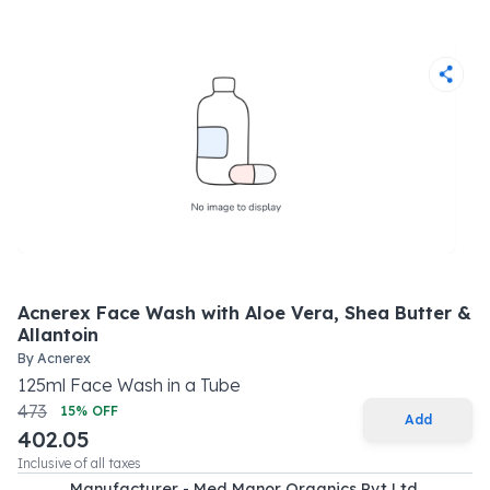
Acnerex Face Wash with Aloe Vera, Shea Butter &
Allantoin
By
Acnerex
125
ml
Face Wash
in a
Tube
473
15
% OFF
Add
402.05
Inclusive of all taxes
Manufacturer - Med Manor Organics Pvt Ltd