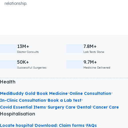
relationship.
13M+
7.8M+
Doctor Consults
Lab Tests Done
50K+
9.7M+
Successful Surgeries
Medicine Delivered
Health
•
•
•
MediBuddy Gold
Book Medicine
Online Consultation
•
•
In-Clinic Consultation
Book a Lab test
•
•
•
Covid Essential Items
Surgery Care
Dental
Cancer Care
Hospitalisation
•
•
Locate hospital
Download: Claim forms
FAQs