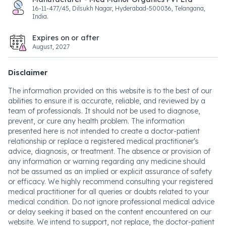
16-11-477/45, Dilsukh Nagar, Hyderabad-500036, Telangana,
India.
Expires on or after
August, 2027
Disclaimer
The information provided on this website is to the best of our
abilities to ensure it is accurate, reliable, and reviewed by a
team of professionals. It should not be used to diagnose,
prevent, or cure any health problem. The information
presented here is not intended to create a doctor-patient
relationship or replace a registered medical practitioner's
advice, diagnosis, or treatment. The absence or provision of
any information or warning regarding any medicine should
not be assumed as an implied or explicit assurance of safety
or efficacy. We highly recommend consulting your registered
medical practitioner for all queries or doubts related to your
medical condition. Do not ignore professional medical advice
or delay seeking it based on the content encountered on our
website. We intend to support, not replace, the doctor-patient