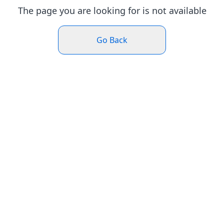
The page you are looking for is not available
Go Back