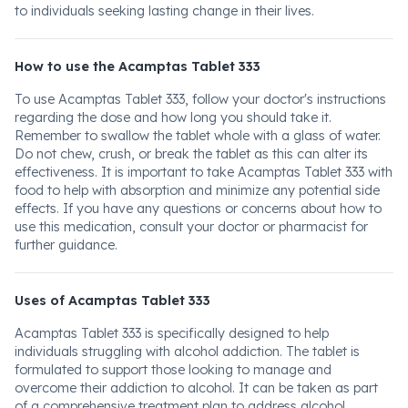
to individuals seeking lasting change in their lives.
How to use the Acamptas Tablet 333
To use Acamptas Tablet 333, follow your doctor's instructions
regarding the dose and how long you should take it.
Remember to swallow the tablet whole with a glass of water.
Do not chew, crush, or break the tablet as this can alter its
effectiveness. It is important to take Acamptas Tablet 333 with
food to help with absorption and minimize any potential side
effects. If you have any questions or concerns about how to
use this medication, consult your doctor or pharmacist for
further guidance.
Uses of Acamptas Tablet 333
Acamptas Tablet 333 is specifically designed to help
individuals struggling with alcohol addiction. The tablet is
formulated to support those looking to manage and
overcome their addiction to alcohol. It can be taken as part
of a comprehensive treatment plan to address alcohol