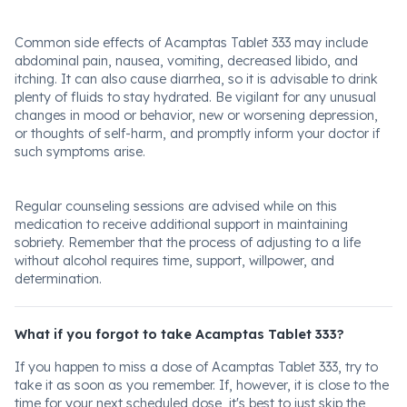
Common side effects of Acamptas Tablet 333 may include
abdominal pain, nausea, vomiting, decreased libido, and
itching. It can also cause diarrhea, so it is advisable to drink
plenty of fluids to stay hydrated. Be vigilant for any unusual
changes in mood or behavior, new or worsening depression,
or thoughts of self-harm, and promptly inform your doctor if
such symptoms arise.
Regular counseling sessions are advised while on this
medication to receive additional support in maintaining
sobriety. Remember that the process of adjusting to a life
without alcohol requires time, support, willpower, and
determination.
What if you forgot to take Acamptas Tablet 333?
If you happen to miss a dose of Acamptas Tablet 333, try to
take it as soon as you remember. If, however, it is close to the
time for your next scheduled dose, it's best to just skip the