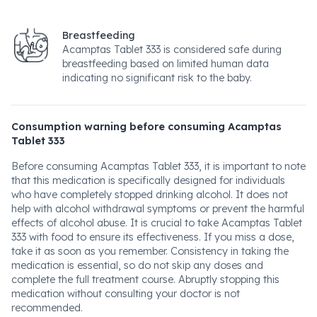
Breastfeeding
Acamptas Tablet 333 is considered safe during
breastfeeding based on limited human data
indicating no significant risk to the baby.
Consumption warning before consuming Acamptas
Tablet 333
Before consuming Acamptas Tablet 333, it is important to note
that this medication is specifically designed for individuals
who have completely stopped drinking alcohol. It does not
help with alcohol withdrawal symptoms or prevent the harmful
effects of alcohol abuse. It is crucial to take Acamptas Tablet
333 with food to ensure its effectiveness. If you miss a dose,
take it as soon as you remember. Consistency in taking the
medication is essential, so do not skip any doses and
complete the full treatment course. Abruptly stopping this
medication without consulting your doctor is not
recommended.