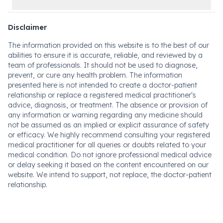
Disclaimer
The information provided on this website is to the best of our
abilities to ensure it is accurate, reliable, and reviewed by a
team of professionals. It should not be used to diagnose,
prevent, or cure any health problem. The information
presented here is not intended to create a doctor-patient
relationship or replace a registered medical practitioner's
advice, diagnosis, or treatment. The absence or provision of
any information or warning regarding any medicine should
not be assumed as an implied or explicit assurance of safety
or efficacy. We highly recommend consulting your registered
medical practitioner for all queries or doubts related to your
medical condition. Do not ignore professional medical advice
or delay seeking it based on the content encountered on our
website. We intend to support, not replace, the doctor-patient
relationship.