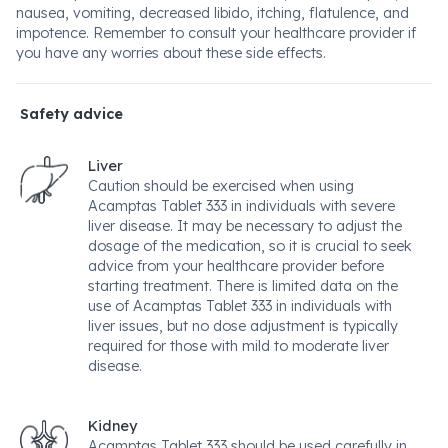
nausea, vomiting, decreased libido, itching, flatulence, and
impotence. Remember to consult your healthcare provider if
you have any worries about these side effects.
Safety advice
Liver
Caution should be exercised when using
Acamptas Tablet 333 in individuals with severe
liver disease. It may be necessary to adjust the
dosage of the medication, so it is crucial to seek
advice from your healthcare provider before
starting treatment. There is limited data on the
use of Acamptas Tablet 333 in individuals with
liver issues, but no dose adjustment is typically
required for those with mild to moderate liver
disease.
Kidney
Acamptas Tablet 333 should be used carefully in