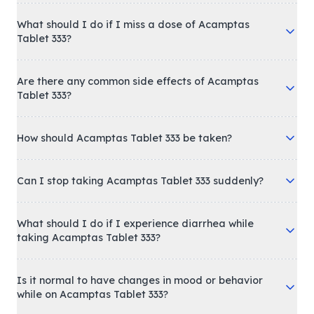
What should I do if I miss a dose of Acamptas
Tablet 333?
Are there any common side effects of Acamptas
Tablet 333?
How should Acamptas Tablet 333 be taken?
Can I stop taking Acamptas Tablet 333 suddenly?
What should I do if I experience diarrhea while
taking Acamptas Tablet 333?
Is it normal to have changes in mood or behavior
while on Acamptas Tablet 333?