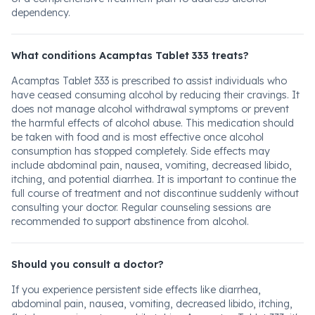
dependency.
What conditions Acamptas Tablet 333 treats?
Acamptas Tablet 333 is prescribed to assist individuals who
have ceased consuming alcohol by reducing their cravings. It
does not manage alcohol withdrawal symptoms or prevent
the harmful effects of alcohol abuse. This medication should
be taken with food and is most effective once alcohol
consumption has stopped completely. Side effects may
include abdominal pain, nausea, vomiting, decreased libido,
itching, and potential diarrhea. It is important to continue the
full course of treatment and not discontinue suddenly without
consulting your doctor. Regular counseling sessions are
recommended to support abstinence from alcohol.
Should you consult a doctor?
If you experience persistent side effects like diarrhea,
abdominal pain, nausea, vomiting, decreased libido, itching,