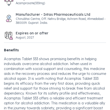
Acamprosate(333mg)
Manufacturer - Intas Pharmaceuticals Ltd
Chinubhai Centre, Off. Nehru Bridge, Ashram Road, Ahmedabad -
380009. Gujarat. India.
Expires on or after
August, 2027
Benefits
Acamptas Tablet 333 shows promising benefits in helping
individuals overcome alcohol addiction. When used in
combination with social support and counseling, this medicine
aids in the recovery process and reduces the urge to consume
alcohol again. It is worth noting that Acamptas Tablet 333
begins its efficacy from the very first dose, providing quick
relief and support for those striving to break free from alcohol
dependency. Known for its safety profile and effectiveness,
Acamptas Tablet 333 offers a reliable and efficient treatment
option for alcohol addiction. This medication is a valuable ally
in the journey towards sobriety, providing a significant boost