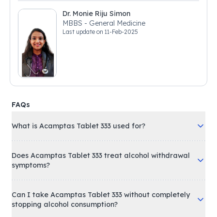
Dr. Monie Riju Simon
MBBS - General Medicine
Last update on
11-Feb-2025
FAQs
What is Acamptas Tablet 333 used for?
Does Acamptas Tablet 333 treat alcohol withdrawal
symptoms?
Can I take Acamptas Tablet 333 without completely
stopping alcohol consumption?