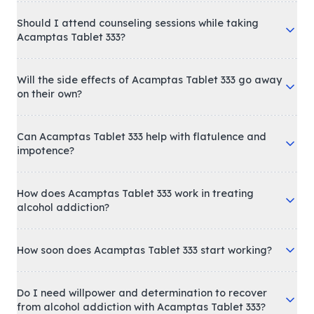
Should I attend counseling sessions while taking
Acamptas Tablet 333?
Will the side effects of Acamptas Tablet 333 go away
on their own?
Can Acamptas Tablet 333 help with flatulence and
impotence?
How does Acamptas Tablet 333 work in treating
alcohol addiction?
How soon does Acamptas Tablet 333 start working?
Do I need willpower and determination to recover
from alcohol addiction with Acamptas Tablet 333?