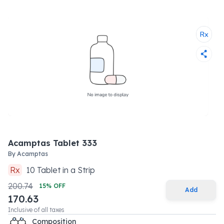
Acamptas Tablet 333
By
Acamptas
Rx
10
Tablet
in a
Strip
200.74
15
% OFF
Add
170.63
Inclusive of all taxes
Composition