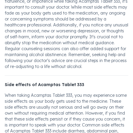
flatulence, or impotence while taking Acamptas Tablet 333, it's
important to consult your doctor. While most side effects may
fade as your body gets used to the medication, any ongoing
or concerning symptoms should be addressed by a
healthcare professional. Additionally, if you notice any unusual
changes in mood, new or worsening depression, or thoughts
of self-harm, inform your doctor promptly. It's crucial not to
abruptly stop the medication without medical guidance.
Regular counseling sessions can also offer added support for
maintaining alcohol abstinence. Remember, seeking help and
following your doctor's advice are crucial steps in the process
of re-adjusting to a life without alcohol.
Side effects of Acamptas Tablet 333
When taking Acamptas Tablet 333, you may experience some
side effects as your body gets used to the medicine. These
side effects are usually not serious and will go away on their
own without requiring medical attention. However, if you find
that these side effects persist or if they cause you concern, it
is important to speak with your doctor. Common side effects
of Acamptas Tablet 333 include diarrhea, abdominal pain,