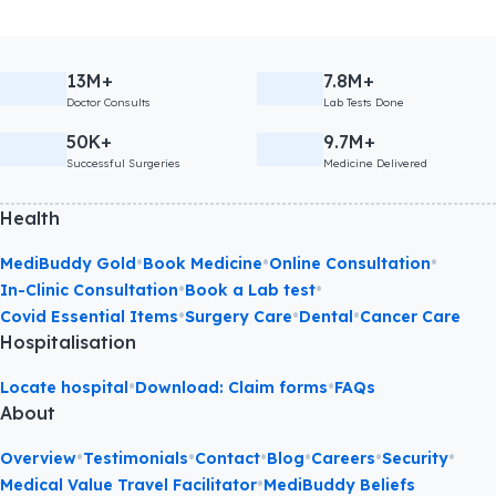
13M+
7.8M+
Doctor Consults
Lab Tests Done
50K+
9.7M+
Successful Surgeries
Medicine Delivered
Health
•
•
•
MediBuddy Gold
Book Medicine
Online Consultation
•
•
In-Clinic Consultation
Book a Lab test
•
•
•
Covid Essential Items
Surgery Care
Dental
Cancer Care
Hospitalisation
•
•
Locate hospital
Download: Claim forms
FAQs
About
•
•
•
•
•
•
Overview
Testimonials
Contact
Blog
Careers
Security
•
Medical Value Travel Facilitator
MediBuddy Beliefs