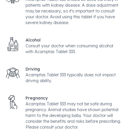
patients with kidney disease. A dose adjustment
may be necessary, so it's important to consult
your doctor. Avoid using this tablet if you have
severe kidney disease.
Alcohol
Consult your doctor when consuming alcohol
with Acamptas Tablet 333.
Driving
Acamptas Tablet 333 typically does not impact
driving ability.
Pregnancy
Acamptas Tablet 333 may not be safe during
pregnancy. Animal studies have shown potential
harm to the developing baby. Your doctor will
consider the benefits and risks before prescribing.
Please consult your doctor.