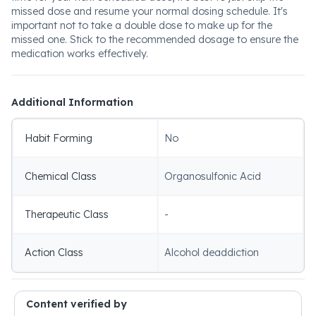
missed dose and resume your normal dosing schedule. It's
important not to take a double dose to make up for the
missed one. Stick to the recommended dosage to ensure the
medication works effectively.
Additional Information
Habit Forming
No
Chemical Class
Organosulfonic Acid
Therapeutic Class
-
Action Class
Alcohol deaddiction
Content verified by