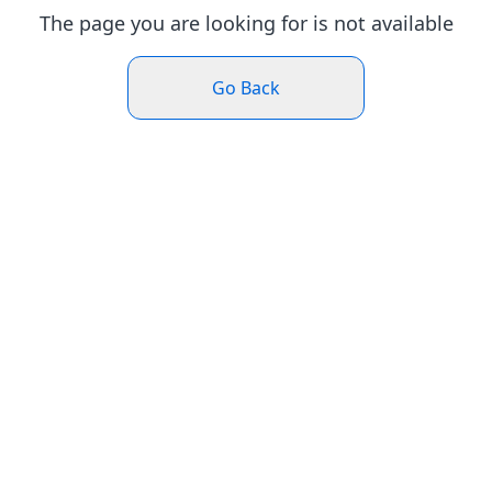
The page you are looking for is not available
Go Back