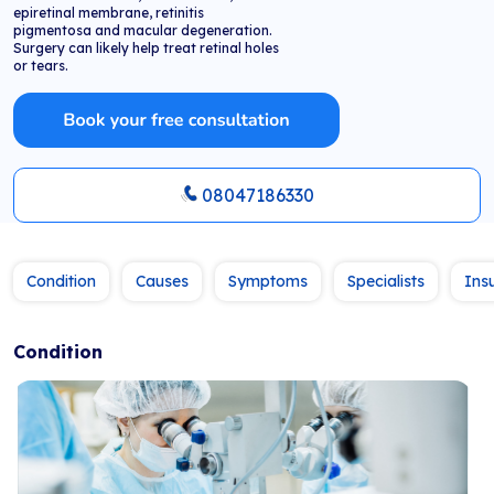
epiretinal membrane, retinitis
pigmentosa and macular degeneration.
Surgery can likely help treat retinal holes
or tears.
08047186330
Condition
Causes
Symptoms
Specialists
Ins
Condition