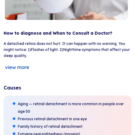
How to diagnose and When to Consult a Doctor?
A detached retina does not hurt. It can happen with no warning. You
might notice: 1)Flashes of light. 2)Nighttime symptoms that affect your
sleep quality.
view more
Causes
Aging — retinal detachment is more common in people over
age 50
Previous retinal detachment in one eye
Family history of retinal detachment
Extreme nearsightedness (myopia)