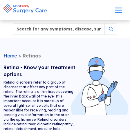
Home
>
Retinas
Retina - Know your treatment
options
Retinal disorders refer to a group of
diseases that affect any part of the
retina. The retina is a thin tissue covering
the inner back wall of the eye. It is
important because it is made up of
several light-sensitive cells that are
responsible for receiving, reading and
sending visual information to the brain
via the optic nerve. Retinal disorders
include retinal tear, diabetic retinopathy,
retinal detachment, macular hole,