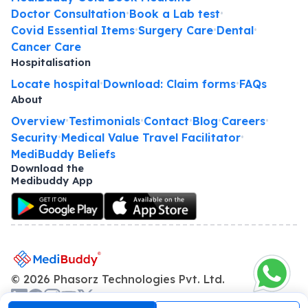
Doctor Consultation
Book a Lab test
•
•
Covid Essential Items
Surgery Care
Dental
•
•
•
Cancer Care
Hospitalisation
Locate hospital
Download: Claim forms
FAQs
•
•
About
Overview
Testimonials
Contact
Blog
Careers
•
•
•
•
•
Security
Medical Value Travel Facilitator
•
•
MediBuddy Beliefs
Download the
Medibuddy App
©
2026
Phasorz Technologies Pvt. Ltd.