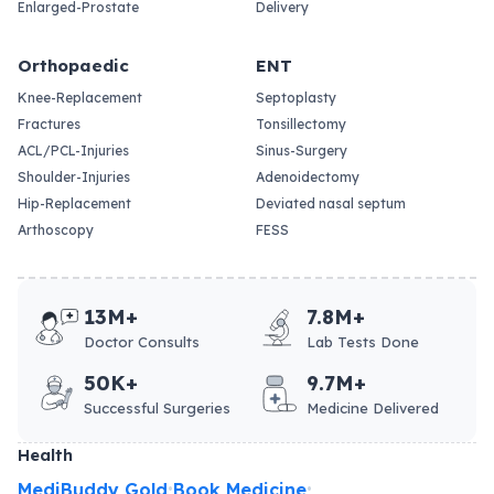
Enlarged-Prostate
Delivery
Orthopaedic
ENT
Knee-Replacement
Septoplasty
Fractures
Tonsillectomy
ACL/PCL-Injuries
Sinus-Surgery
Shoulder-Injuries
Adenoidectomy
Hip-Replacement
Deviated nasal septum
Arthoscopy
FESS
13M+
7.8M+
Doctor Consults
Lab Tests Done
50K+
9.7M+
Successful Surgeries
Medicine Delivered
Health
MediBuddy Gold
Book Medicine
•
•