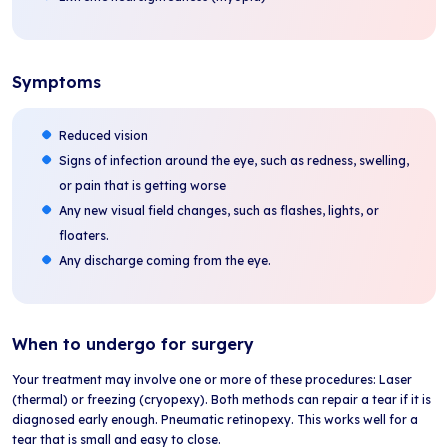
Symptoms
Reduced vision
Signs of infection around the eye, such as redness, swelling,
or pain that is getting worse
Any new visual field changes, such as flashes, lights, or
floaters.
Any discharge coming from the eye.
When to undergo for surgery
Your treatment may involve one or more of these procedures: Laser
(thermal) or freezing (cryopexy). Both methods can repair a tear if it is
diagnosed early enough. Pneumatic retinopexy. This works well for a
tear that is small and easy to close.