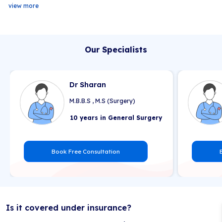
view more
Our Specialists
Dr Sharan
M.B.B.S , M.S (Surgery)
10 years in General Surgery
Book Free Consultation
Is it covered under insurance?