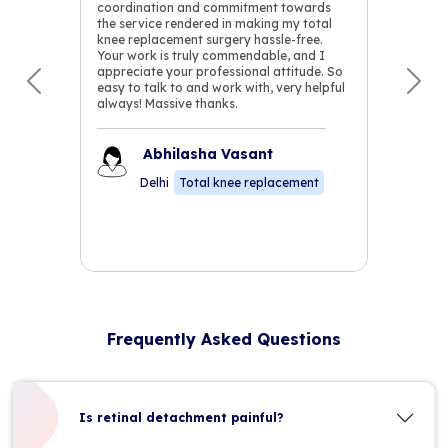
coordination and commitment towards
the service rendered in making my total
knee replacement surgery hassle-free.
Your work is truly commendable, and I
appreciate your professional attitude. So
easy to talk to and work with, very helpful
Previous
Nex
always! Massive thanks.
Abhilasha Vasant
Delhi
Total knee replacement
Frequently Asked Questions
Is retinal detachment painful?