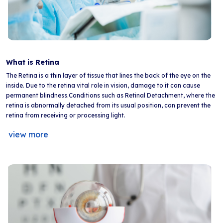
What is Retina
The Retina is a thin layer of tissue that lines the back of the eye on the
inside. Due to the retina vital role in vision, damage to it can cause
permanent blindness.Conditions such as Retinal Detachment, where the
retina is abnormally detached from its usual position, can prevent the
retina from receiving or processing light.
view more