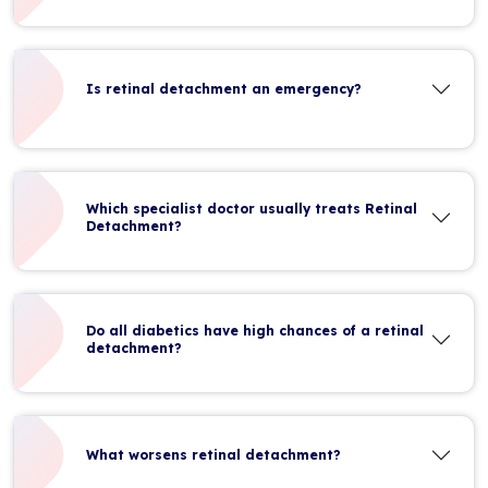
Is retinal detachment an emergency?
Which specialist doctor usually treats Retinal
Detachment?
Do all diabetics have high chances of a retinal
detachment?
What worsens retinal detachment?