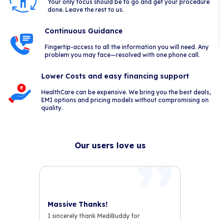
Your only focus should be to go and get your procedure
done. Leave the rest to us.
Continuous Guidance
Fingertip-access to all the information you will need. Any
problem you may face—resolved with one phone call.
Lower Costs and easy financing support
HealthCare can be expensive. We bring you the best deals,
EMI options and pricing models without compromising on
quality.
Our users love us
Massive Thanks!
I sincerely thank MediBuddy for