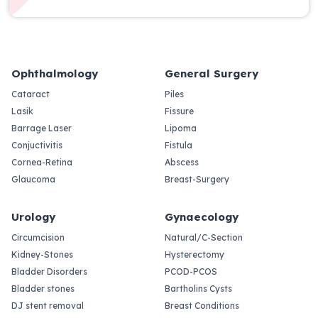
Ophthalmology
General Surgery
Cataract
Piles
Lasik
Fissure
Barrage Laser
Lipoma
Conjuctivitis
Fistula
Cornea-Retina
Abscess
Glaucoma
Breast-Surgery
Urology
Gynaecology
Circumcision
Natural/C-Section
Kidney-Stones
Hysterectomy
Bladder Disorders
PCOD-PCOS
Bladder stones
Bartholins Cysts
DJ stent removal
Breast Conditions