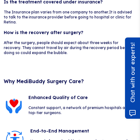
Is the treatment covered under insurance?
The Insurance plan varies from one company to another.It is advised
to talk to the insurance provider before going to hospital or clinic for
Retina.
How is the recovery after surgery?
After the surgery, people should expect about three weeks for
Chat with our experts!
recovery. They cannot travel by air during the recovery period because
doing so could expand the bubble.
Why MediBuddy Surgery Care?
Enhanced Quality of Care
Constant support, a network of premium hospitals and
top-tier surgeons.
End-to-End Management