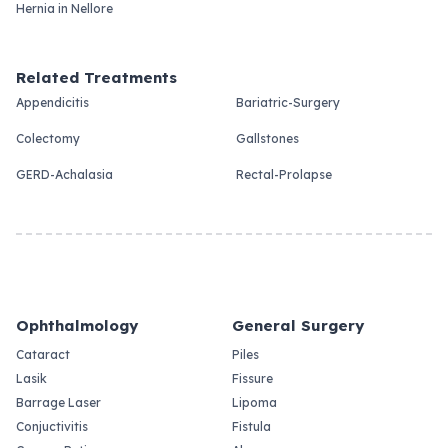
Hernia in Nellore
Related Treatments
Appendicitis
Bariatric-Surgery
Colectomy
Gallstones
GERD-Achalasia
Rectal-Prolapse
Ophthalmology
General Surgery
Cataract
Piles
Lasik
Fissure
Barrage Laser
Lipoma
Conjuctivitis
Fistula