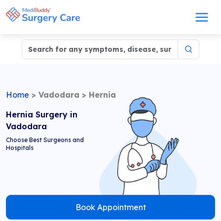
Home
>
Vadodara
>
Hernia
Hernia Surgery in
Vadodara
Choose Best Surgeons and
Hospitals
Book Appointment