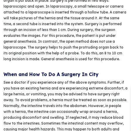
organ is put back in place. Surgery is performed in two ways:
laparoscopic and open. In laparoscopy, a small telescope or camera
attached to a laparoscope is inserted through a hollow tube. A camera
will take pictures of the hernia and the tissue around it. At the same
time, a second tube is inserted into the system. Surgery is performed
through an incision of less than 1 cm. During surgery, the surgeon
evaluates the images. For this procedure, the patient is put under
general anesthesia. In contrast, the open method does not use a
laparoscope. The surgery helps to push the protruding organ back to
its original position with the help of a probe. To do this, an 8 to 10 cm
long incision is made. General anesthesia is used for this procedure.
When and How To Do A Surgery In City
See a doctor if you experience any of the above symptoms. Further, if
you have an existing hernia and are experiencing extreme discomfort, a
large hernia, or vomiting, you may be advised to have surgery right
away. To avoid problems, a hernia must be treated as soon as possible.
Normally, the intestine travels into the abdomen. However, in people
with a hernia, the intestine can occasionally wrap around a hernia,
producing discomfort and swelling. If neglected, it may reduce blood
flow to the intestines. Sometimes the intestinal content may overflow,
causing major health hazards. This may happen to both adults and