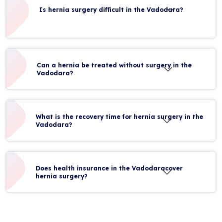
Is hernia surgery difficult in the Vadodara?
Can a hernia be treated without surgery in the
Vadodara?
What is the recovery time for hernia surgery in the
Vadodara?
Does health insurance in the Vadodaracover
hernia surgery?