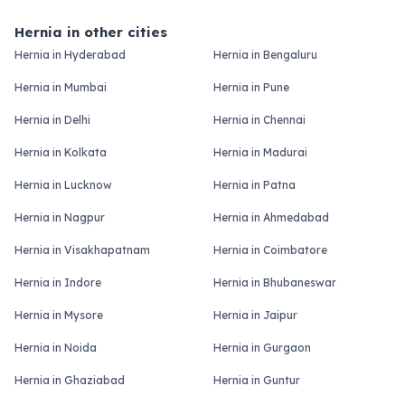
Hernia in other cities
Hernia in Hyderabad
Hernia in Bengaluru
Hernia in Mumbai
Hernia in Pune
Hernia in Delhi
Hernia in Chennai
Hernia in Kolkata
Hernia in Madurai
Hernia in Lucknow
Hernia in Patna
Hernia in Nagpur
Hernia in Ahmedabad
Hernia in Visakhapatnam
Hernia in Coimbatore
Hernia in Indore
Hernia in Bhubaneswar
Hernia in Mysore
Hernia in Jaipur
Hernia in Noida
Hernia in Gurgaon
Hernia in Ghaziabad
Hernia in Guntur