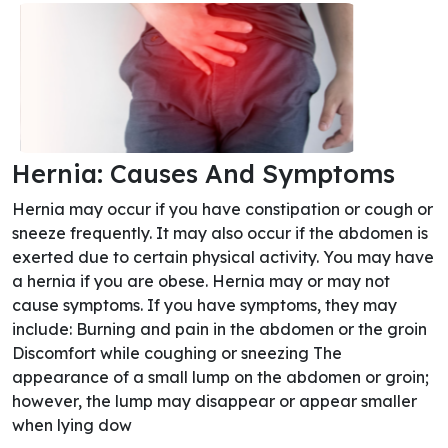
Hernia: Causes And Symptoms
Hernia may occur if you have constipation or cough or
sneeze frequently. It may also occur if the abdomen is
exerted due to certain physical activity. You may have
a hernia if you are obese. Hernia may or may not
cause symptoms. If you have symptoms, they may
include: Burning and pain in the abdomen or the groin
Discomfort while coughing or sneezing The
appearance of a small lump on the abdomen or groin;
however, the lump may disappear or appear smaller
when lying dow