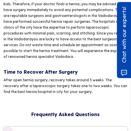
kids. Therefore, if your doctor finds a hernia, you may be advised to
Chat with our experts!
have surgery immediately to avoid any potential complications. There
are reputable surgeons and gastroenterologists in the Vadodarawho
have performed successful hernia repair surgeries. The hospitals and
clinics of the city have the expertise to perform laparoscopic
procedures with minimal pain, scarring, and stitching. Since you reside
in the Vadodarayou are lucky to have access to the best surgeons and
services. Do not waste time and schedule an appointment as soon as
possible to start the hernia treatment. You will experience the expertise
of renowned hernia specialist Vadodara.
Time to Recover After Surgery
After open hernia surgery, recovery takes around 3 weeks. The
recovery after a laparoscopic surgery takes one to two weeks. You can
find the best hernia hospital in city for your surgery.
Frequently Asked Questions