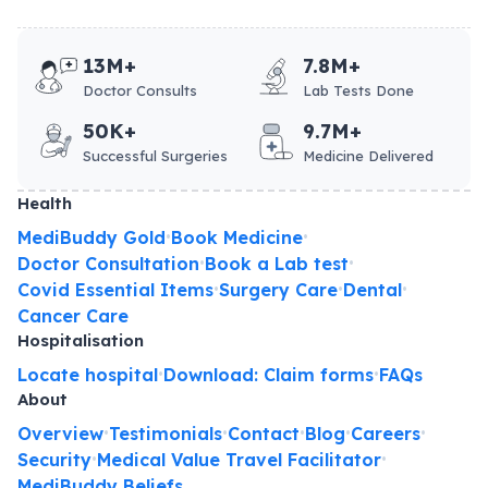
13M+
7.8M+
Doctor Consults
Lab Tests Done
50K+
9.7M+
Successful Surgeries
Medicine Delivered
Health
MediBuddy Gold
Book Medicine
•
•
Doctor Consultation
Book a Lab test
•
•
Covid Essential Items
Surgery Care
Dental
•
•
•
Cancer Care
Hospitalisation
Locate hospital
Download: Claim forms
FAQs
•
•
About
Overview
Testimonials
Contact
Blog
Careers
•
•
•
•
•
Security
Medical Value Travel Facilitator
•
•
MediBuddy Beliefs