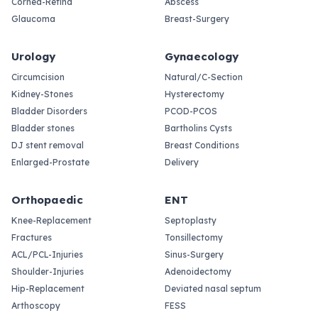
Cornea-Retina
Abscess
Glaucoma
Breast-Surgery
Urology
Gynaecology
Circumcision
Natural/C-Section
Kidney-Stones
Hysterectomy
Bladder Disorders
PCOD-PCOS
Bladder stones
Bartholins Cysts
DJ stent removal
Breast Conditions
Enlarged-Prostate
Delivery
Orthopaedic
ENT
Knee-Replacement
Septoplasty
Fractures
Tonsillectomy
ACL/PCL-Injuries
Sinus-Surgery
Shoulder-Injuries
Adenoidectomy
Hip-Replacement
Deviated nasal septum
Arthoscopy
FESS