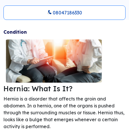
08047186330
Condition
Hernia: What Is It?
Hernia is a disorder that affects the groin and
abdomen. In a hernia, one of the organs is pushed
through the surrounding muscles or tissue. Hernia thus,
looks like a bulge that emerges whenever a certain
activity is performed.