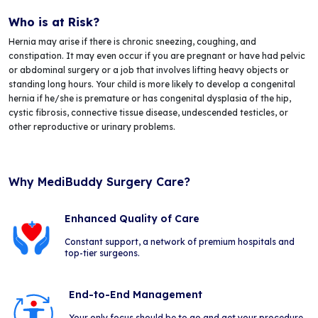
Who is at Risk?
Hernia may arise if there is chronic sneezing, coughing, and
constipation. It may even occur if you are pregnant or have had pelvic
or abdominal surgery or a job that involves lifting heavy objects or
standing long hours. Your child is more likely to develop a congenital
hernia if he/she is premature or has congenital dysplasia of the hip,
cystic fibrosis, connective tissue disease, undescended testicles, or
other reproductive or urinary problems.
Why MediBuddy Surgery Care?
Enhanced Quality of Care
Constant support, a network of premium hospitals and
top-tier surgeons.
End-to-End Management
Your only focus should be to go and get your procedure