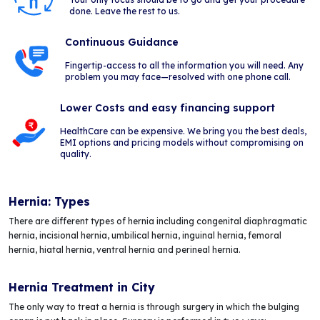
done. Leave the rest to us.
Continuous Guidance
Fingertip-access to all the information you will need. Any
problem you may face—resolved with one phone call.
Lower Costs and easy financing support
HealthCare can be expensive. We bring you the best deals,
EMI options and pricing models without compromising on
quality.
Hernia: Types
There are different types of hernia including congenital diaphragmatic
hernia, incisional hernia, umbilical hernia, inguinal hernia, femoral
hernia, hiatal hernia, ventral hernia and perineal hernia.
Hernia Treatment in City
The only way to treat a hernia is through surgery in which the bulging