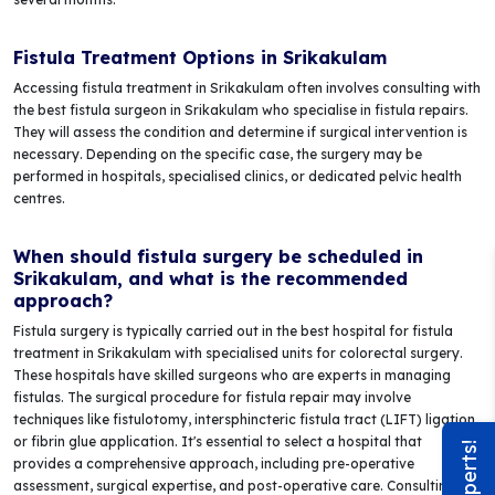
Fistula Treatment Options in Srikakulam
Accessing fistula treatment in Srikakulam often involves consulting with
the best fistula surgeon in Srikakulam who specialise in fistula repairs.
They will assess the condition and determine if surgical intervention is
necessary. Depending on the specific case, the surgery may be
performed in hospitals, specialised clinics, or dedicated pelvic health
centres.
When should fistula surgery be scheduled in
Srikakulam, and what is the recommended
approach?
Fistula surgery is typically carried out in the best hospital for fistula
treatment in Srikakulam with specialised units for colorectal surgery.
These hospitals have skilled surgeons who are experts in managing
fistulas. The surgical procedure for fistula repair may involve
techniques like fistulotomy, intersphincteric fistula tract (LIFT) ligation,
or fibrin glue application. It's essential to select a hospital that
provides a comprehensive approach, including pre-operative
assessment, surgical expertise, and post-operative care. Consulting