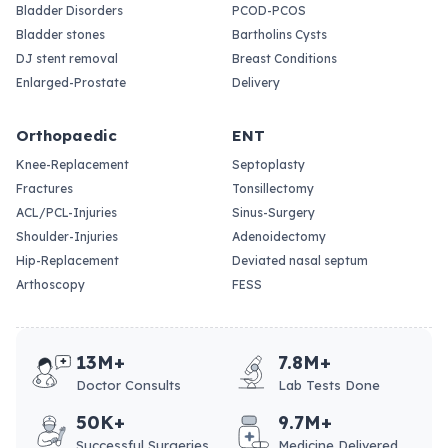
Bladder Disorders
PCOD-PCOS
Bladder stones
Bartholins Cysts
DJ stent removal
Breast Conditions
Enlarged-Prostate
Delivery
Orthopaedic
ENT
Knee-Replacement
Septoplasty
Fractures
Tonsillectomy
ACL/PCL-Injuries
Sinus-Surgery
Shoulder-Injuries
Adenoidectomy
Hip-Replacement
Deviated nasal septum
Arthoscopy
FESS
13M+
7.8M+
Doctor Consults
Lab Tests Done
50K+
9.7M+
Successful Surgeries
Medicine Delivered