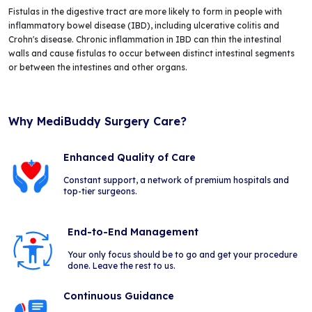
Fistulas in the digestive tract are more likely to form in people with
inflammatory bowel disease (IBD), including ulcerative colitis and
Crohn's disease. Chronic inflammation in IBD can thin the intestinal
walls and cause fistulas to occur between distinct intestinal segments
or between the intestines and other organs.
Why MediBuddy Surgery Care?
Enhanced Quality of Care
Constant support, a network of premium hospitals and
top-tier surgeons.
End-to-End Management
Your only focus should be to go and get your procedure
done. Leave the rest to us.
Continuous Guidance