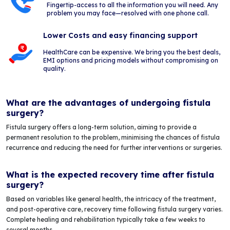
Fingertip-access to all the information you will need. Any
problem you may face—resolved with one phone call.
Lower Costs and easy financing support
HealthCare can be expensive. We bring you the best deals,
EMI options and pricing models without compromising on
quality.
What are the advantages of undergoing fistula
surgery?
Fistula surgery offers a long-term solution, aiming to provide a
permanent resolution to the problem, minimising the chances of fistula
recurrence and reducing the need for further interventions or surgeries.
What is the expected recovery time after fistula
surgery?
Based on variables like general health, the intricacy of the treatment,
and post-operative care, recovery time following fistula surgery varies.
Complete healing and rehabilitation typically take a few weeks to
several months.