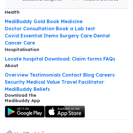
Health
MediBuddy Gold
Book Medicine
•
•
Doctor Consultation
Book a Lab test
•
•
Covid Essential Items
Surgery Care
Dental
•
•
•
Cancer Care
Hospitalisation
Locate hospital
Download: Claim forms
FAQs
•
•
About
Overview
Testimonials
Contact
Blog
Careers
•
•
•
•
•
Security
Medical Value Travel Facilitator
•
•
MediBuddy Beliefs
Download the
Medibuddy App