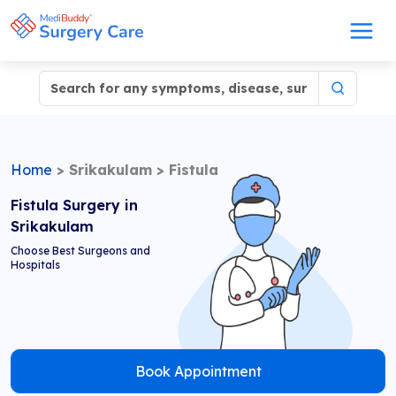
Home
>
Srikakulam
>
Fistula
Fistula Surgery in
Srikakulam
Choose Best Surgeons and
Hospitals
Book Appointment