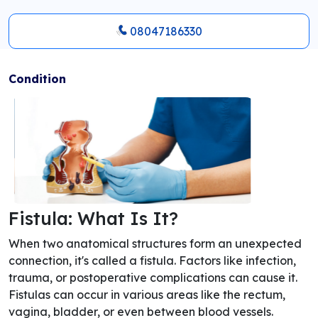
08047186330
Condition
Fistula: What Is It?
When two anatomical structures form an unexpected
connection, it's called a fistula. Factors like infection,
trauma, or postoperative complications can cause it.
Fistulas can occur in various areas like the rectum,
vagina, bladder, or even between blood vessels.