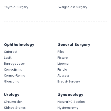
Thyroid-Surgery
Weight loss surgery
Ophthalmology
General Surgery
Cataract
Piles
Lasik
Fissure
Barrage Laser
Lipoma
Conjuctivitis
Fistula
Cornea-Retina
Abscess
Glaucoma
Breast-Surgery
Urology
Gynaecology
Circumcision
Natural/C-Section
Kidney-Stones
Hysterectomy