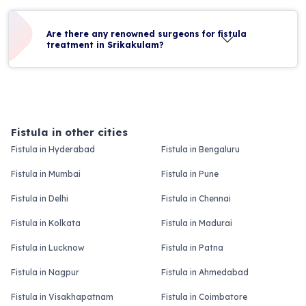
Are there any renowned surgeons for fistula
treatment in Srikakulam?
Fistula in other cities
Fistula in Hyderabad
Fistula in Bengaluru
Fistula in Mumbai
Fistula in Pune
Fistula in Delhi
Fistula in Chennai
Fistula in Kolkata
Fistula in Madurai
Fistula in Lucknow
Fistula in Patna
Fistula in Nagpur
Fistula in Ahmedabad
Fistula in Visakhapatnam
Fistula in Coimbatore