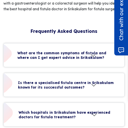
Chat with our experts!
with a gastroenterologist or a colorectal surgeon will help you identify
the best hospital and fistula doctor in Srikakulam for fistula surgery.
Frequently Asked Questions
What are the common symptoms of fistula and
where can I get expert advice in Srikakulam?
Is there a specialised fistula centre in Srikakulam
known for its successful outcomes?
Which hospitals in Srikakulam have experienced
doctors for fistula treatment?