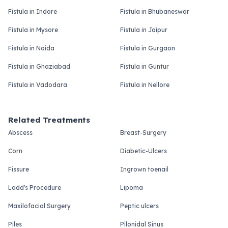
Fistula in Indore
Fistula in Bhubaneswar
Fistula in Mysore
Fistula in Jaipur
Fistula in Noida
Fistula in Gurgaon
Fistula in Ghaziabad
Fistula in Guntur
Fistula in Vadodara
Fistula in Nellore
Related Treatments
Abscess
Breast-Surgery
Corn
Diabetic-Ulcers
Fissure
Ingrown toenail
Ladd's Procedure
Lipoma
Maxilofacial Surgery
Peptic ulcers
Piles
Pilonidal Sinus