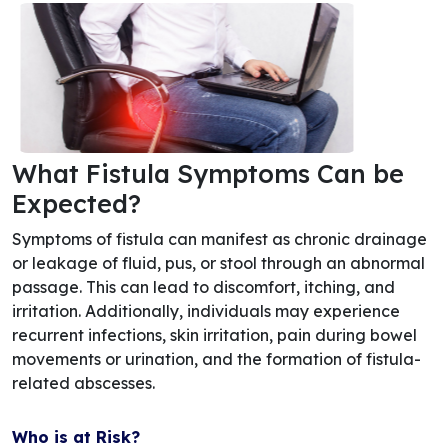
What Fistula Symptoms Can be
Expected?
Symptoms of fistula can manifest as chronic drainage
or leakage of fluid, pus, or stool through an abnormal
passage. This can lead to discomfort, itching, and
irritation. Additionally, individuals may experience
recurrent infections, skin irritation, pain during bowel
movements or urination, and the formation of fistula-
related abscesses.
Who is at Risk?