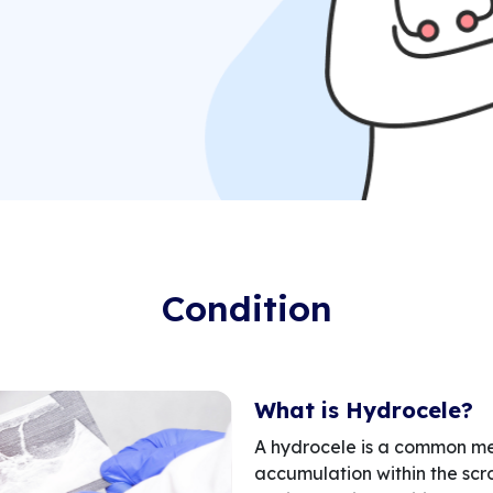
Condition
What is Hydrocele?
A hydrocele is a common med
accumulation within the scro