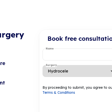
urgery
Book free consultati
Name
re
Surgery
nt
By proceeding to submit, you agree to o
Terms & Conditions