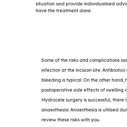
situation and provide individualised adv
have the treatment done.
Some of the risks and complications as
infection at the incision site. Antibioti
bleeding is typical. On the other han
postoperative side effects of swelling
Hydrocele surgery is successful, there i
anaesthesia: Anaesthesia is utilised d
review these risks with you.