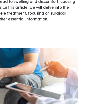
n lead to swelling and discomfort, causing
 In this article, we will delve into the
ele treatment, focusing on surgical
other essential information.