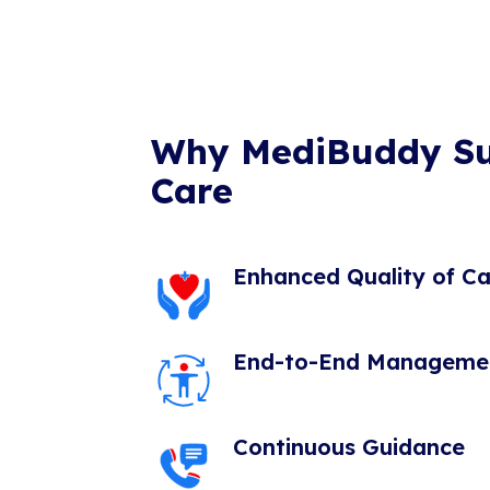
Why MediBuddy S
Care
Enhanced Quality of Ca
End-to-End Manageme
Continuous Guidance