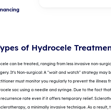
inancing
ypes of Hydrocele Treatme
cele can be treated, ranging from less invasive non-surgic
ry. It's Non-surgical: A "wait and watch" strategy may be
tioner must monitor you regularly to prevent the illness f
rocele sac using a needle and syringe. Due to the fact that
 recurrence rate even if it offers temporary relief. Sclerot
sclerotherapy, a minimally invasive technique. As a result,