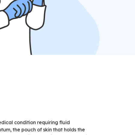
ical condition requiring fluid
tum, the pouch of skin that holds the