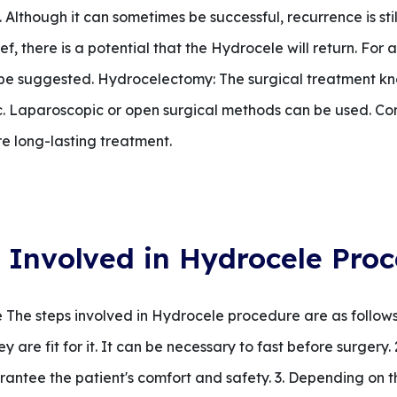
 Although it can sometimes be successful, recurrence is stil
ef, there is a potential that the Hydrocele will return. For
be suggested. Hydrocelectomy: The surgical treatment kn
. Laparoscopic or open surgical methods can be used. Co
re long-lasting treatment.
 Involved in Hydrocele Pro
The steps involved in Hydrocele procedure are as follows:
 are fit for it. It can be necessary to fast before surgery
antee the patient's comfort and safety. 3. Depending on th