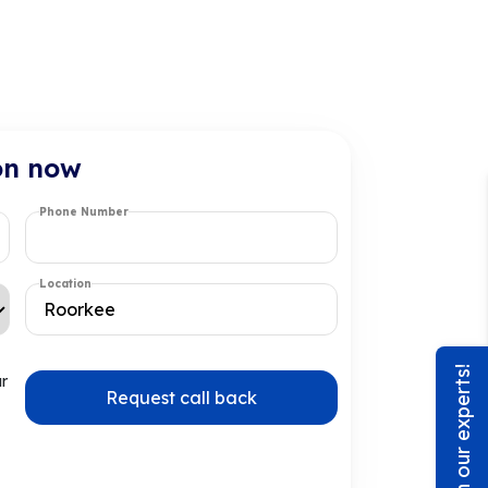
on now
Phone Number
Location
Chat with our experts!
ur
Request call back