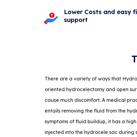
Lower Costs and easy f
support
T
There are a variety of ways that Hydro
oriented hydrocelectomy and open surge
cause much discomfort. A medical practi
entails removing the fluid from the hyd
symptoms of fluid buildup, it has a high
injected into the hydrocele sac during 