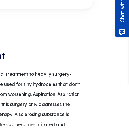
nt
al treatment to heavily surgery-
 used for tiny hydroceles that don't
rom worsening. Aspiration: Aspiration
 this surgery only addresses the
herapy: A sclerosing substance is
 the sac becomes irritated and