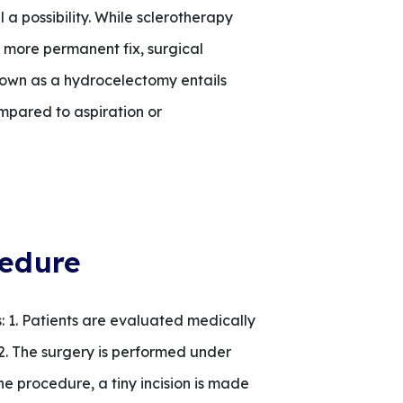
l a possibility. While sclerotherapy
 a more permanent fix, surgical
own as a hydrocelectomy entails
mpared to aspiration or
cedure
 1. Patients are evaluated medically
. 2. The surgery is performed under
e procedure, a tiny incision is made