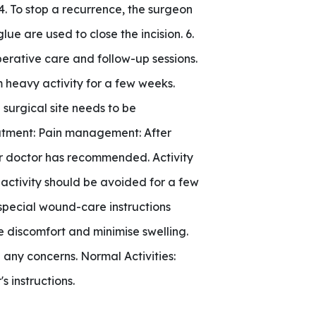
4. To stop a recurrence, the surgeon
lue are used to close the incision. 6.
perative care and follow-up sessions.
 heavy activity for a few weeks.
 surgical site needs to be
eatment: Pain management: After
our doctor has recommended. Activity
 activity should be avoided for a few
special wound-care instructions
 discomfort and minimise swelling.
 any concerns. Normal Activities:
s instructions.