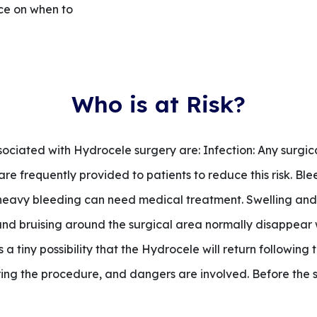
ice on when to
Who is at Risk?
sociated with Hydrocele surgery are: Infection: Any surgic
cs are frequently provided to patients to reduce this risk. B
d, heavy bleeding can need medical treatment. Swelling an
 and bruising around the surgical area normally disappear 
s a tiny possibility that the Hydrocele will return followin
uring the procedure, and dangers are involved. Before the 