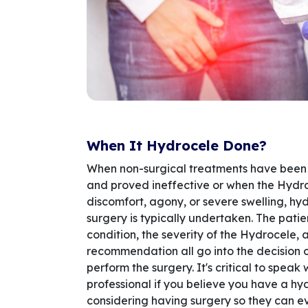
When It Hydrocele Done?
When non-surgical treatments have been
and proved ineffective or when the Hydr
discomfort, agony, or severe swelling, h
surgery is typically undertaken. The patie
condition, the severity of the Hydrocele, 
recommendation all go into the decision 
perform the surgery. It's critical to speak
professional if you believe you have a hy
considering having surgery so they can e