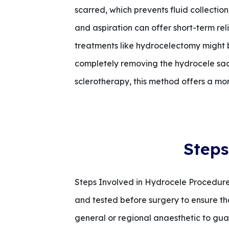
scarred, which prevents fluid collection.
and aspiration can offer short-term reli
treatments like hydrocelectomy might 
completely removing the hydrocele sac
sclerotherapy, this method offers a mo
Steps
Steps Involved in Hydrocele Procedure 
and tested before surgery to ensure they
general or regional anaesthetic to guar