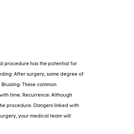
al procedure has the potential for
leeding: After surgery, some degree of
d Bruising: These common
with time. Recurrence: Although
g the procedure. Dangers linked with
surgery, your medical team will