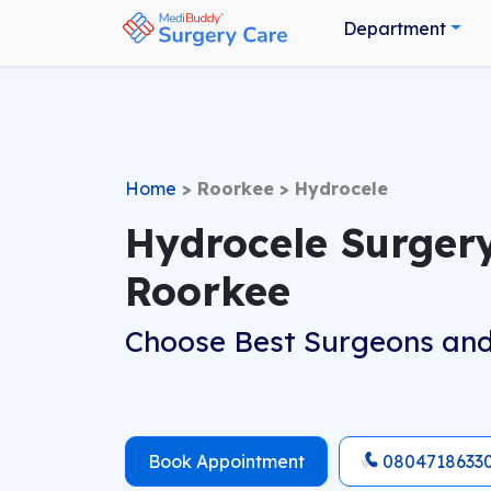
Department
Home
>
Roorkee
>
Hydrocele
Hydrocele Surgery
Roorkee
Choose Best Surgeons and
Book Appointment
0804718633