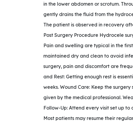
in the lower abdomen or scrotum. Throug
gently drains the fluid from the hydrocel
The patient is observed in recovery aft
Post Surgery Procedure Hydrocele surge
Pain and swelling are typical in the fi
maintained dry and clean to avoid infe
surgery, pain and discomfort are frequ
and Rest: Getting enough rest is essent
weeks. Wound Care: Keep the surgery si
given by the medical professional. Wea
Follow-Up: Attend every visit set up to
Most patients may resume their regular r