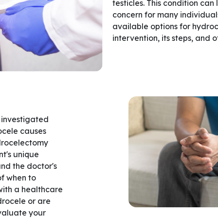
testicles. This condition ca
concern for many individuals.
available options for hydroc
intervention, its steps, and 
 investigated
ocele causes
ydrocelectomy
nt's unique
and the doctor's
of when to
 with a healthcare
drocele or are
valuate your