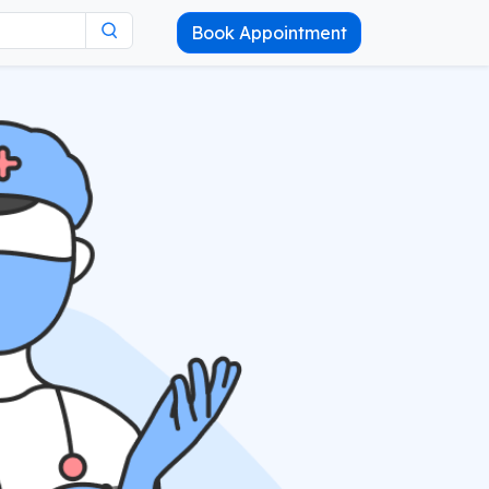
Book Appointment