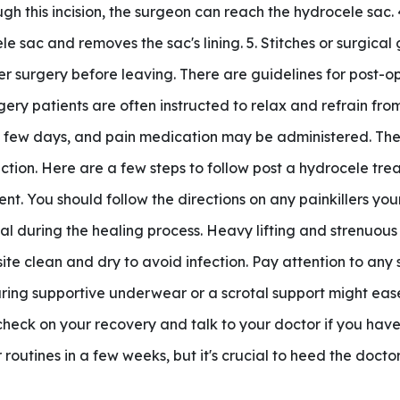
h this incision, the surgeon can reach the hydrocele sac. 
e sac and removes the sac's lining. 5. Stitches or surgical g
er surgery before leaving. There are guidelines for post-o
ry patients are often instructed to relax and refrain from
rst few days, and pain medication may be administered. The
ction. Here are a few steps to follow post a hydrocele tr
ent. You should follow the directions on any painkillers y
ial during the healing process. Heavy lifting and strenuous
te clean and dry to avoid infection. Pay attention to any 
ring supportive underwear or a scrotal support might ease
 check on your recovery and talk to your doctor if you have
outines in a few weeks, but it's crucial to heed the doctor'