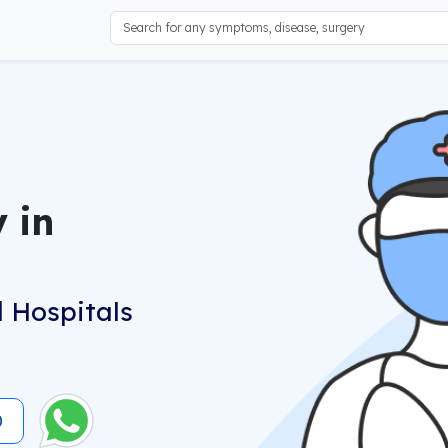
 in
 Hospitals
0