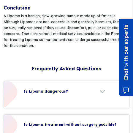
Conclusion
A Lipoma is a benign, slow-growing tumour made up of fat cells.
Although Lipomas are non-cancerous and generally harmless, they can
Chat with our experts!
be surgically removed if they cause discomfort, pain, or cosmetic
concerns. There are various medical services available in the Ponnani
for treating Lipoma so that patients can undergo successful treatment
for the condition.
Frequently Asked Questions
Is Lipoma dangerous?
Is Lipoma treatment without surgery possible?