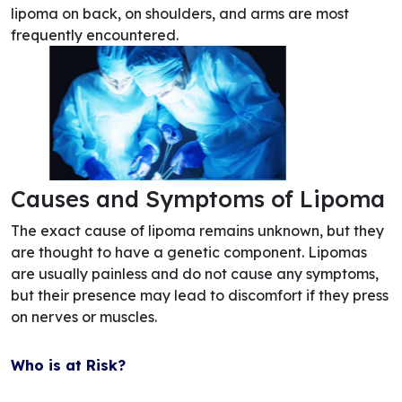
lipoma on back, on shoulders, and arms are most
frequently encountered.
Causes and Symptoms of Lipoma
The exact cause of lipoma remains unknown, but they
are thought to have a genetic component. Lipomas
are usually painless and do not cause any symptoms,
but their presence may lead to discomfort if they press
on nerves or muscles.
Who is at Risk?