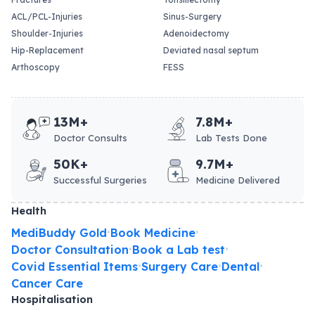
ACL/PCL-Injuries
Sinus-Surgery
Shoulder-Injuries
Adenoidectomy
Hip-Replacement
Deviated nasal septum
Arthoscopy
FESS
13M+
7.8M+
Doctor Consults
Lab Tests Done
50K+
9.7M+
Successful Surgeries
Medicine Delivered
Health
MediBuddy Gold
Book Medicine
•
•
Doctor Consultation
Book a Lab test
•
•
Covid Essential Items
Surgery Care
Dental
•
•
•
Cancer Care
Hospitalisation