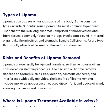
Types of Lipoma
Lipomas can appear on various parts of the body. Some common
types include: Subcutaneous Lipoma: The most common type found
just beneath the skin. Angiolipoma: Comprised of blood vessels and
fatty tissues, commonly found on the legs. Myolipoma: Found in internal
organs like the intestines and stomach. Spindle Cell Lipoma: A rare type
that usually affects older men on the neck and shoulders.
Risks and Benefits of Lipoma Removal
Lipomas are generally benign and harmless, so their removal is often
considered an elective procedure. The decision on lipoma removal
depends on factors such as size, location, cosmetic concerns, and
interference with daily activities. The benefits of lipoma removal
include improved appearance, reduced discomfort, and peace of mind,
knowing the lump is not cancerous.
Where is Lipoma Treatment Available in <city>?