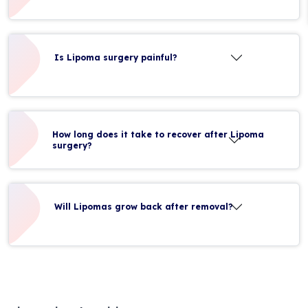
Is Lipoma surgery painful?
How long does it take to recover after Lipoma
surgery?
Will Lipomas grow back after removal?