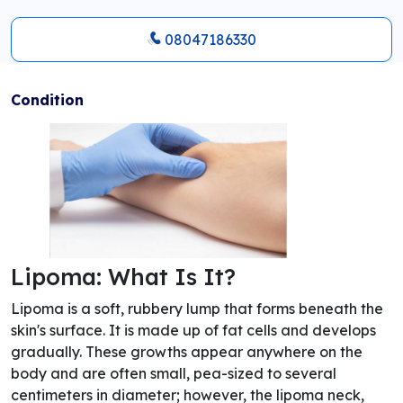
08047186330
Condition
Lipoma: What Is It?
Lipoma is a soft, rubbery lump that forms beneath the
skin's surface. It is made up of fat cells and develops
gradually. These growths appear anywhere on the
body and are often small, pea-sized to several
centimeters in diameter; however, the lipoma neck,