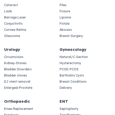
Cataract
Piles
Lasik
Fissure
Barrage Laser
Lipoma
Conjuctivitis
Fistula
Cornea-Retina
Abscess
Glaucoma
Breast-Surgery
Urology
Gynaecology
Circumcision
Natural/C-Section
Kidney-Stones
Hysterectomy
Bladder Disorders
PCOD-PCOS
Bladder stones
Bartholins Cysts
DJ stent removal
Breast Conditions
Enlarged-Prostate
Delivery
Orthopaedic
ENT
Knee-Replacement
Septoplasty
Fractures
Tonsillectomy