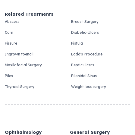
Related Treatments
Abscess
Breast-Surgery
Corn
Diabetic-Ulcers
Fissure
Fistula
Ingrown toenail
Ladd's Procedure
Maxilofacial Surgery
Peptic ulcers
Piles
Pilonidal Sinus
Thyroid-Surgery
Weight loss surgery
Ophthalmology
General Surgery