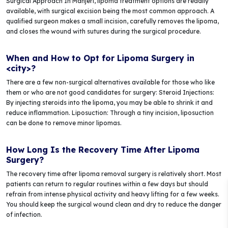
Surgical Approach In Manjeri, lipoma treatment options are readily
available, with surgical excision being the most common approach. A
qualified surgeon makes a small incision, carefully removes the lipoma,
and closes the wound with sutures during the surgical procedure.
When and How to Opt for Lipoma Surgery in
<city>?
There are a few non-surgical alternatives available for those who like
them or who are not good candidates for surgery: Steroid Injections:
By injecting steroids into the lipoma, you may be able to shrink it and
reduce inflammation. Liposuction: Through a tiny incision, liposuction
can be done to remove minor lipomas.
How Long Is the Recovery Time After Lipoma
Surgery?
The recovery time after lipoma removal surgery is relatively short. Most
patients can return to regular routines within a few days but should
refrain from intense physical activity and heavy lifting for a few weeks.
You should keep the surgical wound clean and dry to reduce the danger
of infection.