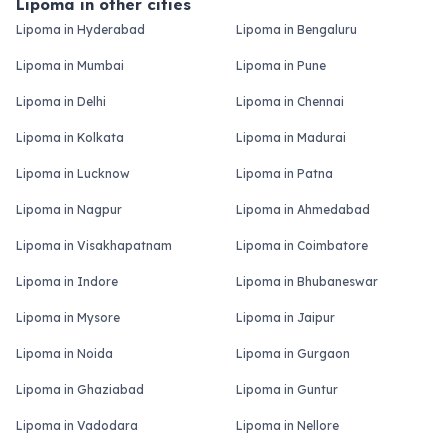
Lipoma in other cities
Lipoma in Hyderabad
Lipoma in Bengaluru
Lipoma in Mumbai
Lipoma in Pune
Lipoma in Delhi
Lipoma in Chennai
Lipoma in Kolkata
Lipoma in Madurai
Lipoma in Lucknow
Lipoma in Patna
Lipoma in Nagpur
Lipoma in Ahmedabad
Lipoma in Visakhapatnam
Lipoma in Coimbatore
Lipoma in Indore
Lipoma in Bhubaneswar
Lipoma in Mysore
Lipoma in Jaipur
Lipoma in Noida
Lipoma in Gurgaon
Lipoma in Ghaziabad
Lipoma in Guntur
Lipoma in Vadodara
Lipoma in Nellore