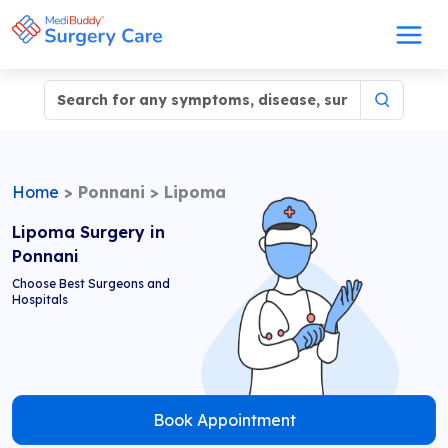
Home
>
Ponnani
>
Lipoma
Lipoma Surgery in
Ponnani
Choose Best Surgeons and
Hospitals
Book Appointment