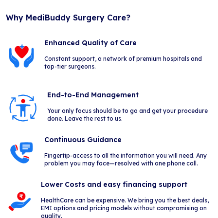
Why MediBuddy Surgery Care?
Enhanced Quality of Care
Constant support, a network of premium hospitals and
top-tier surgeons.
End-to-End Management
Your only focus should be to go and get your procedure
done. Leave the rest to us.
Continuous Guidance
Fingertip-access to all the information you will need. Any
problem you may face—resolved with one phone call.
Lower Costs and easy financing support
HealthCare can be expensive. We bring you the best deals,
EMI options and pricing models without compromising on
quality.