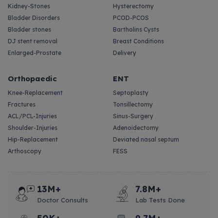
Kidney-Stones
Hysterectomy
Bladder Disorders
PCOD-PCOS
Bladder stones
Bartholins Cysts
DJ stent removal
Breast Conditions
Enlarged-Prostate
Delivery
Orthopaedic
ENT
Knee-Replacement
Septoplasty
Fractures
Tonsillectomy
ACL/PCL-Injuries
Sinus-Surgery
Shoulder-Injuries
Adenoidectomy
Hip-Replacement
Deviated nasal septum
Arthoscopy
FESS
13M+
7.8M+
Doctor Consults
Lab Tests Done