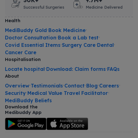
50K+
9.7M+
Successful Surgeries
Medicine Delivered
Health
MediBuddy Gold
Book Medicine
•
•
Doctor Consultation
Book a Lab test
•
•
Covid Essential Items
Surgery Care
Dental
•
•
•
Cancer Care
Hospitalisation
Locate hospital
Download: Claim forms
FAQs
•
•
About
Overview
Testimonials
Contact
Blog
Careers
•
•
•
•
•
Security
Medical Value Travel Facilitator
•
•
MediBuddy Beliefs
Download the
Medibuddy App