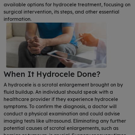
available options for hydrocele treatment, focusing on
surgical intervention, its steps, and other essential
information.
When It Hydrocele Done?
A hydrocele is a scrotal enlargement brought on by
fluid buildup. An individual should speak with a
healthcare provider if they experience hydrocele
symptoms. To confirm the diagnosis, a doctor will
conduct a physical examination and could advise
imaging tests like ultrasound. Eliminating any further
potential causes of scrotal enlargements, such as