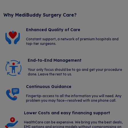
Why MediBuddy Surgery Care?
Enhanced Quality of Care
Constant support, a network of premium hospitals and
top-tier surgeons.
End-to-End Management
Your only focus should be to go and get your procedure
done. Leave the rest to us.
Continuous Guidance
Fingertip-access to all the information you will need. Any
problem you may face—resolved with one phone call.
Lower Costs and easy financing support
HealthCare can be expensive. We bring you the best deals,
EMI options and pricing models without compromising on