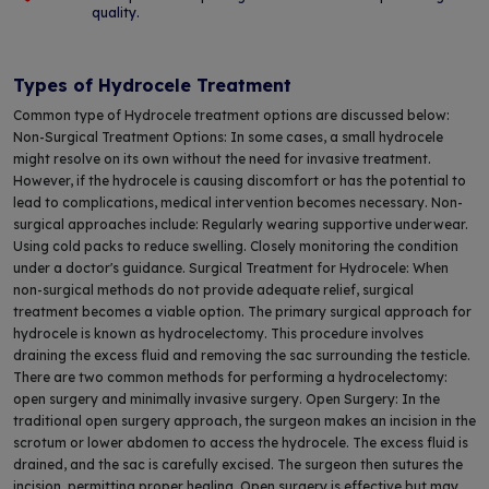
quality.
Types of Hydrocele Treatment
Common type of Hydrocele treatment options are discussed below:
Non-Surgical Treatment Options: In some cases, a small hydrocele
might resolve on its own without the need for invasive treatment.
However, if the hydrocele is causing discomfort or has the potential to
lead to complications, medical intervention becomes necessary. Non-
surgical approaches include: Regularly wearing supportive underwear.
Using cold packs to reduce swelling. Closely monitoring the condition
under a doctor's guidance. Surgical Treatment for Hydrocele: When
non-surgical methods do not provide adequate relief, surgical
treatment becomes a viable option. The primary surgical approach for
hydrocele is known as hydrocelectomy. This procedure involves
draining the excess fluid and removing the sac surrounding the testicle.
There are two common methods for performing a hydrocelectomy:
open surgery and minimally invasive surgery. Open Surgery: In the
traditional open surgery approach, the surgeon makes an incision in the
scrotum or lower abdomen to access the hydrocele. The excess fluid is
drained, and the sac is carefully excised. The surgeon then sutures the
incision, permitting proper healing. Open surgery is effective but may