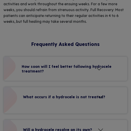
activities and work throughout the ensuing weeks. For a few more
weeks, you should refrain from strenuous activity. Full Recovery: Most
patients can anticipate returning to their regular activities in 4 to 6
weeks, but full healing may take several months.
Frequently Asked Questions
How soon will I feel better following hydrocele
treatment?
What occurs if a hydrocele is not treated?
Will a hydrocele resolve on its own?