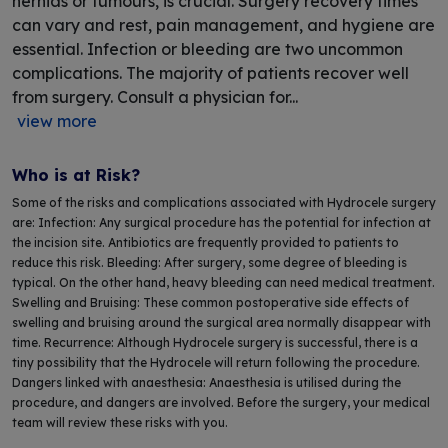
hernias or tumours, is crucial. Surgery recovery times
can vary and rest, pain management, and hygiene are
essential. Infection or bleeding are two uncommon
complications. The majority of patients recover well
from surgery. Consult a physician for...
view more
Who is at Risk?
Some of the risks and complications associated with Hydrocele surgery
are: Infection: Any surgical procedure has the potential for infection at
the incision site. Antibiotics are frequently provided to patients to
reduce this risk. Bleeding: After surgery, some degree of bleeding is
typical. On the other hand, heavy bleeding can need medical treatment.
Swelling and Bruising: These common postoperative side effects of
swelling and bruising around the surgical area normally disappear with
time. Recurrence: Although Hydrocele surgery is successful, there is a
tiny possibility that the Hydrocele will return following the procedure.
Dangers linked with anaesthesia: Anaesthesia is utilised during the
procedure, and dangers are involved. Before the surgery, your medical
team will review these risks with you.