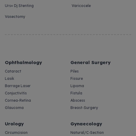
Urs+ Dj Stenting
Varicocele
Vasectomy
Ophthalmology
General Surgery
Cataract
Piles
Lasik
Fissure
Barrage Laser
Lipoma
Conjuctivitis
Fistula
Cornea-Retina
Abscess
Glaucoma
Breast-Surgery
Urology
Gynaecology
Circumcision
Natural/C-Section