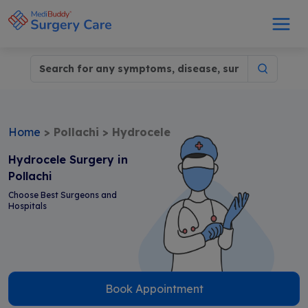
Home
>
Pollachi
>
Hydrocele
Hydrocele Surgery in
Pollachi
Choose Best Surgeons and
Hospitals
Book Appointment