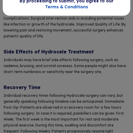
By proceeding to submit, you agree to our
secure: The treatment is often simple and secure, frequently carried out
Terms & Conditions
as an outpatient surgery. Quick Recovery: Patients often recover
quickly, with symptom relief occurring within days. Prevents
Complications: Surgical intervention aids in avoiding potential issues
like infection or growth of the hydrocele. Improved Quality of Life: By
lowering pain and restoring movement, successful surgery enhances
patients' quality of life.
Side Effects of Hydrocele Treatment
Individuals may have brief side effects following surgery, such as
oedema, bruising, and scrotal soreness. Some people might also have
short-term numbness or sensitivity near the surgery site.
Recovery Time
Individual recovery times following Hydrocele surgery can vary, but
generally speaking following timeline can be anticipated: Immediate
Post-Op: Patients are observed in a recovery room for a few hours
following surgery. In case it is required, painkillers can be given. First
Week: The first week is the most important for rest and moderate
physical exercise. During this time, swelling and discomfort are
frequent. Following Weeks: Patients progressively resume light