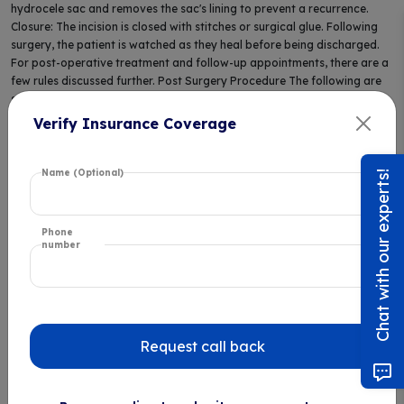
hydrocele sac and removes the sac's lining to prevent a recurrence.
Closure: The incision is closed with stitches or surgical glue. Following
surgery, the patient is watched as they heal before being discharged.
For post-operative treatment and follow-up appointments, there are a
few rules discussed further. Post Surgery Procedure The following are
some general things that are followed post the surgery: Rest: Take it
easy for the first several days to allow your body to heal. Steer clear of
Verify Insurance Coverage
demanding activities that can strain the surgery region. Pain control:
Mild discomfort or pain following surgery is typical. Your doctor might
suggest over-the-counter painkillers or write a prescription for you.
Name (Optional)
Chat with our experts!
Supportive Measures: Wearing supportive underwear or a sports bra
can aid during the healing phase to lessen pain and oedema. Infection
prevention: To prevent infection, keep the surgery area clean and dry.
Phone
Observe any directions your doctor gives you regarding wound care.
number
Follow-up appointments: Attend all scheduled follow-up appointments
to verify your rehabilitation is proceeding as anticipated.
Advantages of Hydrocele Surgery
Request call back
Numerous advantages of hydrocelectomy, or hydrocele surgery,
include: Relief from Pain: Surgery reduces the pain and swelling brought
on by fluid-filled sacs (hydroceles) around the testicles. Simple and