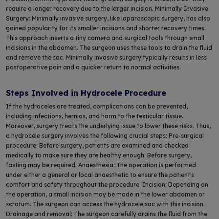
require a longer recovery due to the larger incision. Minimally Invasive
Surgery: Minimally invasive surgery, like laparoscopic surgery, has also
gained popularity for its smaller incisions and shorter recovery times.
This approach inserts a tiny camera and surgical tools through small
incisions in the abdomen. The surgeon uses these tools to drain the fluid
and remove the sac. Minimally invasive surgery typically results in less
postoperative pain and a quicker return to normal activities.
Steps Involved in Hydrocele Procedure
If the hydroceles are treated, complications can be prevented,
including infections, hernias, and harm to the testicular tissue.
Moreover, surgery treats the underlying issue to lower these risks. Thus,
a hydrocele surgery involves the following crucial steps: Pre-surgical
procedure: Before surgery, patients are examined and checked
medically to make sure they are healthy enough. Before surgery,
fasting may be required. Anaesthesia: The operation is performed
under either a general or local anaesthetic to ensure the patient's
comfort and safety throughout the procedure. Incision: Depending on
the operation, a small incision may be made in the lower abdomen or
scrotum. The surgeon can access the hydrocele sac with this incision.
Drainage and removal: The surgeon carefully drains the fluid from the