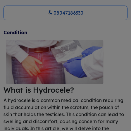
08047186330
Condition
What is Hydrocele?
A hydrocele is a common medical condition requiring
fluid accumulation within the scrotum, the pouch of
skin that holds the testicles. This condition can lead to
swelling and discomfort, causing concern for many
individuals. In this article, we will delve into the