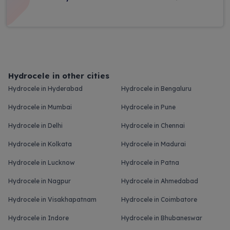
Hydrocele in other cities
Hydrocele in Hyderabad
Hydrocele in Bengaluru
Hydrocele in Mumbai
Hydrocele in Pune
Hydrocele in Delhi
Hydrocele in Chennai
Hydrocele in Kolkata
Hydrocele in Madurai
Hydrocele in Lucknow
Hydrocele in Patna
Hydrocele in Nagpur
Hydrocele in Ahmedabad
Hydrocele in Visakhapatnam
Hydrocele in Coimbatore
Hydrocele in Indore
Hydrocele in Bhubaneswar