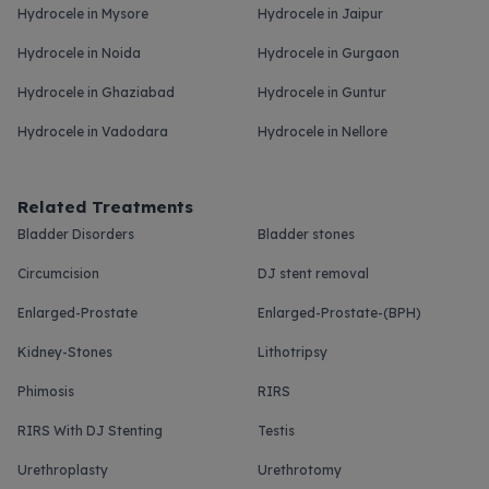
Hydrocele in Mysore
Hydrocele in Jaipur
Hydrocele in Noida
Hydrocele in Gurgaon
Hydrocele in Ghaziabad
Hydrocele in Guntur
Hydrocele in Vadodara
Hydrocele in Nellore
Related Treatments
Bladder Disorders
Bladder stones
Circumcision
DJ stent removal
Enlarged-Prostate
Enlarged-Prostate-(BPH)
Kidney-Stones
Lithotripsy
Phimosis
RIRS
RIRS With DJ Stenting
Testis
Urethroplasty
Urethrotomy