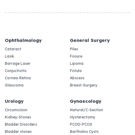
Ophthalmology
General Surgery
Cataract
Piles
Lasik
Fissure
Barrage Laser
Lipoma
Conjuctivitis
Fistula
Cornea-Retina
Abscess
Glaucoma
Breast-Surgery
Urology
Gynaecology
Circumcision
Natural/C-Section
Kidney-Stones
Hysterectomy
Bladder Disorders
PCOD-PCOS
Bladder stones
Bartholins Cysts