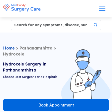
Home
>
Pathanamthitta
>
Hydrocele
Hydrocele Surgery in
Pathanamthitta
Choose Best Surgeons and Hospitals
Book Appointment