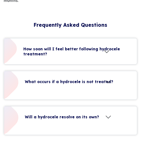
months.
Frequently Asked Questions
How soon will I feel better following hydrocele
treatment?
What occurs if a hydrocele is not treated?
Will a hydrocele resolve on its own?