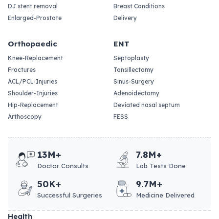
DJ stent removal
Breast Conditions
Enlarged-Prostate
Delivery
Orthopaedic
ENT
Knee-Replacement
Septoplasty
Fractures
Tonsillectomy
ACL/PCL-Injuries
Sinus-Surgery
Shoulder-Injuries
Adenoidectomy
Hip-Replacement
Deviated nasal septum
Arthoscopy
FESS
13M+
7.8M+
Doctor Consults
Lab Tests Done
50K+
9.7M+
Successful Surgeries
Medicine Delivered
Health