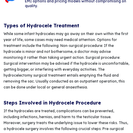
EMI options and pricing models without compromising on
quality.
Types of Hydrocele Treatment
While some infant hydroceles may go away on their own within the first
year of life, some cases may need medical attention. Options for
treatment include the following: Non-surgical procedure: If the
hydrocele is minor and not bothersome, a doctor may advise
monitoring it rather than taking urgent action. Surgical procedure:
Surgical intervention may be advised if the hydrocele is uncomfortable,
getting bigger, or interfering with everyday activities. The
hydrocelectomy surgical treatment entails emptying the fluid and
removing the sac. Usually conducted as an outpatient operation, this
can be done under local or general anaesthesia.
Steps Involved in Hydrocele Procedure
If the hydroceles are treated, complications can be prevented,
including infections, hernias, and harm to the testicular tissue.
Moreover, surgery treats the underlying issue to lower these risks. Thus,
a hydrocele surgery involves the following crucial steps: Pre-surgical