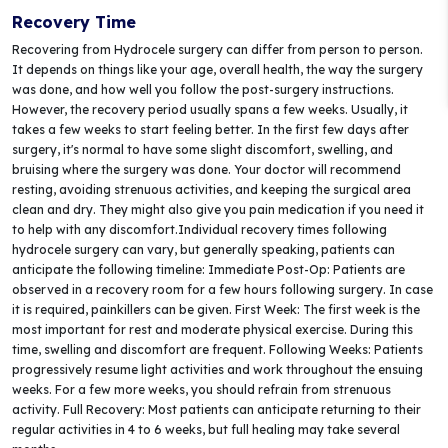
Recovery Time
Recovering from Hydrocele surgery can differ from person to person.
It depends on things like your age, overall health, the way the surgery
was done, and how well you follow the post-surgery instructions.
However, the recovery period usually spans a few weeks. Usually, it
takes a few weeks to start feeling better. In the first few days after
surgery, it's normal to have some slight discomfort, swelling, and
bruising where the surgery was done. Your doctor will recommend
resting, avoiding strenuous activities, and keeping the surgical area
clean and dry. They might also give you pain medication if you need it
to help with any discomfort.Individual recovery times following
hydrocele surgery can vary, but generally speaking, patients can
anticipate the following timeline: Immediate Post-Op: Patients are
observed in a recovery room for a few hours following surgery. In case
it is required, painkillers can be given. First Week: The first week is the
most important for rest and moderate physical exercise. During this
time, swelling and discomfort are frequent. Following Weeks: Patients
progressively resume light activities and work throughout the ensuing
weeks. For a few more weeks, you should refrain from strenuous
activity. Full Recovery: Most patients can anticipate returning to their
regular activities in 4 to 6 weeks, but full healing may take several