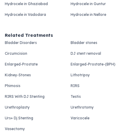
Hydrocele in Ghaziabad
Hydrocele in Guntur
Hydrocele in Vadodara
Hydrocele in Nellore
Related Treatments
Bladder Disorders
Bladder stones
Circumcision
DJ stent removal
Enlarged-Prostate
Enlarged-Prostate-(BPH)
Kidney-Stones
Lithotripsy
Phimosis
RIRS
RIRS With DJ Stenting
Testis
Urethroplasty
Urethrotomy
Urs+ Dj Stenting
Varicocele
Vasectomy