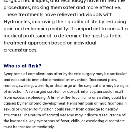
surgical techniques, and technology have refined the
procedures, making them safer and more effective.
These treatments have relieved individuals with
Hydroceles, improving their quality of life by reducing
pain and enhancing mobility. It's important to consult a
medical professional to determine the most suitable
treatment approach based on individual
circumstances.
Who is at Risk?
Symptoms of complications after hydrocele surgery may be particular
and necessitate immediate medical intervention. Increased pain,
redness, swelling, warmth, or discharge at the surgical site may be signs
of infection. An enlarged scrotum or abrupt, intense pain could result
from excessive bleeding. A firm-to-the-touch lump or swelling could be
caused by hematoma development. Persistent pain or modifications in
sexual or urogenital function could result from damage to nearby
structures. The return of scrotal oedema may indicate a recurrence of
the hydrocele. Any symptoms of fever, chills, or escalating discomfort
must be treated immediately.