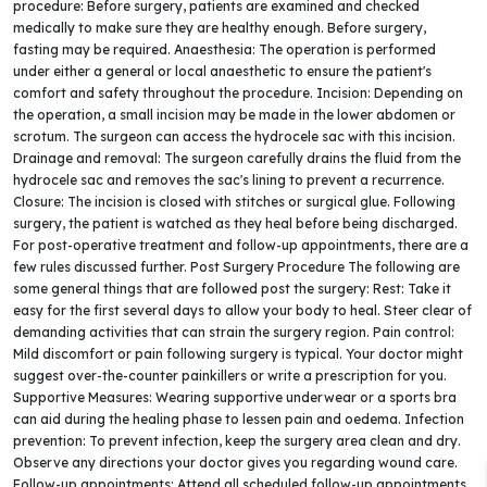
procedure: Before surgery, patients are examined and checked
medically to make sure they are healthy enough. Before surgery,
fasting may be required. Anaesthesia: The operation is performed
under either a general or local anaesthetic to ensure the patient's
comfort and safety throughout the procedure. Incision: Depending on
the operation, a small incision may be made in the lower abdomen or
scrotum. The surgeon can access the hydrocele sac with this incision.
Drainage and removal: The surgeon carefully drains the fluid from the
hydrocele sac and removes the sac's lining to prevent a recurrence.
Closure: The incision is closed with stitches or surgical glue. Following
surgery, the patient is watched as they heal before being discharged.
For post-operative treatment and follow-up appointments, there are a
few rules discussed further. Post Surgery Procedure The following are
some general things that are followed post the surgery: Rest: Take it
easy for the first several days to allow your body to heal. Steer clear of
demanding activities that can strain the surgery region. Pain control:
Mild discomfort or pain following surgery is typical. Your doctor might
suggest over-the-counter painkillers or write a prescription for you.
Supportive Measures: Wearing supportive underwear or a sports bra
can aid during the healing phase to lessen pain and oedema. Infection
prevention: To prevent infection, keep the surgery area clean and dry.
Observe any directions your doctor gives you regarding wound care.
Follow-up appointments: Attend all scheduled follow-up appointments