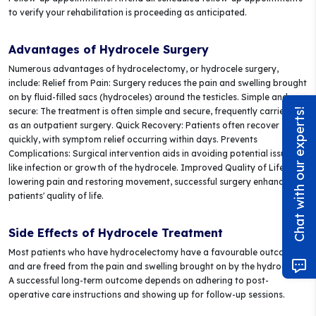
to verify your rehabilitation is proceeding as anticipated.
Advantages of Hydrocele Surgery
Numerous advantages of hydrocelectomy, or hydrocele surgery,
include: Relief from Pain: Surgery reduces the pain and swelling brought
on by fluid-filled sacs (hydroceles) around the testicles. Simple and
secure: The treatment is often simple and secure, frequently carried out
Chat with our experts!
as an outpatient surgery. Quick Recovery: Patients often recover
quickly, with symptom relief occurring within days. Prevents
Complications: Surgical intervention aids in avoiding potential issues
like infection or growth of the hydrocele. Improved Quality of Life: By
lowering pain and restoring movement, successful surgery enhances
patients' quality of life.
Side Effects of Hydrocele Treatment
Most patients who have hydrocelectomy have a favourable outcome
and are freed from the pain and swelling brought on by the hydrocele.
A successful long-term outcome depends on adhering to post-
operative care instructions and showing up for follow-up sessions.