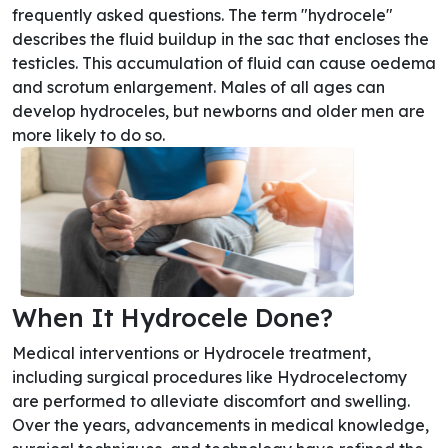
frequently asked questions. The term "hydrocele"
describes the fluid buildup in the sac that encloses the
testicles. This accumulation of fluid can cause oedema
and scrotum enlargement. Males of all ages can
develop hydroceles, but newborns and older men are
more likely to do so.
When It Hydrocele Done?
Medical interventions or Hydrocele treatment,
including surgical procedures like Hydrocelectomy
are performed to alleviate discomfort and swelling.
Over the years, advancements in medical knowledge,