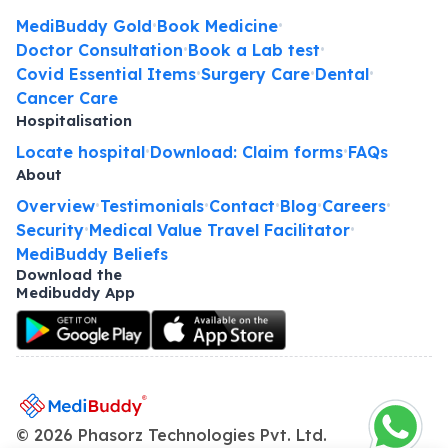
MediBuddy Gold
Book Medicine
•
•
Doctor Consultation
Book a Lab test
•
•
Covid Essential Items
Surgery Care
Dental
•
•
•
Cancer Care
Hospitalisation
Locate hospital
Download: Claim forms
FAQs
•
•
About
Overview
Testimonials
Contact
Blog
Careers
•
•
•
•
•
Security
Medical Value Travel Facilitator
•
•
MediBuddy Beliefs
Download the
Medibuddy App
©
2026
Phasorz Technologies Pvt. Ltd.