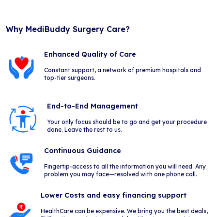
Why MediBuddy Surgery Care?
Enhanced Quality of Care
Constant support, a network of premium hospitals and
top-tier surgeons.
End-to-End Management
Your only focus should be to go and get your procedure
done. Leave the rest to us.
Continuous Guidance
Fingertip-access to all the information you will need. Any
problem you may face—resolved with one phone call.
Lower Costs and easy financing support
HealthCare can be expensive. We bring you the best deals,