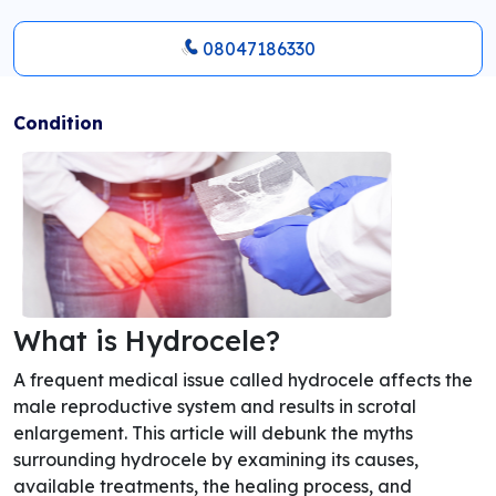
08047186330
Condition
What is Hydrocele?
A frequent medical issue called hydrocele affects the
male reproductive system and results in scrotal
enlargement. This article will debunk the myths
surrounding hydrocele by examining its causes,
available treatments, the healing process, and