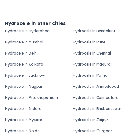
Hydrocele in other cities
Hydrocele in Hyderabad
Hydrocele in Bengaluru
Hydrocele in Mumbai
Hydrocele in Pune
Hydrocele in Delhi
Hydrocele in Chennai
Hydrocele in Kolkata
Hydrocele in Madurai
Hydrocele in Lucknow
Hydrocele in Patna
Hydrocele in Nagpur
Hydrocele in Ahmedabad
Hydrocele in Visakhapatnam
Hydrocele in Coimbatore
Hydrocele in Indore
Hydrocele in Bhubaneswar
Hydrocele in Mysore
Hydrocele in Jaipur
Hydrocele in Noida
Hydrocele in Gurgaon