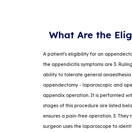
What Are the Elig
A patient's eligibility for an appendec
the appendicitis symptoms are 3. Ruling
ability to tolerate general anaesthes
appendectomy - laparoscopic and ope
appendix operation. It is performed wit
stages of this procedure are listed be
ensures a pain-free operation. 3. They 
surgeon uses the laparoscope to identi