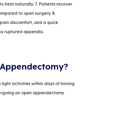
to heal naturally. 7. Patients recover
compared to open surgery. 8.
 pain discomfort, and a quick
 a ruptured appendix.
n Appendectomy?
ight activities within days of having
ndergoing an open appendectomy