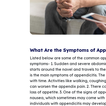
What Are the Symptoms of Appe
Listed below are some of the common ap
symptoms- 1. Sudden and severe abdomin
starts around the navel and travels to t
is the main symptoms of appendicitis. The
with time. Activities like walking, coughi
can worsen the appendix pain. 2. There 
loss of appetite. 3. One of the signs of app
nausea, which sometimes may come with 
individuals with appendicitis may develop 