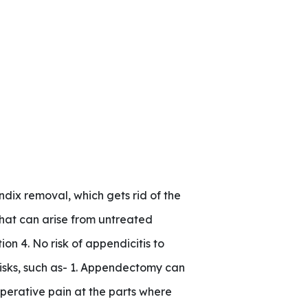
ix removal, which gets rid of the
that can arise from untreated
on 4. No risk of appendicitis to
risks, such as- 1. Appendectomy can
perative pain at the parts where