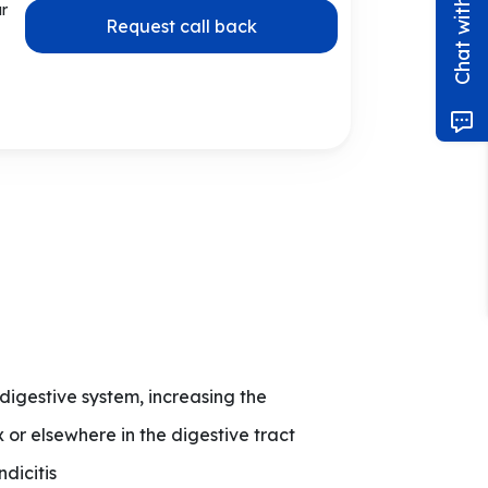
ur
Request call back
 digestive system, increasing the
 or elsewhere in the digestive tract
dicitis