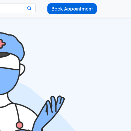
Book Appointment