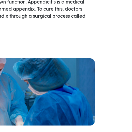
own function. Appendicitis is a medical
amed appendix. To cure this, doctors
dix through a surgical process called