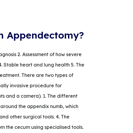
g an Appendectomy?
iagnosis 2. Assessment of how severe
4. Stable heart and lung health 5. The
eatment. There are two types of
ly invasive procedure for
hts and a camera). 1. The different
ea around the appendix numb, which
nd other surgical tools. 4. The
m the cecum using specialised tools.