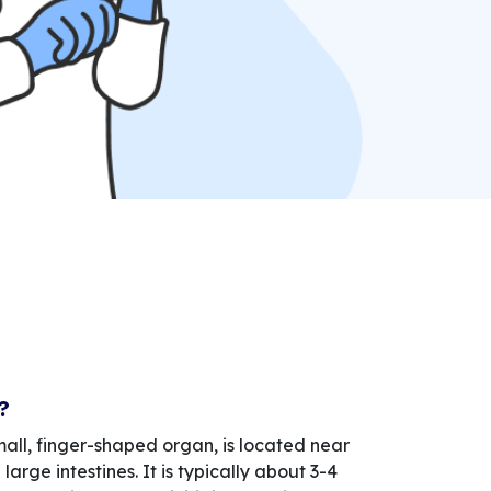
?
ll, finger-shaped organ, is located near
large intestines. It is typically about 3-4