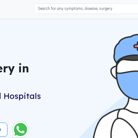
ery in
 Hospitals
0