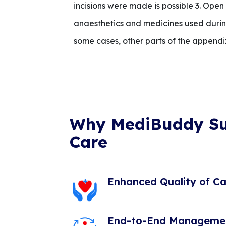
incisions were made is possible 3. Ope
anaesthetics and medicines used durin
some cases, other parts of the appendi
Why MediBuddy S
Care
Enhanced Quality of Ca
End-to-End Manageme