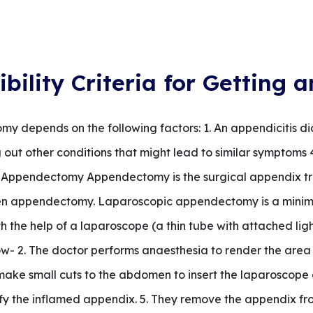
ibility Criteria for Gettin
tomy depends on the following factors: 1. An appendicitis d
 out other conditions that might lead to similar symptoms 
ia Appendectomy Appendectomy is the surgical appendix tr
n appendectomy. Laparoscopic appendectomy is a minimal
h the help of a laparoscope (a thin tube with attached lig
low- 2. The doctor performs anaesthesia to render the ar
make small cuts to the abdomen to insert the laparoscope a
fy the inflamed appendix. 5. They remove the appendix fro