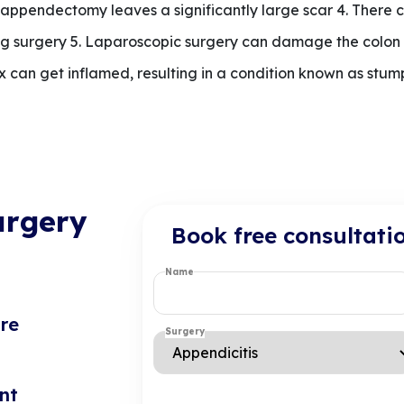
n appendectomy leaves a significantly large scar 4. There 
g surgery 5. Laparoscopic surgery can damage the colon a
x can get inflamed, resulting in a condition known as stum
urgery
Book free consultati
Name
re
Surgery
nt