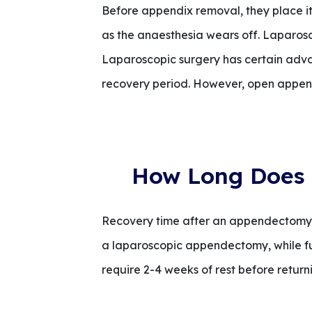
Before appendix removal, they place it in
as the anaesthesia wears off. Laparosc
Laparoscopic surgery has certain advant
recovery period. However, open append
How Long Does 
Recovery time after an appendectomy de
a laparoscopic appendectomy, while f
require 2-4 weeks of rest before returni