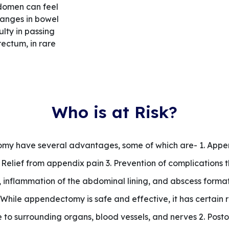
bdomen can feel
changes in bowel
ulty in passing
rectum, in rare
Who is at Risk?
y have several advantages, some of which are- 1. Append
 Relief from appendix pain 3. Prevention of complications 
 inflammation of the abdominal lining, and abscess formati
While appendectomy is safe and effective, it has certain 
to surrounding organs, blood vessels, and nerves 2. Posto