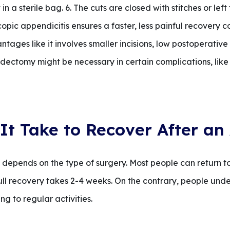
 a sterile bag. 6. The cuts are closed with stitches or left 
opic appendicitis ensures a faster, less painful recovery 
ages like it involves smaller incisions, low postoperative
ectomy might be necessary in certain complications, like
It Take to Recover After a
pends on the type of surgery. Most people can return to l
ull recovery takes 2-4 weeks. On the contrary, people u
ng to regular activities.