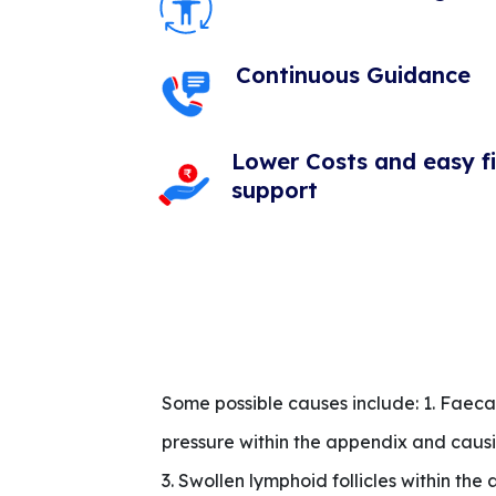
Continuous Guidance
Lower Costs and easy f
support
Some possible causes include: 1. Faecal
pressure within the appendix and causin
3. Swollen lymphoid follicles within the