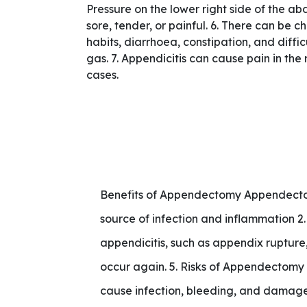
Pressure on the lower right side of the a
sore, tender, or painful. 6. There can be 
habits, diarrhoea, constipation, and diffic
gas. 7. Appendicitis can cause pain in the 
cases.
Benefits of Appendectomy Appendectom
source of infection and inflammation 2.
appendicitis, such as appendix rupture,
occur again. 5. Risks of Appendectomy 
cause infection, bleeding, and damage 