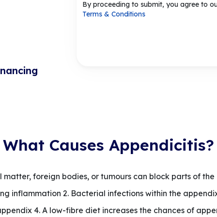
By proceeding to submit, you agree to o
Terms & Conditions
inancing
What Causes Appendicitis?
 matter, foreign bodies, or tumours can block parts of the
g inflammation 2. Bacterial infections within the appendix
 appendix 4. A low-fibre diet increases the chances of appen