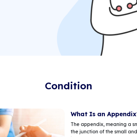
Condition
What Is an Appendix
The appendix, meaning a sma
the junction of the small and 