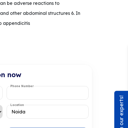
can be adverse reactions to
nd other abdominal structures 6. In
p appendicitis
on now
Phone Number
Chat with our experts!
Location