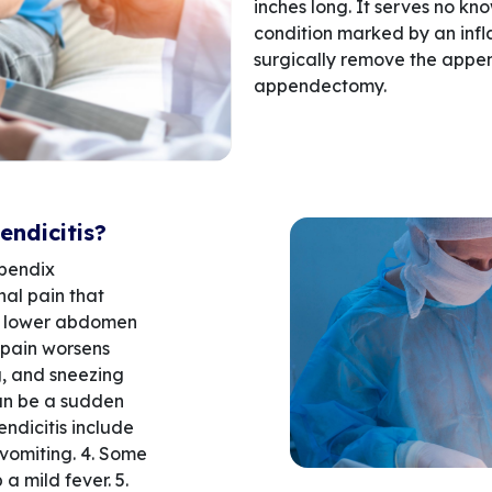
inches long. It serves no kn
condition marked by an infl
surgically remove the appen
appendectomy.
ndicitis?
pendix
al pain that
he lower abdomen
 pain worsens
ng, and sneezing
can be a sudden
endicitis include
vomiting. 4. Some
a mild fever. 5.