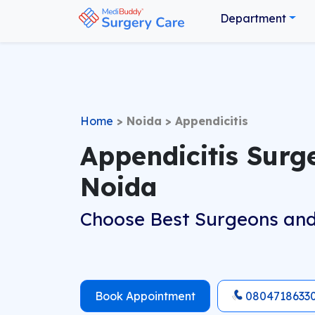
Department
Home
>
Noida
>
Appendicitis
Appendicitis Surg
Noida
Choose Best Surgeons and
Book Appointment
0804718633