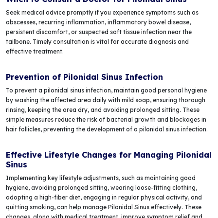
Seek medical advice promptly if you experience symptoms such as
abscesses, recurring inflammation, inflammatory bowel disease,
persistent discomfort, or suspected soft tissue infection near the
tailbone. Timely consultation is vital for accurate diagnosis and
effective treatment.
Prevention of Pilonidal Sinus Infection
To prevent a pilonidal sinus infection, maintain good personal hygiene
by washing the affected area daily with mild soap, ensuring thorough
rinsing, keeping the area dry, and avoiding prolonged sitting. These
simple measures reduce the risk of bacterial growth and blockages in
hair follicles, preventing the development of a pilonidal sinus infection.
Effective Lifestyle Changes for Managing Pilonidal
Sinus
Implementing key lifestyle adjustments, such as maintaining good
hygiene, avoiding prolonged sitting, wearing loose-fitting clothing,
adopting a high-fiber diet, engaging in regular physical activity, and
quitting smoking, can help manage Pilonidal Sinus effectively. These
changes, along with medical treatment, improve symptom relief and