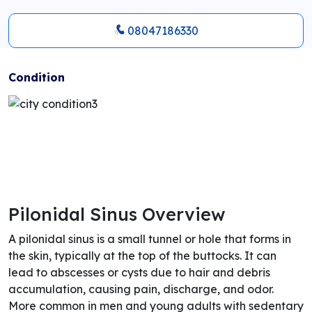
08047186330
Condition
Pilonidal Sinus Overview
A pilonidal sinus is a small tunnel or hole that forms in
the skin, typically at the top of the buttocks. It can
lead to abscesses or cysts due to hair and debris
accumulation, causing pain, discharge, and odor.
More common in men and young adults with sedentary