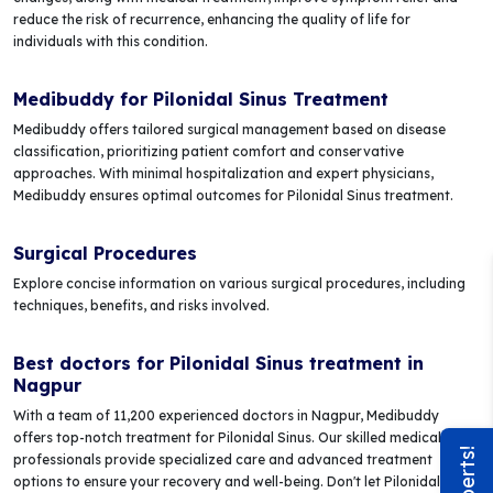
reduce the risk of recurrence, enhancing the quality of life for
individuals with this condition.
Medibuddy for Pilonidal Sinus Treatment
Medibuddy offers tailored surgical management based on disease
classification, prioritizing patient comfort and conservative
approaches. With minimal hospitalization and expert physicians,
Medibuddy ensures optimal outcomes for Pilonidal Sinus treatment.
Surgical Procedures
Explore concise information on various surgical procedures, including
techniques, benefits, and risks involved.
Best doctors for Pilonidal Sinus treatment in
Nagpur
With a team of 11,200 experienced doctors in Nagpur, Medibuddy
offers top-notch treatment for Pilonidal Sinus. Our skilled medical
professionals provide specialized care and advanced treatment
options to ensure your recovery and well-being. Don't let Pilonidal Sinus