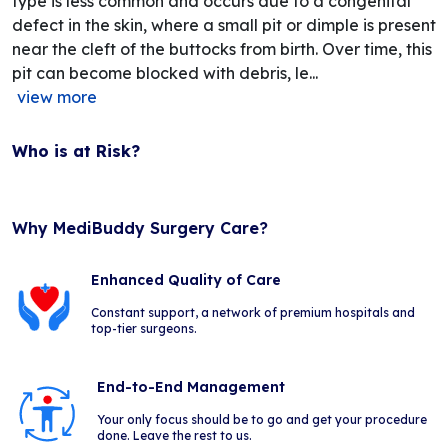
type is less common and occurs due to a congenital
defect in the skin, where a small pit or dimple is present
near the cleft of the buttocks from birth. Over time, this
pit can become blocked with debris, le...
view more
Who is at Risk?
Why MediBuddy Surgery Care?
Enhanced Quality of Care
Constant support, a network of premium hospitals and
top-tier surgeons.
End-to-End Management
Your only focus should be to go and get your procedure
done. Leave the rest to us.