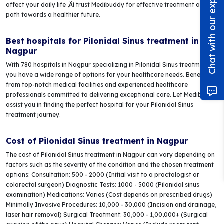
Chat with our experts!
affect your daily life ‚Äì trust Medibuddy for effective treatment and a
path towards a healthier future.
Best hospitals for Pilonidal Sinus treatment in
Nagpur
With 780 hospitals in Nagpur specializing in Pilonidal Sinus treatment,
you have a wide range of options for your healthcare needs. Benefit
from top-notch medical facilities and experienced healthcare
professionals committed to delivering exceptional care. Let Medibuddy
assist you in finding the perfect hospital for your Pilonidal Sinus
treatment journey.
Cost of Pilonidal Sinus treatment in Nagpur
The cost of Pilonidal Sinus treatment in Nagpur can vary depending on
factors such as the severity of the condition and the chosen treatment
options: Consultation: 500 - 2000 (Initial visit to a proctologist or
colorectal surgeon) Diagnostic Tests: 1000 - 5000 (Pilonidal sinus
examination) Medications: Varies (Cost depends on prescribed drugs)
Minimally Invasive Procedures: 10,000 - 30,000 (Incision and drainage,
laser hair removal) Surgical Treatment: 30,000 - 1,00,000+ (Surgical