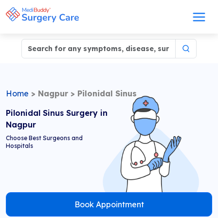
Home
>
Nagpur
>
Pilonidal Sinus
Pilonidal Sinus Surgery in
Nagpur
Choose Best Surgeons and
Hospitals
Book Appointment