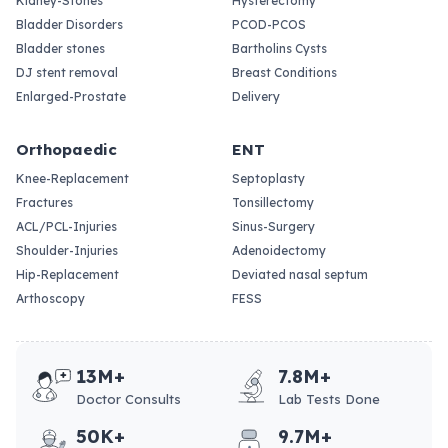
Kidney-Stones
Hysterectomy
Bladder Disorders
PCOD-PCOS
Bladder stones
Bartholins Cysts
DJ stent removal
Breast Conditions
Enlarged-Prostate
Delivery
Orthopaedic
ENT
Knee-Replacement
Septoplasty
Fractures
Tonsillectomy
ACL/PCL-Injuries
Sinus-Surgery
Shoulder-Injuries
Adenoidectomy
Hip-Replacement
Deviated nasal septum
Arthoscopy
FESS
13M+
7.8M+
Doctor Consults
Lab Tests Done
50K+
9.7M+