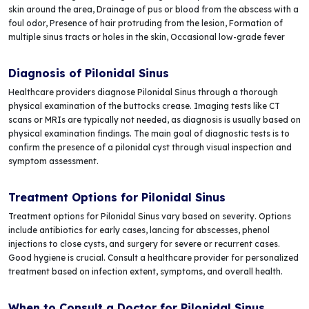
skin around the area, Drainage of pus or blood from the abscess with a
foul odor, Presence of hair protruding from the lesion, Formation of
multiple sinus tracts or holes in the skin, Occasional low-grade fever
Diagnosis of Pilonidal Sinus
Healthcare providers diagnose Pilonidal Sinus through a thorough
physical examination of the buttocks crease. Imaging tests like CT
scans or MRIs are typically not needed, as diagnosis is usually based on
physical examination findings. The main goal of diagnostic tests is to
confirm the presence of a pilonidal cyst through visual inspection and
symptom assessment.
Treatment Options for Pilonidal Sinus
Treatment options for Pilonidal Sinus vary based on severity. Options
include antibiotics for early cases, lancing for abscesses, phenol
injections to close cysts, and surgery for severe or recurrent cases.
Good hygiene is crucial. Consult a healthcare provider for personalized
treatment based on infection extent, symptoms, and overall health.
When to Consult a Doctor for Pilonidal Sinus