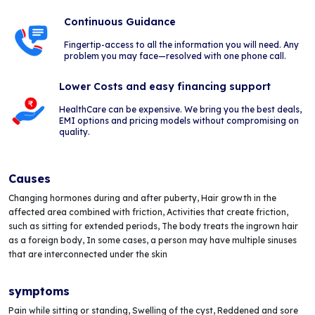
Continuous Guidance
Fingertip-access to all the information you will need. Any
problem you may face—resolved with one phone call.
Lower Costs and easy financing support
HealthCare can be expensive. We bring you the best deals,
EMI options and pricing models without compromising on
quality.
Causes
Changing hormones during and after puberty, Hair growth in the
affected area combined with friction, Activities that create friction,
such as sitting for extended periods, The body treats the ingrown hair
as a foreign body, In some cases, a person may have multiple sinuses
that are interconnected under the skin
symptoms
Pain while sitting or standing, Swelling of the cyst, Reddened and sore