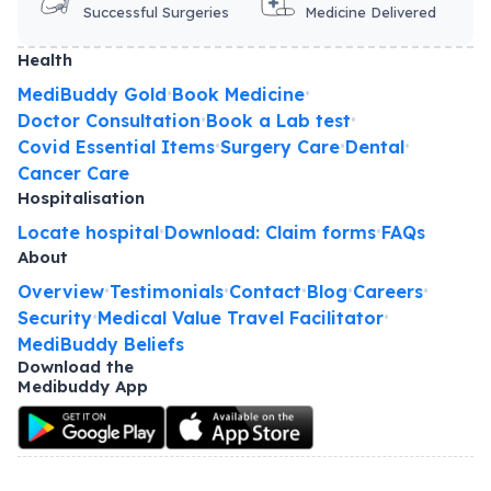
Successful Surgeries
Medicine Delivered
Health
MediBuddy Gold
Book Medicine
•
•
Doctor Consultation
Book a Lab test
•
•
Covid Essential Items
Surgery Care
Dental
•
•
•
Cancer Care
Hospitalisation
Locate hospital
Download: Claim forms
FAQs
•
•
About
Overview
Testimonials
Contact
Blog
Careers
•
•
•
•
•
Security
Medical Value Travel Facilitator
•
•
MediBuddy Beliefs
Download the
Medibuddy App