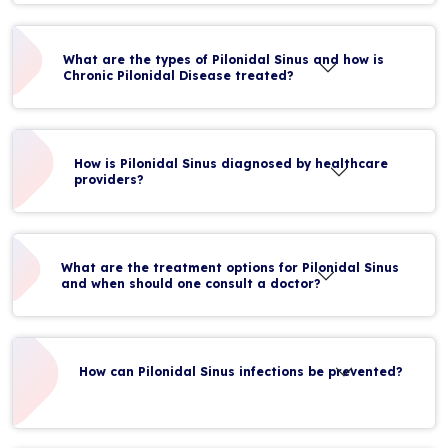
What are the types of Pilonidal Sinus and how is
Chronic Pilonidal Disease treated?
How is Pilonidal Sinus diagnosed by healthcare
providers?
What are the treatment options for Pilonidal Sinus
and when should one consult a doctor?
How can Pilonidal Sinus infections be prevented?