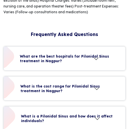
excision of the sinus) Hospital Charges: Varies (Include room rent,
nursing care, and operation theater fees) Post-treatment Expenses:
Varies (Follow-up consultations and medications)
Frequently Asked Questions
What are the best hospitals for Pilonidal Sinus
treatment in Nagpur?
What is the cost range for Pilonidal Sinus
treatment in Nagpur?
What is a Pilonidal Sinus and how does it affect
individuals?