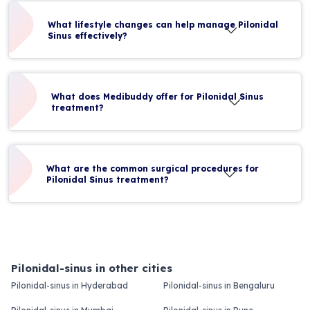
What lifestyle changes can help manage Pilonidal
Sinus effectively?
What does Medibuddy offer for Pilonidal Sinus
treatment?
What are the common surgical procedures for
Pilonidal Sinus treatment?
Pilonidal-sinus in other cities
Pilonidal-sinus in Hyderabad
Pilonidal-sinus in Bengaluru