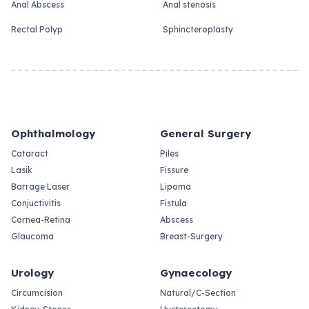
Anal Abscess
Anal stenosis
Rectal Polyp
Sphincteroplasty
Ophthalmology
General Surgery
Cataract
Piles
Lasik
Fissure
Barrage Laser
Lipoma
Conjuctivitis
Fistula
Cornea-Retina
Abscess
Glaucoma
Breast-Surgery
Urology
Gynaecology
Circumcision
Natural/C-Section