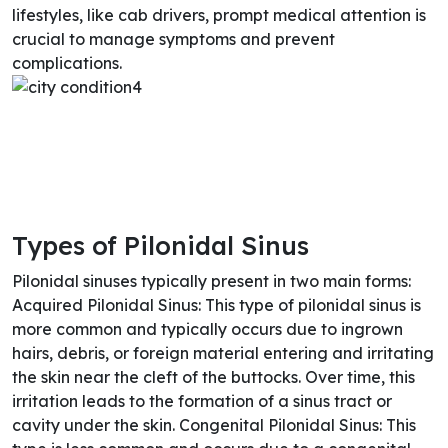
lifestyles, like cab drivers, prompt medical attention is
crucial to manage symptoms and prevent
complications.
Types of Pilonidal Sinus
Pilonidal sinuses typically present in two main forms:
Acquired Pilonidal Sinus: This type of pilonidal sinus is
more common and typically occurs due to ingrown
hairs, debris, or foreign material entering and irritating
the skin near the cleft of the buttocks. Over time, this
irritation leads to the formation of a sinus tract or
cavity under the skin. Congenital Pilonidal Sinus: This