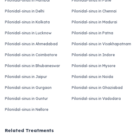
Pilonidal-sinus in Mumbai
Pilonidal-sinus in Pune
Pilonidal-sinus in Delhi
Pilonidal-sinus in Chennai
Pilonidal-sinus in Kolkata
Pilonidal-sinus in Madurai
Pilonidal-sinus in Lucknow
Pilonidal-sinus in Patna
Pilonidal-sinus in Ahmedabad
Pilonidal-sinus in Visakhapatnam
Pilonidal-sinus in Coimbatore
Pilonidal-sinus in Indore
Pilonidal-sinus in Bhubaneswar
Pilonidal-sinus in Mysore
Pilonidal-sinus in Jaipur
Pilonidal-sinus in Noida
Pilonidal-sinus in Gurgaon
Pilonidal-sinus in Ghaziabad
Pilonidal-sinus in Guntur
Pilonidal-sinus in Vadodara
Pilonidal-sinus in Nellore
Related Treatments