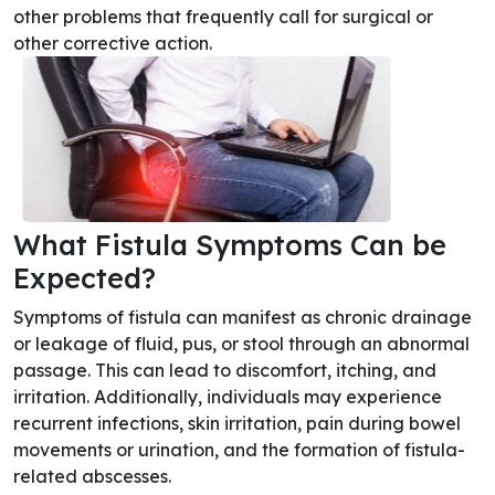
other problems that frequently call for surgical or
other corrective action.
What Fistula Symptoms Can be
Expected?
Symptoms of fistula can manifest as chronic drainage
or leakage of fluid, pus, or stool through an abnormal
passage. This can lead to discomfort, itching, and
irritation. Additionally, individuals may experience
recurrent infections, skin irritation, pain during bowel
movements or urination, and the formation of fistula-
related abscesses.