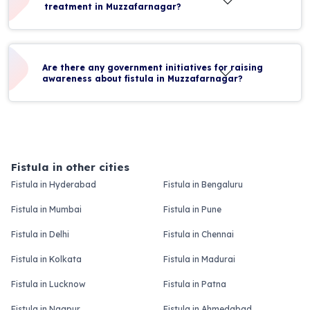
treatment in Muzzafarnagar?
Are there any government initiatives for raising
awareness about fistula in Muzzafarnagar?
Fistula in other cities
Fistula in Hyderabad
Fistula in Bengaluru
Fistula in Mumbai
Fistula in Pune
Fistula in Delhi
Fistula in Chennai
Fistula in Kolkata
Fistula in Madurai
Fistula in Lucknow
Fistula in Patna
Fistula in Nagpur
Fistula in Ahmedabad