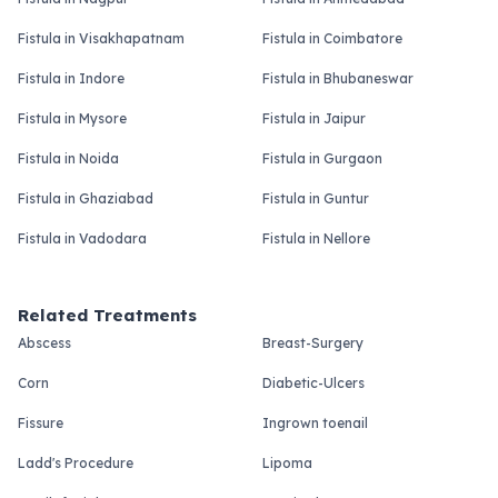
Fistula in Visakhapatnam
Fistula in Coimbatore
Fistula in Indore
Fistula in Bhubaneswar
Fistula in Mysore
Fistula in Jaipur
Fistula in Noida
Fistula in Gurgaon
Fistula in Ghaziabad
Fistula in Guntur
Fistula in Vadodara
Fistula in Nellore
Related Treatments
Abscess
Breast-Surgery
Corn
Diabetic-Ulcers
Fissure
Ingrown toenail
Ladd's Procedure
Lipoma