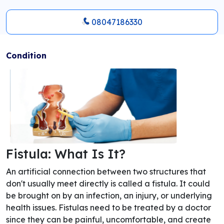
08047186330
Condition
Fistula: What Is It?
An artificial connection between two structures that
don't usually meet directly is called a fistula. It could
be brought on by an infection, an injury, or underlying
health issues. Fistulas need to be treated by a doctor
since they can be painful, uncomfortable, and create