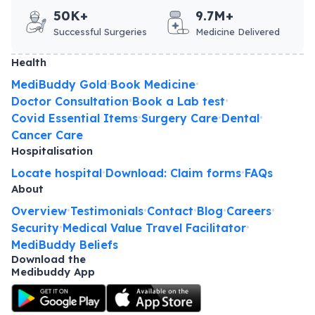
50K+
9.7M+
Successful Surgeries
Medicine Delivered
Health
MediBuddy Gold
Book Medicine
•
•
Doctor Consultation
Book a Lab test
•
•
Covid Essential Items
Surgery Care
Dental
•
•
•
Cancer Care
Hospitalisation
Locate hospital
Download: Claim forms
FAQs
•
•
About
Overview
Testimonials
Contact
Blog
Careers
•
•
•
•
•
Security
Medical Value Travel Facilitator
•
•
MediBuddy Beliefs
Download the
Medibuddy App