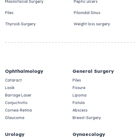
Maxilofacial Surgery
Peptic ulcers
Piles
Pilonidal Sinus
Thyroid-Surgery
Weight loss surgery
Ophthalmology
General Surgery
Cataract
Piles
Lasik
Fissure
Barrage Laser
Lipoma
Conjuctivitis
Fistula
Cornea-Retina
Abscess
Glaucoma
Breast-Surgery
Urology
Gynaecology