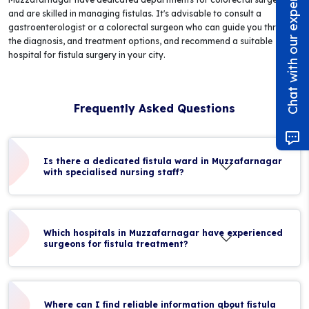
Chat with our experts!
and are skilled in managing fistulas. It's advisable to consult a
gastroenterologist or a colorectal surgeon who can guide you through
the diagnosis, and treatment options, and recommend a suitable
hospital for fistula surgery in your city.
Frequently Asked Questions
Is there a dedicated fistula ward in Muzzafarnagar
with specialised nursing staff?
Which hospitals in Muzzafarnagar have experienced
surgeons for fistula treatment?
Where can I find reliable information about fistula