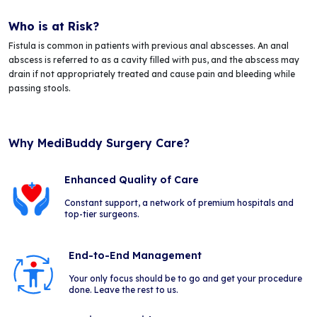
Who is at Risk?
Fistula is common in patients with previous anal abscesses. An anal
abscess is referred to as a cavity filled with pus, and the abscess may
drain if not appropriately treated and cause pain and bleeding while
passing stools.
Why MediBuddy Surgery Care?
Enhanced Quality of Care
Constant support, a network of premium hospitals and
top-tier surgeons.
End-to-End Management
Your only focus should be to go and get your procedure
done. Leave the rest to us.