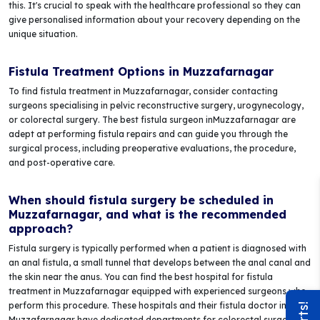
this. It's crucial to speak with the healthcare professional so they can
give personalised information about your recovery depending on the
unique situation.
Fistula Treatment Options in Muzzafarnagar
To find fistula treatment in Muzzafarnagar, consider contacting
surgeons specialising in pelvic reconstructive surgery, urogynecology,
or colorectal surgery. The best fistula surgeon inMuzzafarnagar are
adept at performing fistula repairs and can guide you through the
surgical process, including preoperative evaluations, the procedure,
and post-operative care.
When should fistula surgery be scheduled in
Muzzafarnagar, and what is the recommended
approach?
Fistula surgery is typically performed when a patient is diagnosed with
an anal fistula, a small tunnel that develops between the anal canal and
the skin near the anus. You can find the best hospital for fistula
treatment in Muzzafarnagar equipped with experienced surgeons who
perform this procedure. These hospitals and their fistula doctor in
Muzzafarnagar have dedicated departments for colorectal surgery,