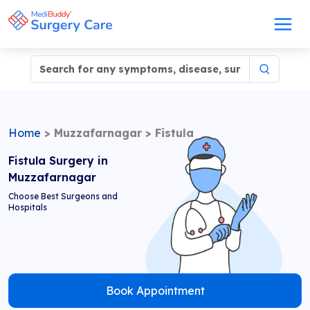
Home
>
Muzzafarnagar
>
Fistula
Fistula Surgery in
Muzzafarnagar
Choose Best Surgeons and
Hospitals
Book Appointment