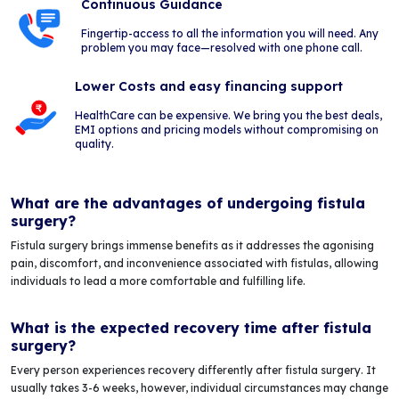
Continuous Guidance
Fingertip-access to all the information you will need. Any
problem you may face—resolved with one phone call.
Lower Costs and easy financing support
HealthCare can be expensive. We bring you the best deals,
EMI options and pricing models without compromising on
quality.
What are the advantages of undergoing fistula
surgery?
Fistula surgery brings immense benefits as it addresses the agonising
pain, discomfort, and inconvenience associated with fistulas, allowing
individuals to lead a more comfortable and fulfilling life.
What is the expected recovery time after fistula
surgery?
Every person experiences recovery differently after fistula surgery. It
usually takes 3-6 weeks, however, individual circumstances may change