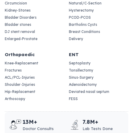
Circumcision
Natural/C-Section
Kidney-Stones
Hysterectomy
Bladder Disorders
PCOD-PCOS
Bladder stones
Bartholins Cysts
DJ stent removal
Breast Conditions
Enlarged-Prostate
Delivery
Orthopaedic
ENT
Knee-Replacement
Septoplasty
Fractures
Tonsillectomy
ACL/PCL-Injuries
Sinus-Surgery
Shoulder-Injuries
Adenoidectomy
Hip-Replacement
Deviated nasal septum
Arthoscopy
FESS
13M+
7.8M+
Doctor Consults
Lab Tests Done