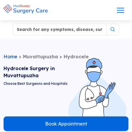
Home
>
Muvattupuzha
>
Hydrocele
Hydrocele Surgery in
Muvattupuzha
Choose Best Surgeons and Hospitals
Book Appointment