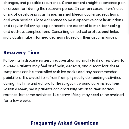
changes, and possible recurrence. Some patients might experience pain
or discomfort during the recovery period. In certain cases, there's also
a risk of developing scar tissue, minimal bleeding, allergic reactions,
and even hernias. Close adherence to post-operative care instructions
and regular follow-up appointments are essential to monitor healing
and address complications. Consulting a medical professional helps
individuals make informed decisions based on their circumstances.
Recovery Time
Following hydrocele surgery, recuperation normally lasts a few days to
a week. Patients may feel brief pain, oedema, and discomfort; these
symptoms can be controlled with ice packs and any recommended
painkillers. It's crucial to refrain from physically demanding activities
during this time and adhere to the surgeon's wound care instructions.
Within a week, most patients can gradually return to their normal
routines, but some activities, like heavy lifting, may need to be avoided
for a few weeks.
Frequently Asked Questions