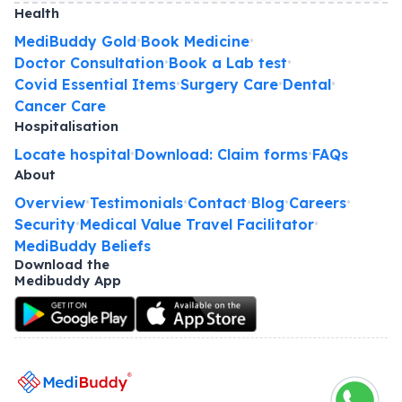
Health
MediBuddy Gold
Book Medicine
•
•
Doctor Consultation
Book a Lab test
•
•
Covid Essential Items
Surgery Care
Dental
•
•
•
Cancer Care
Hospitalisation
Locate hospital
Download: Claim forms
FAQs
•
•
About
Overview
Testimonials
Contact
Blog
Careers
•
•
•
•
•
Security
Medical Value Travel Facilitator
•
•
MediBuddy Beliefs
Download the
Medibuddy App