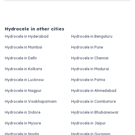
Hydrocele in other cities
Hydrocele in Hyderabad
Hydrocele in Bengaluru
Hydrocele in Mumbai
Hydrocele in Pune
Hydrocele in Delhi
Hydrocele in Chennai
Hydrocele in Kolkata
Hydrocele in Madurai
Hydrocele in Lucknow
Hydrocele in Patna
Hydrocele in Nagpur
Hydrocele in Ahmedabad
Hydrocele in Visakhapatnam
Hydrocele in Coimbatore
Hydrocele in Indore
Hydrocele in Bhubaneswar
Hydrocele in Mysore
Hydrocele in Jaipur
Hydrocele in Noida
Hydrocele in Gurgaon