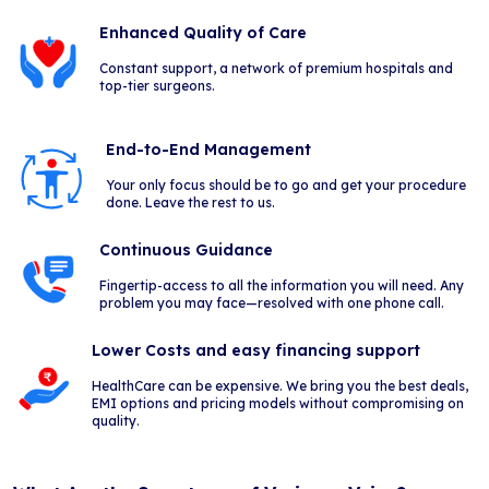
Enhanced Quality of Care
Constant support, a network of premium hospitals and
top-tier surgeons.
End-to-End Management
Your only focus should be to go and get your procedure
done. Leave the rest to us.
Continuous Guidance
Fingertip-access to all the information you will need. Any
problem you may face—resolved with one phone call.
Lower Costs and easy financing support
HealthCare can be expensive. We bring you the best deals,
EMI options and pricing models without compromising on
quality.