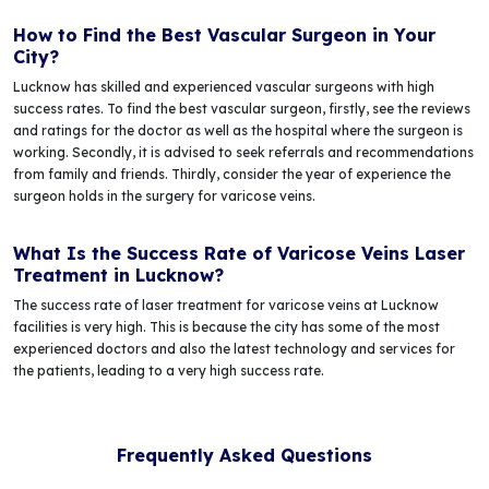
How to Find the Best Vascular Surgeon in Your
City?
Lucknow has skilled and experienced vascular surgeons with high
success rates. To find the best vascular surgeon, firstly, see the reviews
and ratings for the doctor as well as the hospital where the surgeon is
working. Secondly, it is advised to seek referrals and recommendations
from family and friends. Thirdly, consider the year of experience the
surgeon holds in the surgery for varicose veins.
What Is the Success Rate of Varicose Veins Laser
Treatment in Lucknow?
The success rate of laser treatment for varicose veins at Lucknow
facilities is very high. This is because the city has some of the most
experienced doctors and also the latest technology and services for
the patients, leading to a very high success rate.
Frequently Asked Questions