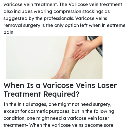
varicose vein treatment. The Varicose vein treatment
also includes wearing compression stockings as
suggested by the professionals. Varicose veins
removal surgery is the only option left when in extreme
pain.
When Is a Varicose Veins Laser
Treatment Required?
In the initial stages, one might not need surgery,
except for cosmetic purposes, but in the following
condition, one might need a varicose vein laser
treatment- When the varicose veins become sore