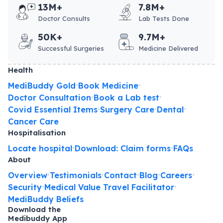
13M+
7.8M+
Doctor Consults
Lab Tests Done
50K+
9.7M+
Successful Surgeries
Medicine Delivered
Health
MediBuddy Gold
Book Medicine
•
•
Doctor Consultation
Book a Lab test
•
•
Covid Essential Items
Surgery Care
Dental
•
•
•
Cancer Care
Hospitalisation
Locate hospital
Download: Claim forms
FAQs
•
•
About
Overview
Testimonials
Contact
Blog
Careers
•
•
•
•
•
Security
Medical Value Travel Facilitator
•
•
MediBuddy Beliefs
Download the
Medibuddy App