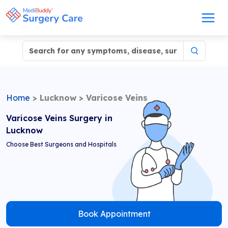
Home
>
Lucknow
>
Varicose Veins
Varicose Veins Surgery in
Lucknow
Choose Best Surgeons and Hospitals
Book Appointment