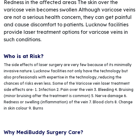
Redness in the affected areas The skin over the
varicose vein becomes swollen Although varicose veins
are not a serious health concern, they can get painful
and cause discomfort to patients. Lucknow facilities
provide laser treatment options for varicose veins in
such conditions.
Who is at Risk?
The side effects of laser surgery are very few because of its minimally
invasive nature. Lucknow facilities not only have the technology but
also professionals with expertise in the technology, reducing the
chances of risks even less. Some of the Varicose vein laser treatment
side effects are- 1. Infection 2. Pain over the vein 3. Bleeding 4. Bruising
(minor bruising after the treatment is common) 5. Nerve damage 6.
Redness or swelling (inflammation) of the vein 7. Blood clots 8. Change
in skin colour 9. Burns
Why MediBuddy Surgery Care?