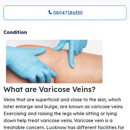
08047186330
Condition
What are Varicose Veins?
Veins that are superficial and close to the skin, which
later enlarge and bulge, are known as varicose veins.
Exercising and raising the legs while sitting or lying
down help treat varicose veins. Varicose vein is a
treatable concern. Lucknow has different facilities for