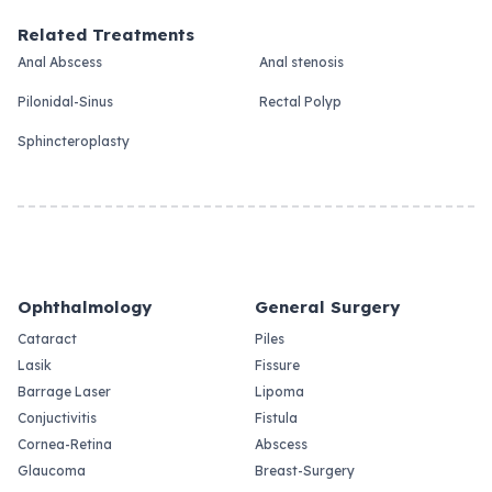
Related Treatments
Anal Abscess
Anal stenosis
Pilonidal-Sinus
Rectal Polyp
Sphincteroplasty
Ophthalmology
General Surgery
Cataract
Piles
Lasik
Fissure
Barrage Laser
Lipoma
Conjuctivitis
Fistula
Cornea-Retina
Abscess
Glaucoma
Breast-Surgery