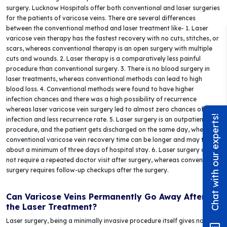
surgery. Lucknow Hospitals offer both conventional and laser surgeries
for the patients of varicose veins. There are several differences
between the conventional method and laser treatment like- 1. Laser
varicose vein therapy has the fastest recovery with no cuts, stitches, or
scars, whereas conventional therapy is an open surgery with multiple
cuts and wounds. 2. Laser therapy is a comparatively less painful
procedure than conventional surgery. 3. There is no blood surgery in
laser treatments, whereas conventional methods can lead to high
blood loss. 4. Conventional methods were found to have higher
infection chances and there was a high possibility of recurrence
whereas laser varicose vein surgery led to almost zero chances of
Chat with our experts!
infection and less recurrence rate. 5. Laser surgery is an outpatient
procedure, and the patient gets discharged on the same day, whereas
conventional varicose vein recovery time can be longer and may take
about a minimum of three days of hospital stay. 6. Laser surgery does
not require a repeated doctor visit after surgery, whereas conventional
surgery requires follow-up checkups after the surgery.
Can Varicose Veins Permanently Go Away After
the Laser Treatment?
Laser surgery, being a minimally invasive procedure itself gives no