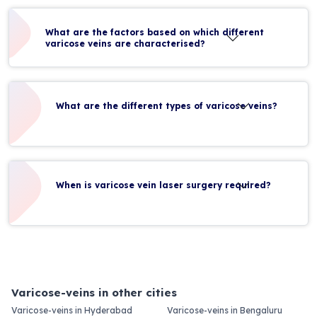
What are the factors based on which different
varicose veins are characterised?
What are the different types of varicose veins?
When is varicose vein laser surgery required?
Varicose-veins in other cities
Varicose-veins in Hyderabad
Varicose-veins in Bengaluru