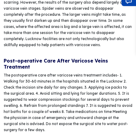
scarring. However, the results of the surgery also depend largely on the
varicose vein stages. Spider veins are observed to disappear
completely after the procedure. The larger veins might take time, as
they usually first darken up and then disappear over time. In some
cases, where the affected area is big and a large vein is affected, it can
take more than one session for the varicose vein to disappear
completely. Lucknow facilities are not only technologically but also
skillfully equipped to help patients with varicose veins.
Post-operative Care After Varicose Veins
Treatment
The postoperative care after varicose veins treatment includes- 1.
Walking for 30-60 minutes in the hospitals situated in the Lucknow 2.
Check the incision site daily for any changes. 3. Applying ice packs to
the surgical area. 4. Avoid sitting and lying for longer durations. 5. It is
suggested to wear compression stockings for several days to prevent
swelling. 6. Refrain from prolonged standings 7. It is suggested to avoid
hot baths for a couple of weeks 8. Take medications on time Meeting
the physician in case of emergency and untoward change at the
surgical site is advised. Do not expose the surgical site to water post-
surgery for a few days.