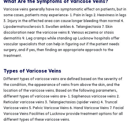
What Are the Symptoms of Varicose Veins?
Varicose veins generally have no symptomatic effect on patients, but in
some cases, patients may experience- 1. Pain in legs 2. Heaviness in legs
3. Injury in the affected area can cause longer bleeding than normal 4.
Lipodermatosclerosis 5. Swollen ankles 6. Telangiectasia 7. Skin
discoloration near the varicose veins 8. Venous eczema or stasis
dermatitis 9. Leg cramps while standing up Lucknow hospitals offer
vascular specialists that can help in figuring out if the patient needs
surgery, and if yes, then finding an appropriate approach to the
treatment.
Types of Varicose Veins
Different types of varicose veins are defined based on the severity of
the condition, the appearance of veins from above the skin, and the
location of the varicose veins. Based on the following parameters,
different types of varicose veins are- 1. Saphenous varicose veins 2.
Reticular varicose veins 3. Telangiectasias (spider veins) 4. Truncal
Varicose veins 5. Pelvic Varicose Veins 6. Hand Varicose Veins 7. Facial
Varicose Veins Facilities of Lucknow provide treatment options for all
different types of these varicose veins.