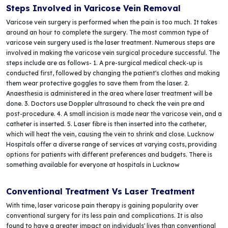
Steps Involved in Varicose Vein Removal
Varicose vein surgery is performed when the pain is too much. It takes
around an hour to complete the surgery. The most common type of
varicose vein surgery used is the laser treatment. Numerous steps are
involved in making the varicose vein surgical procedure successful. The
steps include are as follows- 1. A pre-surgical medical check-up is
conducted first, followed by changing the patient's clothes and making
them wear protective goggles to save them from the laser. 2.
Anaesthesia is administered in the area where laser treatment will be
done. 3. Doctors use Doppler ultrasound to check the vein pre and
post-procedure. 4. A small incision is made near the varicose vein, and a
catheter is inserted. 5. Laser fibre is then inserted into the catheter,
which will heat the vein, causing the vein to shrink and close. Lucknow
Hospitals offer a diverse range of services at varying costs, providing
options for patients with different preferences and budgets. There is
something available for everyone at hospitals in Lucknow
Conventional Treatment Vs Laser Treatment
With time, laser varicose pain therapy is gaining popularity over
conventional surgery for its less pain and complications. It is also
found to have a greater impact on individuals' lives than conventional