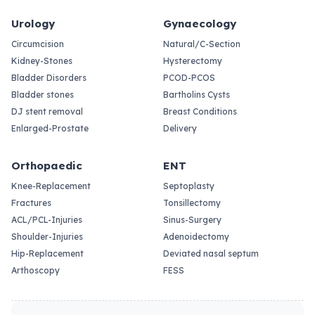
Urology
Gynaecology
Circumcision
Natural/C-Section
Kidney-Stones
Hysterectomy
Bladder Disorders
PCOD-PCOS
Bladder stones
Bartholins Cysts
DJ stent removal
Breast Conditions
Enlarged-Prostate
Delivery
Orthopaedic
ENT
Knee-Replacement
Septoplasty
Fractures
Tonsillectomy
ACL/PCL-Injuries
Sinus-Surgery
Shoulder-Injuries
Adenoidectomy
Hip-Replacement
Deviated nasal septum
Arthoscopy
FESS