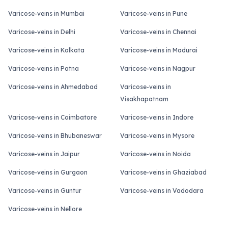
Varicose-veins in Mumbai
Varicose-veins in Pune
Varicose-veins in Delhi
Varicose-veins in Chennai
Varicose-veins in Kolkata
Varicose-veins in Madurai
Varicose-veins in Patna
Varicose-veins in Nagpur
Varicose-veins in Ahmedabad
Varicose-veins in
Visakhapatnam
Varicose-veins in Coimbatore
Varicose-veins in Indore
Varicose-veins in Bhubaneswar
Varicose-veins in Mysore
Varicose-veins in Jaipur
Varicose-veins in Noida
Varicose-veins in Gurgaon
Varicose-veins in Ghaziabad
Varicose-veins in Guntur
Varicose-veins in Vadodara
Varicose-veins in Nellore