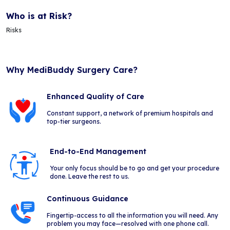
Who is at Risk?
Risks
Why MediBuddy Surgery Care?
Enhanced Quality of Care
Constant support, a network of premium hospitals and
top-tier surgeons.
End-to-End Management
Your only focus should be to go and get your procedure
done. Leave the rest to us.
Continuous Guidance
Fingertip-access to all the information you will need. Any
problem you may face—resolved with one phone call.