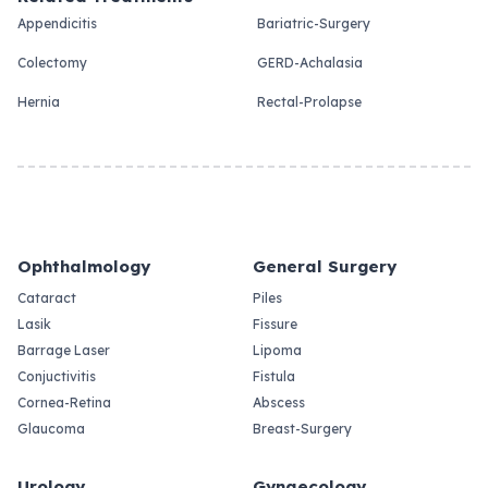
Appendicitis
Bariatric-Surgery
Colectomy
GERD-Achalasia
Hernia
Rectal-Prolapse
Ophthalmology
General Surgery
Cataract
Piles
Lasik
Fissure
Barrage Laser
Lipoma
Conjuctivitis
Fistula
Cornea-Retina
Abscess
Glaucoma
Breast-Surgery
Urology
Gynaecology