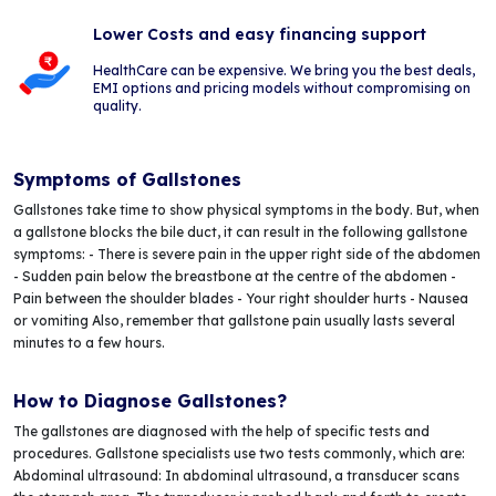
Lower Costs and easy financing support
HealthCare can be expensive. We bring you the best deals,
EMI options and pricing models without compromising on
quality.
Symptoms of Gallstones
Gallstones take time to show physical symptoms in the body. But, when
a gallstone blocks the bile duct, it can result in the following gallstone
symptoms: - There is severe pain in the upper right side of the abdomen
- Sudden pain below the breastbone at the centre of the abdomen -
Pain between the shoulder blades - Your right shoulder hurts - Nausea
or vomiting Also, remember that gallstone pain usually lasts several
minutes to a few hours.
How to Diagnose Gallstones?
The gallstones are diagnosed with the help of specific tests and
procedures. Gallstone specialists use two tests commonly, which are:
Abdominal ultrasound: In abdominal ultrasound, a transducer scans