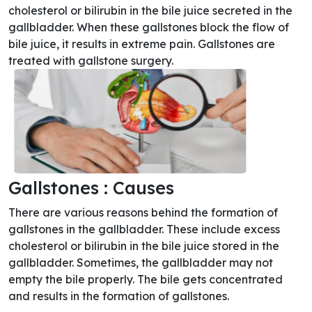
cholesterol or bilirubin in the bile juice secreted in the
gallbladder. When these gallstones block the flow of
bile juice, it results in extreme pain. Gallstones are
treated with gallstone surgery.
Gallstones : Causes
There are various reasons behind the formation of
gallstones in the gallbladder. These include excess
cholesterol or bilirubin in the bile juice stored in the
gallbladder. Sometimes, the gallbladder may not
empty the bile properly. The bile gets concentrated
and results in the formation of gallstones.