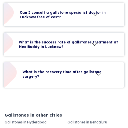
Can I consult a gallstone specialist doctor in
Lucknow free of cost?
What is the success rate of gallstones treatment at
MediBuddy in Lucknow?
What is the recovery time after gallstone
surgery?
Gallstones in other cities
Gallstones in Hyderabad
Gallstones in Bengaluru