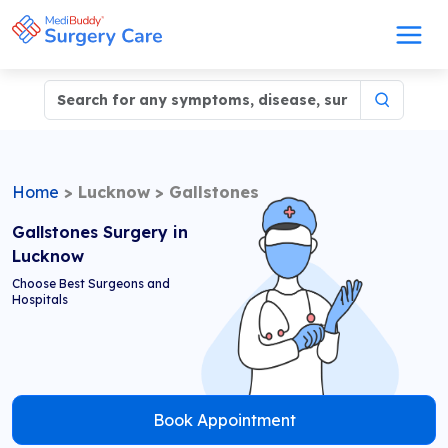
Home
>
Lucknow
>
Gallstones
Gallstones Surgery in
Lucknow
Choose Best Surgeons and
Hospitals
Book Appointment