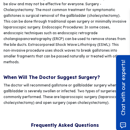
be slow and may not be effective for everyone. Surgery -
Cholecystectomy: The most common treatment for symptomatic
gallstones is surgical removal of the gallbladder (cholecystectomy).
This can be done through traditional open surgery or minimally invasive
laparoscopic surgery. Endoscopic Procedures: In some cases,
endoscopic techniques such as endoscopic retrograde
cholangiopancreatography (ERCP) can be used to remove stones from
the bile ducts. Extracorporeal Shock Wave Lithotripsy (ESWL): This
non-invasive procedure uses shock waves to break gallstones into
smaller fragments that can be passed naturally or treated with other
methods.
Chat with our experts!
When Will The Doctor Suggest Surgery?
The doctor will recommend gallstone or gallbladder surgery when the
gallbladder is severely swollen or infected. Two types of surgeries are
commonly performed. These are laparoscopic surgery (laparoscopic
cholecystectomy) and open surgery (open cholecystectomy).
Frequently Asked Questions