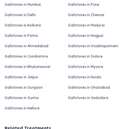
Gallstones in Mumbai
Gallstones in Pune
Gallstones in Delhi
Gallstones in Chennai
Gallstones in Kolkata
Gallstones in Madurai
Gallstones in Patna
Gallstones in Nagpur
Gallstones in Ahmedabad
Gallstones in Visakhapatnam
Gallstones in Coimbatore
Gallstones in Indore
Gallstones in Bhubaneswar
Gallstones in Mysore
Gallstones in Jaipur
Gallstones in Noida
Gallstones in Gurgaon
Gallstones in Ghaziabad
Gallstones in Guntur
Gallstones in Vadodara
Gallstones in Nellore
Related Treatments