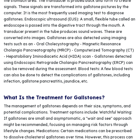
the stomach area. The transducer is probed back and forth to create
signals. These signals are transformed into gallstone pictures by the
computer. It is the most frequently used imaging test to diagnose
gallstones. Endoscopic ultrasound (EUS): A small, flexible tube called an
endoscope is passed into the digestive tract through the mouth. A
transducer present in the tube produces sound waves. These are
converted into images. Gallstones are also detected using imaging
tests such as an - Oral Cholecystography - Magnetic Resonance
Cholangio Pancreatography (MRCP) - Computerized Tomography (CT)
- Hepatobiliary Iminodiacetic Acid (HIDA) scan - Gallstones detected
using Endoscopic Retrograde Cholangio Pancreatography (ERCP) can
also be removed during the assessment. Blood tests: A few blood tests
can also be done to detect the complications of gallstones, including
infection, gallstone pancreatitis, jaundice, etc.
What Is the Treatment for Gallstones?
The management of gallstones depends on their size, symptoms, and
potential complications. Treatment options include: Watchful Waiting:
If gallstones are small and asymptomatic, a "wait and see" approach
might be recommended, focusing on managing risk factors through
lifestyle changes. Medications: Certain medications can be prescribed
to dissolve cholesterol gallstones over time. However, this process can