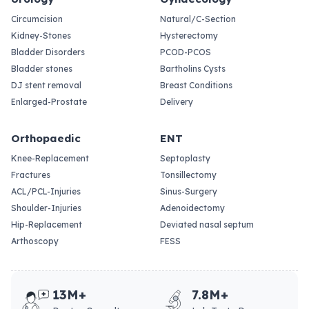
Circumcision
Natural/C-Section
Kidney-Stones
Hysterectomy
Bladder Disorders
PCOD-PCOS
Bladder stones
Bartholins Cysts
DJ stent removal
Breast Conditions
Enlarged-Prostate
Delivery
Orthopaedic
ENT
Knee-Replacement
Septoplasty
Fractures
Tonsillectomy
ACL/PCL-Injuries
Sinus-Surgery
Shoulder-Injuries
Adenoidectomy
Hip-Replacement
Deviated nasal septum
Arthoscopy
FESS
13M+
7.8M+