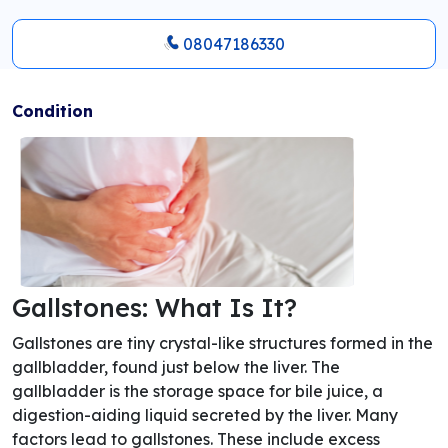
08047186330
Condition
Gallstones: What Is It?
Gallstones are tiny crystal-like structures formed in the
gallbladder, found just below the liver. The
gallbladder is the storage space for bile juice, a
digestion-aiding liquid secreted by the liver. Many
factors lead to gallstones. These include excess