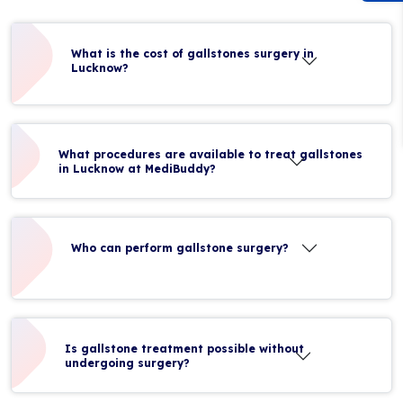
What is the cost of gallstones surgery in
Lucknow?
What procedures are available to treat gallstones
in Lucknow at MediBuddy?
Who can perform gallstone surgery?
Is gallstone treatment possible without
undergoing surgery?