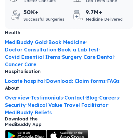
Doctor Consults
Lab Tests Done
50K+
9.7M+
Successful Surgeries
Medicine Delivered
Health
MediBuddy Gold
Book Medicine
•
•
Doctor Consultation
Book a Lab test
•
•
Covid Essential Items
Surgery Care
Dental
•
•
•
Cancer Care
Hospitalisation
Locate hospital
Download: Claim forms
FAQs
•
•
About
Overview
Testimonials
Contact
Blog
Careers
•
•
•
•
•
Security
Medical Value Travel Facilitator
•
•
MediBuddy Beliefs
Download the
Medibuddy App