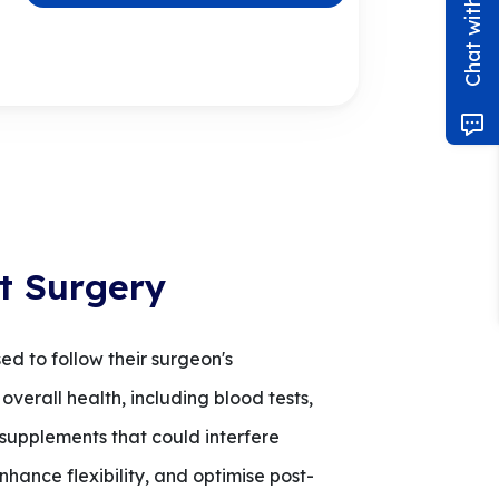
t Surgery
ed to follow their surgeon's
overall health, including blood tests,
 supplements that could interfere
nhance flexibility, and optimise post-