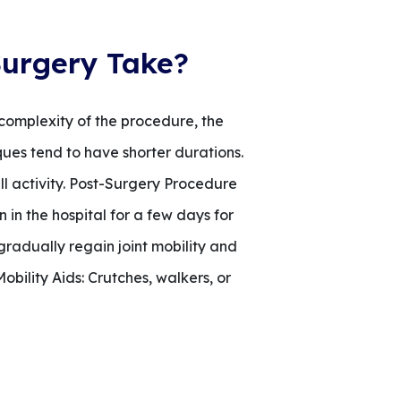
urgery Take?
 complexity of the procedure, the
ques tend to have shorter durations.
ll activity. Post-Surgery Procedure
n in the hospital for a few days for
 gradually regain joint mobility and
bility Aids: Crutches, walkers, or