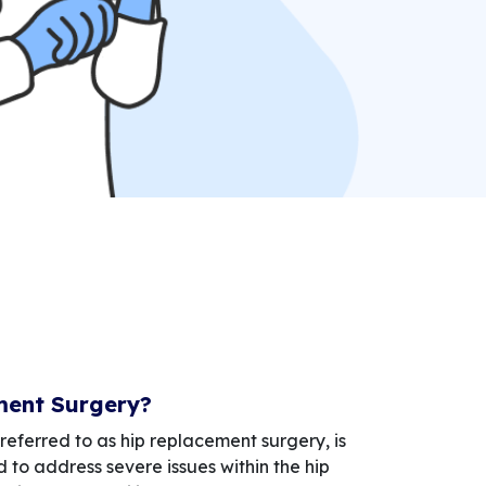
ment Surgery?
referred to as hip replacement surgery, is
 to address severe issues within the hip