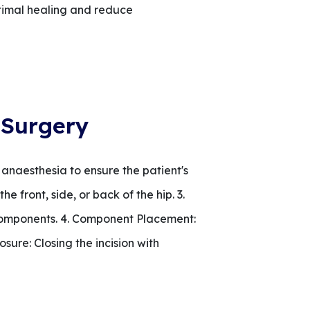
ptimal healing and reduce
 Surgery
 anaesthesia to ensure the patient's
e front, side, or back of the hip. 3.
components. 4. Component Placement:
osure: Closing the incision with