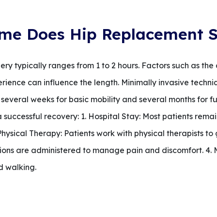
me Does Hip Replacement S
ry typically ranges from 1 to 2 hours. Factors such as the
erience can influence the length. Minimally invasive techni
 several weeks for basic mobility and several months for fu
a successful recovery: 1. Hospital Stay: Most patients remai
. Physical Therapy: Patients work with physical therapists to
ons are administered to manage pain and discomfort. 4. Mo
d walking.