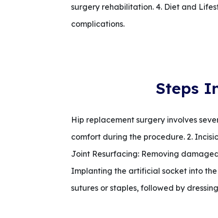
surgery rehabilitation. 4. Diet and Li
complications.
Steps I
Hip replacement surgery involves severa
comfort during the procedure. 2. Incision
Joint Resurfacing: Removing damaged 
Implanting the artificial socket into th
sutures or staples, followed by dressing