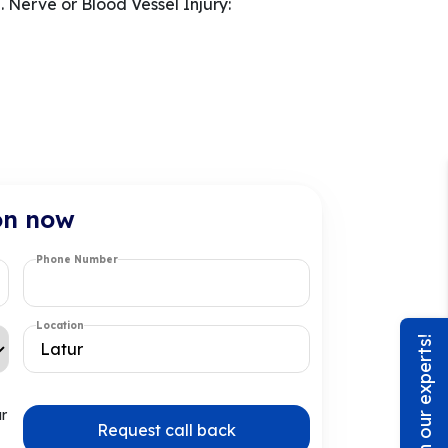
 Nerve or Blood Vessel Injury:
on now
Phone Number
Location
Chat with our experts!
ur
Request call back