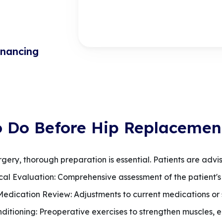
inancing
o Do Before Hip Replacemen
ry, thorough preparation is essential. Patients are advis
ical Evaluation: Comprehensive assessment of the patient's 
 Medication Review: Adjustments to current medications or
nditioning: Preoperative exercises to strengthen muscles, e