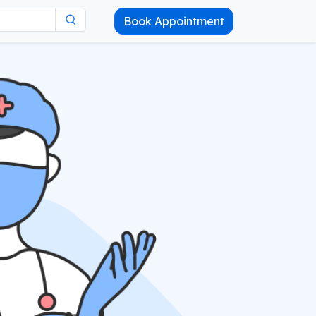
Book Appointment