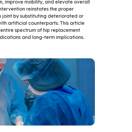
in, improve mobility, and elevate overall
 intervention reinstates the proper
p joint by substituting deteriorated or
 artificial counterparts. This article
entire spectrum of hip replacement
dications and long-term implications.