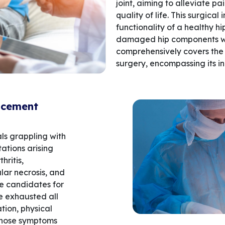
joint, aiming to alleviate pa
quality of life. This surgical
functionality of a healthy hi
damaged hip components with
comprehensively covers the 
surgery, encompassing its in
acement
ls grappling with
tations arising
hritis,
ular necrosis, and
le candidates for
e exhausted all
ion, physical
 whose symptoms