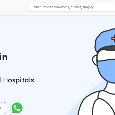
in
 Hospitals
0