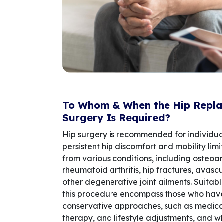
To Whom & When the Hip Repl
Surgery Is Required?
Hip surgery is recommended for individua
persistent hip discomfort and mobility limi
from various conditions, including osteoart
rheumatoid arthritis, hip fractures, avasc
other degenerative joint ailments. Suitab
this procedure encompass those who hav
conservative approaches, such as medicat
therapy, and lifestyle adjustments, and