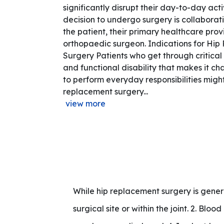
significantly disrupt their day-to-day acti
decision to undergo surgery is collaborat
the patient, their primary healthcare prov
orthopaedic surgeon. Indications for Hi
Surgery Patients who get through critical p
and functional disability that makes it ch
to perform everyday responsibilities might
replacement surgery...
view more
While hip replacement surgery is general
surgical site or within the joint. 2. Bloo