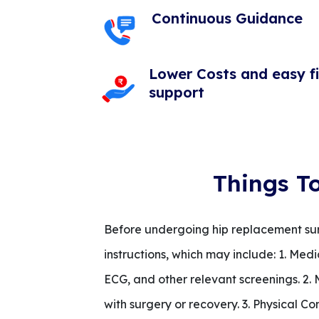
Continuous Guidance
Lower Costs and easy f
support
Things T
Before undergoing hip replacement surge
instructions, which may include: 1. Med
ECG, and other relevant screenings. 2.
with surgery or recovery. 3. Physical Co