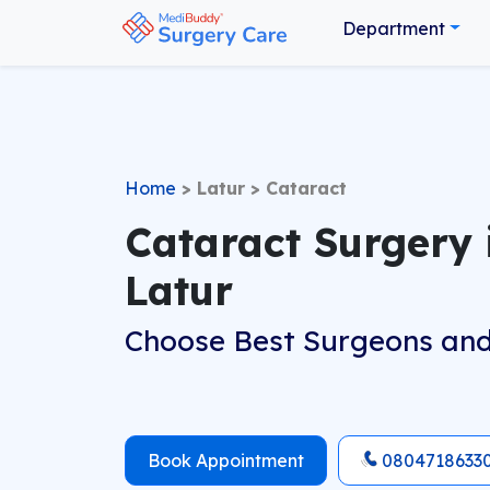
Department
Home
>
Latur
>
Cataract
Cataract Surgery 
Latur
Choose Best Surgeons and
Book Appointment
0804718633