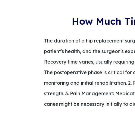
How Much Ti
The duration of a hip replacement surge
patient's health, and the surgeon's exp
Recovery time varies, usually requiring
The postoperative phase is critical for 
monitoring and initial rehabilitation. 2
strength. 3. Pain Management: Medicati
canes might be necessary initially to ai