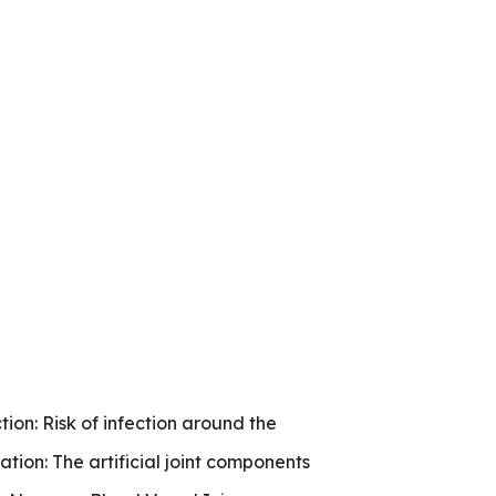
tion: Risk of infection around the
ocation: The artificial joint components