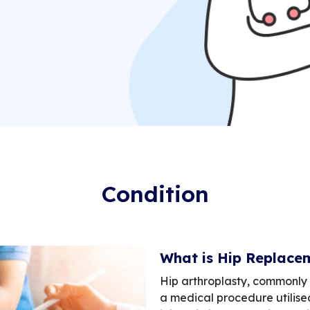
Condition
What is Hip Replace
Hip arthroplasty, commonly 
a medical procedure utilised