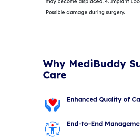
may become displaced. 4. Implant Loose
Possible damage during surgery.
Why MediBuddy S
Care
Enhanced Quality of Ca
End-to-End Manageme