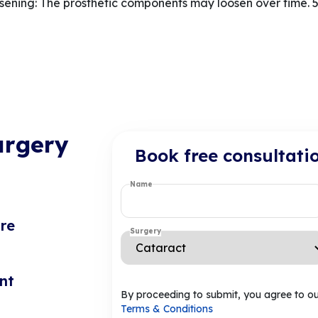
ning: The prosthetic components may loosen over time. 5.
urgery
Book free consultati
Name
re
Surgery
nt
By proceeding to submit, you agree to o
Terms & Conditions