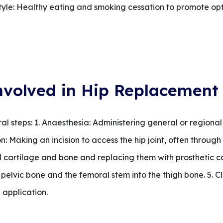
festyle: Healthy eating and smoking cessation to promote o
nvolved in Hip Replacement
l steps: 1. Anaesthesia: Administering general or regional
: Making an incision to access the hip joint, often through th
cartilage and bone and replacing them with prosthetic 
e pelvic bone and the femoral stem into the thigh bone. 5. Cl
 application.