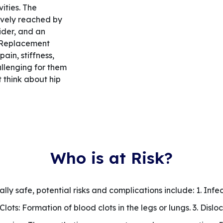
vities. The
ively reached by
ider, and an
p Replacement
ain, stiffness,
allenging for them
 think about hip
Who is at Risk?
ly safe, potential risks and complications include: 1. Infec
d Clots: Formation of blood clots in the legs or lungs. 3. Disl